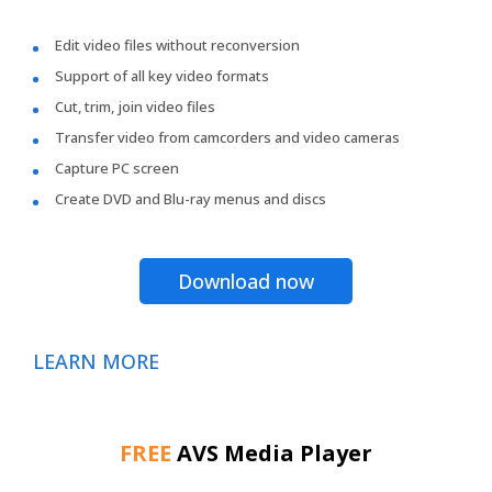
Edit video files without reconversion
Support of all key video formats
Cut, trim, join video files
Transfer video from camcorders and video cameras
Capture PC screen
Create DVD and Blu-ray menus and discs
Download now
LEARN MORE
FREE
AVS Media Player