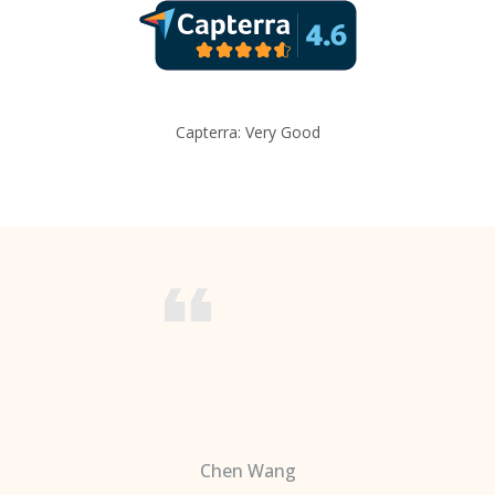
Capterra: Very Good
Chen Wang