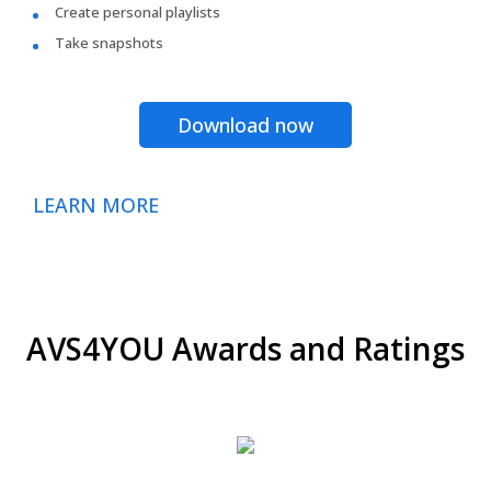
Create personal playlists
Take snapshots
Download now
LEARN MORE
AVS4YOU Awards and Ratings