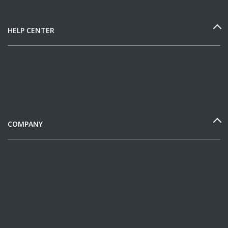
HELP CENTER
COMPANY