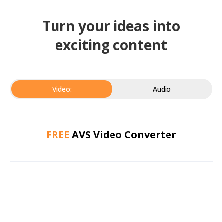
Turn your ideas into
exciting content
Video:
Audio
FREE
AVS Video Converter