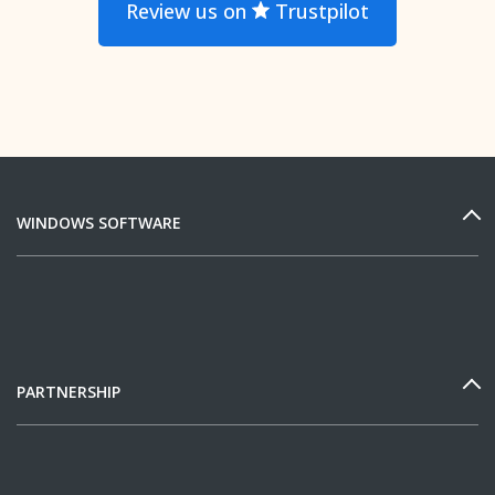
Review us on
Trustpilot
WINDOWS SOFTWARE
PARTNERSHIP