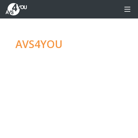
AVS4YOU
—
Ultimate
multimedia editing
family
Produce spectacular video, audio content and
even more, without any limitations