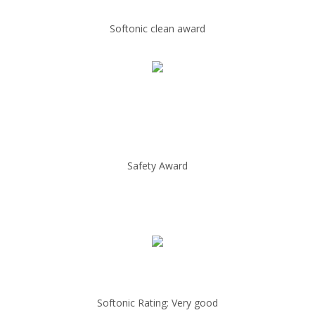
Softonic clean award
Safety Award
Softonic Rating: Very good