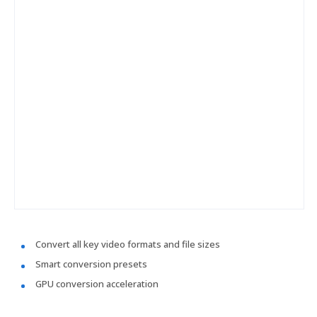
Convert all key video formats and file sizes
Smart conversion presets
GPU conversion acceleration