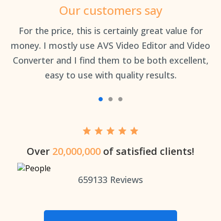
Our customers say
an
For the price, this is certainly great value for
Th
money. I mostly use AVS Video Editor and Video
Converter and I find them to be both excellent,
easy to use with quality results.
Over
20,000,000
of satisfied clients!
659133
Reviews