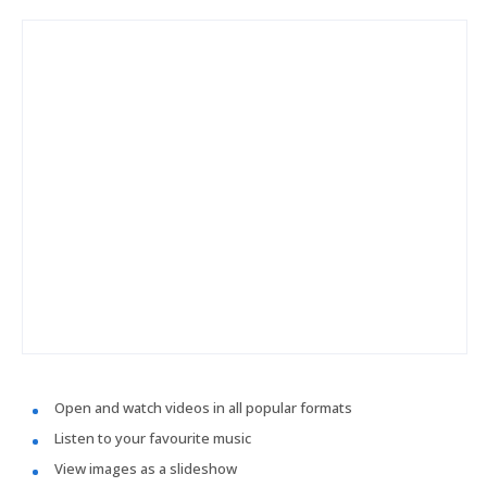
Open and watch videos in all popular formats
Listen to your favourite music
View images as a slideshow