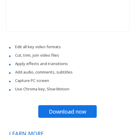
Edit all key video formats
Cut, trim, join video files
Apply effects and transitions
Add audio, comments, subtitles
Capture PC screen
Use Chroma key, Slow Motion
Download now
LEARN MORE