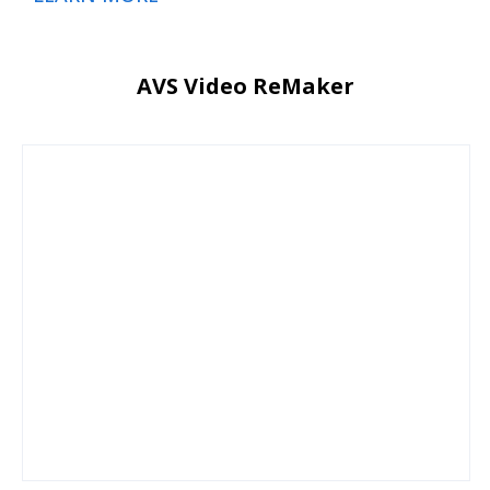
AVS Video ReMaker