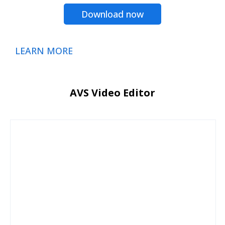
Download now
LEARN MORE
AVS Video Editor