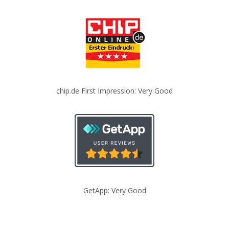
chip.de First Impression: Very Good
GetApp: Very Good