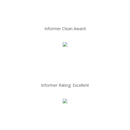
Informer Clean Award
Informer Rating: Excellent