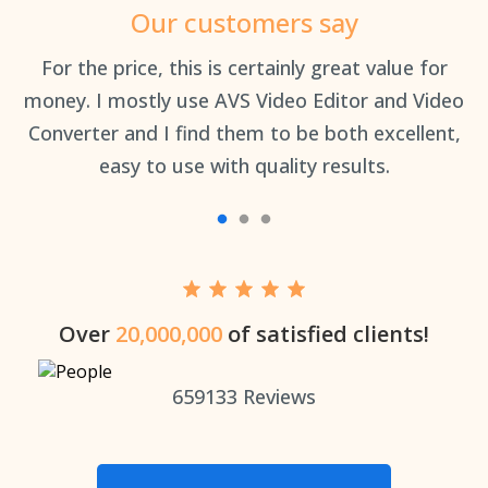
Our customers say
an
For the price, this is certainly great value for
Th
money. I mostly use AVS Video Editor and Video
Converter and I find them to be both excellent,
easy to use with quality results.
Over
20,000,000
of satisfied clients!
659133
Reviews