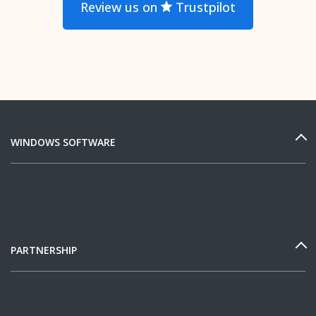
Review us on
Trustpilot
WINDOWS SOFTWARE
PARTNERSHIP