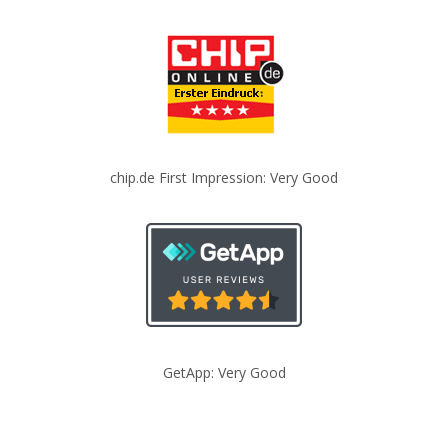
chip.de First Impression: Very Good
GetApp: Very Good