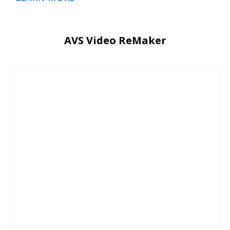
AVS Video ReMaker