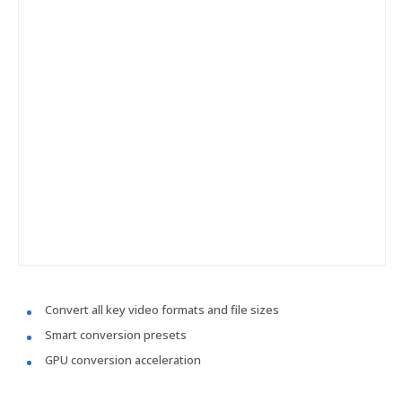
Convert all key video formats and file sizes
Smart conversion presets
GPU conversion acceleration