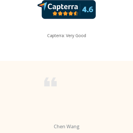
Capterra: Very Good
Chen Wang