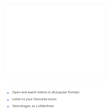
Open and watch videos in all popular formats
Listen to your favourite music
View images as a slideshow