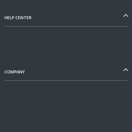
HELP CENTER
COMPANY