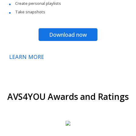
Create personal playlists
Take snapshots
Download now
LEARN MORE
AVS4YOU Awards and Ratings