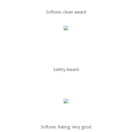
Softonic clean award
Safety Award
Softonic Rating: Very good