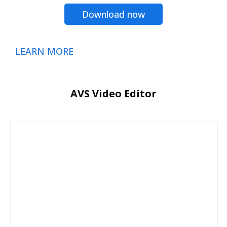
Download now
LEARN MORE
AVS Video Editor