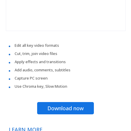
Edit all key video formats
Cut, trim, join video files
Apply effects and transitions
Add audio, comments, subtitles
Capture PC screen
Use Chroma key, Slow Motion
Download now
LEARN MORE