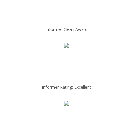
Informer Clean Award
Informer Rating: Excellent