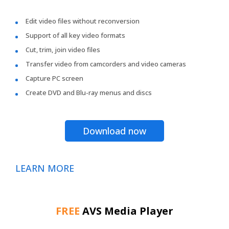
Edit video files without reconversion
Support of all key video formats
Cut, trim, join video files
Transfer video from camcorders and video cameras
Capture PC screen
Create DVD and Blu-ray menus and discs
Download now
LEARN MORE
FREE
AVS Media Player