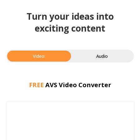
Turn your ideas into
exciting content
Video:
Audio
FREE
AVS Video Converter