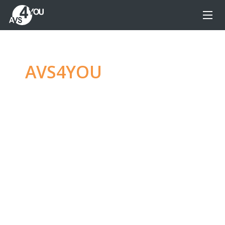
AVS4YOU
—
Ultimate
multimedia editing
family
Produce spectacular video, audio content and
even more, without any limitations