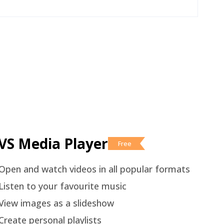
VS Media Player
Free
Open and watch videos in all popular formats
Listen to your favourite music
View images as a slideshow
Create personal playlists