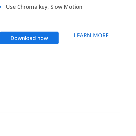
Use Chroma key, Slow Motion
LEARN MORE
Download now