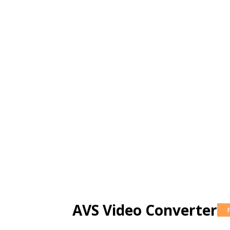
AVS Video Converter