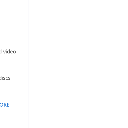
d video
discs
ORE