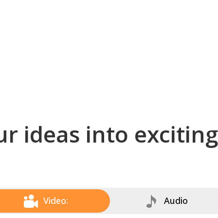
r ideas into excitin
Video:
Audio