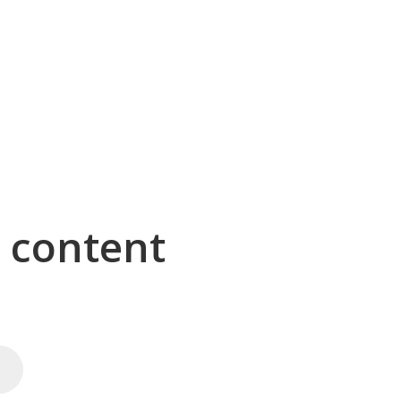
g content