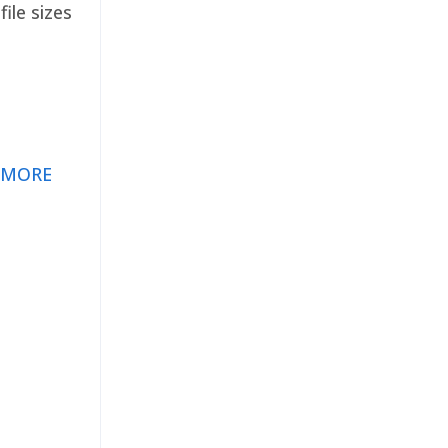
ile sizes
 MORE