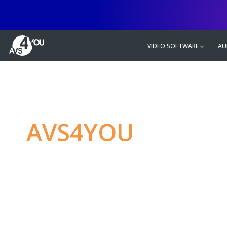
VIDEO SOFTWARE
AU
AVS4YOU
—
Ulti
multimedia editin
Produce spectacular video, audio c
without any limitations