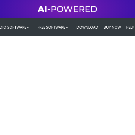
AI
-POWERED
DIO SOFTWARE
FREE SOFTWARE
DOWNLOAD
BUY NOW
HELP
mate
g family
ontent and even more,