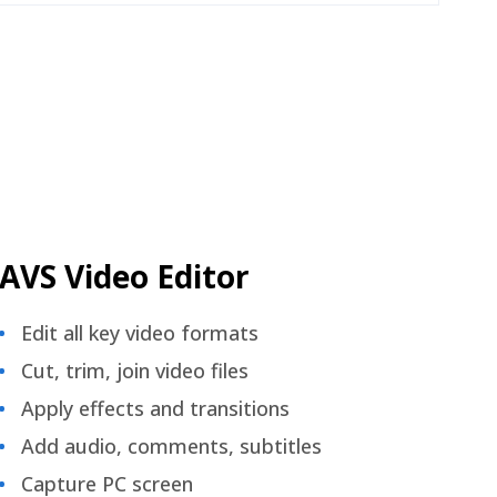
AVS Video Editor
Edit all key video formats
Cut, trim, join video files
Apply effects and transitions
Add audio, comments, subtitles
Capture PC screen