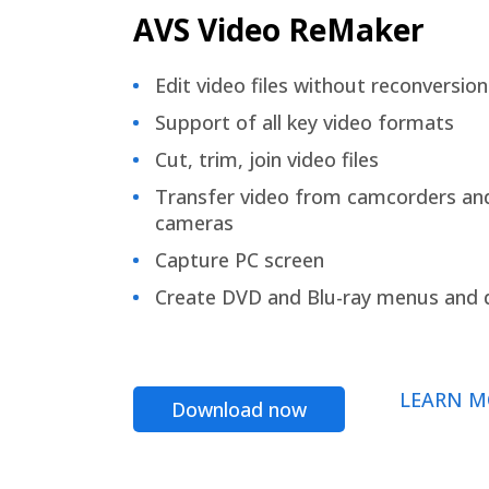
AVS Video ReMaker
Edit video files without reconversion
Support of all key video formats
Cut, trim, join video files
Transfer video from camcorders an
cameras
Capture PC screen
Create DVD and Blu-ray menus and 
LEARN M
Download now