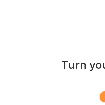
Turn you