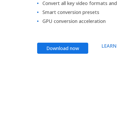
Convert all key video formats and f
Smart conversion presets
GPU conversion acceleration
LEARN
Download now