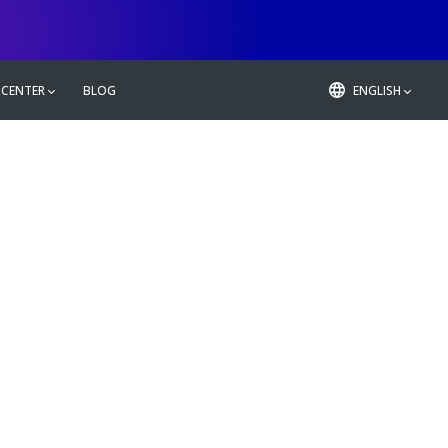
 CENTER
BLOG
ENGLISH