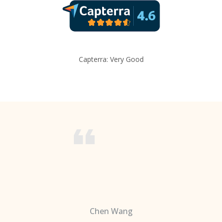
Capterra: Very Good
Chen Wang