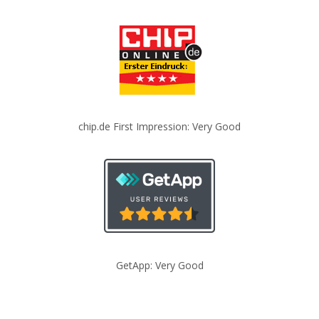
chip.de First Impression: Very Good
GetApp: Very Good