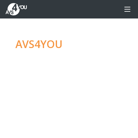
AVS4YOU
—
Ultimate
multimedia editing
family
Produce spectacular video, audio content and
even more, without any limitations