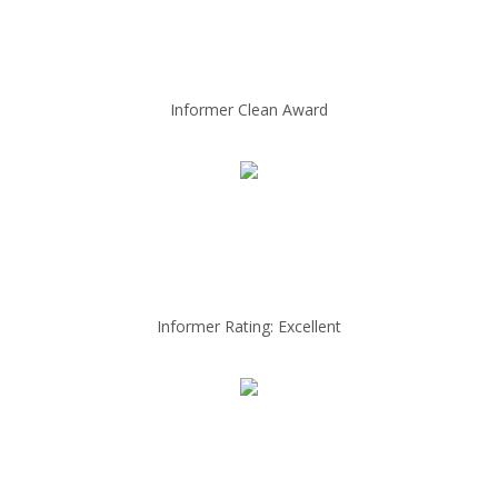
Informer Clean Award
Informer Rating: Excellent