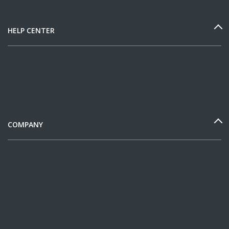
HELP CENTER
COMPANY