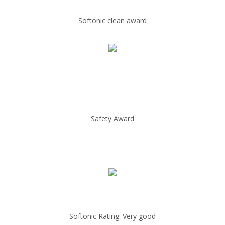
Softonic clean award
Safety Award
Softonic Rating: Very good