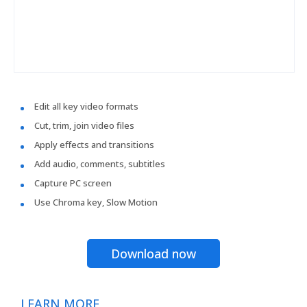
Edit all key video formats
Cut, trim, join video files
Apply effects and transitions
Add audio, comments, subtitles
Capture PC screen
Use Chroma key, Slow Motion
Download now
LEARN MORE