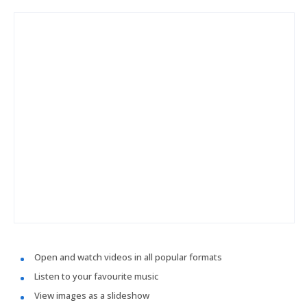
Open and watch videos in all popular formats
Listen to your favourite music
View images as a slideshow