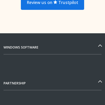
Review us on
Trustpilot
WINDOWS SOFTWARE
PARTNERSHIP