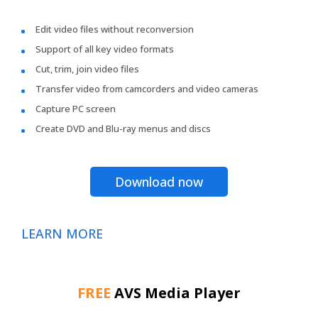
Edit video files without reconversion
Support of all key video formats
Cut, trim, join video files
Transfer video from camcorders and video cameras
Capture PC screen
Create DVD and Blu-ray menus and discs
Download now
LEARN MORE
FREE
AVS Media Player