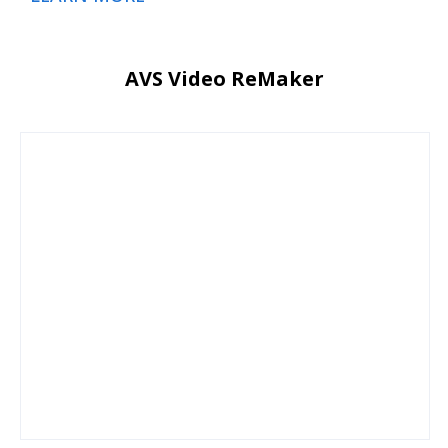
AVS Video ReMaker