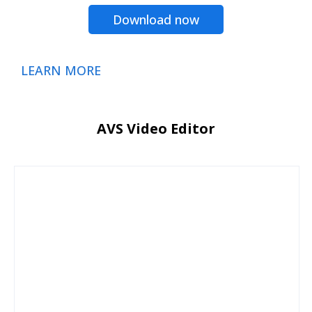
Download now
LEARN MORE
AVS Video Editor