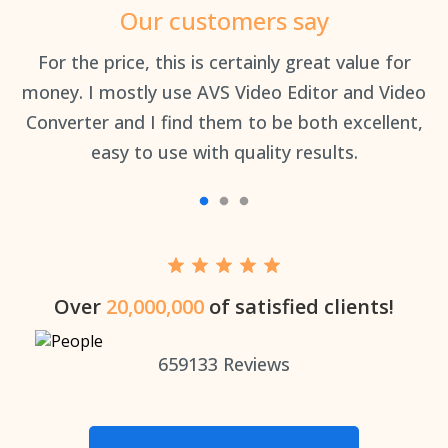
Our customers say
an
For the price, this is certainly great value for
Th
money. I mostly use AVS Video Editor and Video
Converter and I find them to be both excellent,
easy to use with quality results.
Over
20,000,000
of satisfied clients!
659133
Reviews