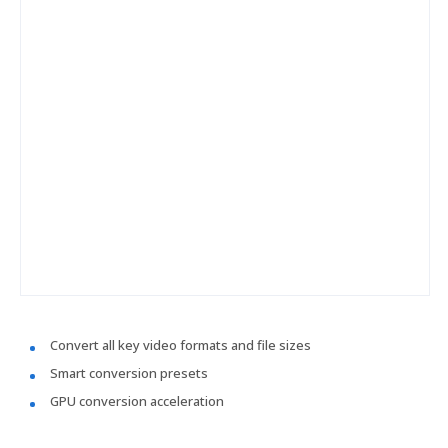
Convert all key video formats and file sizes
Smart conversion presets
GPU conversion acceleration