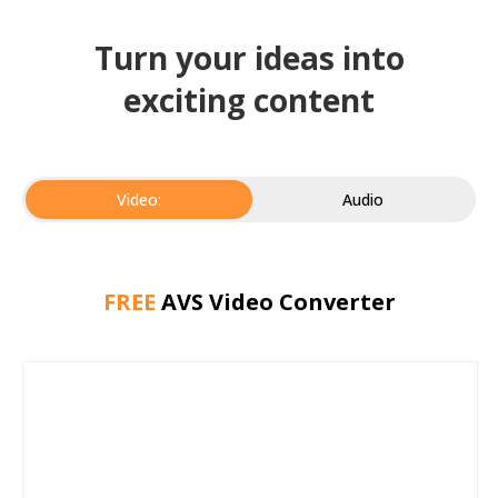
Turn your ideas into
exciting content
Video:
Audio
FREE
AVS Video Converter