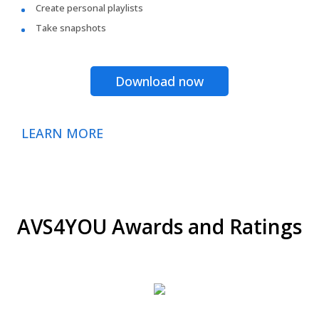
Create personal playlists
Take snapshots
Download now
LEARN MORE
AVS4YOU Awards and Ratings