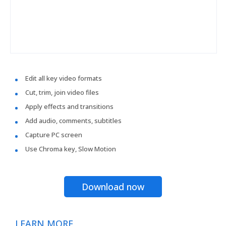
Edit all key video formats
Cut, trim, join video files
Apply effects and transitions
Add audio, comments, subtitles
Capture PC screen
Use Chroma key, Slow Motion
Download now
LEARN MORE