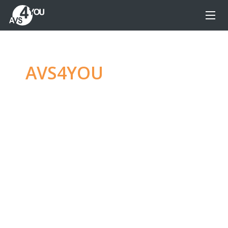
AVS4YOU
—
Ultimate
multimedia editing
family
Produce spectacular video, audio content and
even more, without any limitations