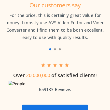
Our customers say
an
For the price, this is certainly great value for
Th
money. I mostly use AVS Video Editor and Video
Converter and I find them to be both excellent,
easy to use with quality results.
Over
20,000,000
of satisfied clients!
659133
Reviews