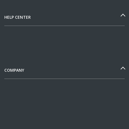
HELP CENTER
COMPANY