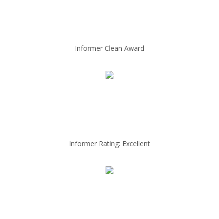
Informer Clean Award
Informer Rating: Excellent