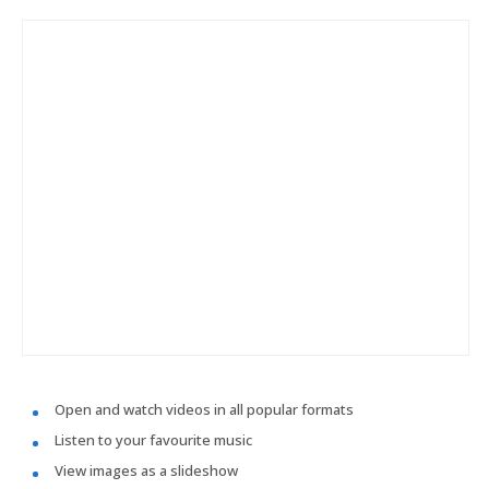
Open and watch videos in all popular formats
Listen to your favourite music
View images as a slideshow