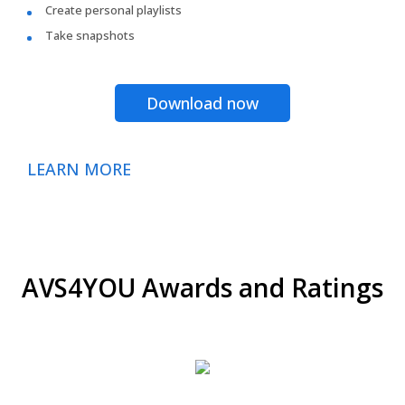
Create personal playlists
Take snapshots
Download now
LEARN MORE
AVS4YOU Awards and Ratings