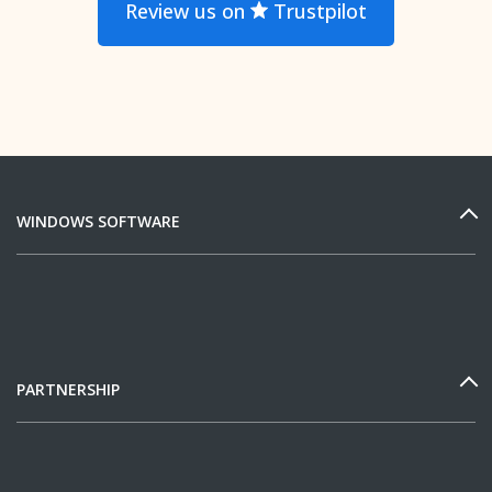
Review us on
Trustpilot
WINDOWS SOFTWARE
PARTNERSHIP