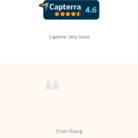
Capterra: Very Good
Chen Wang