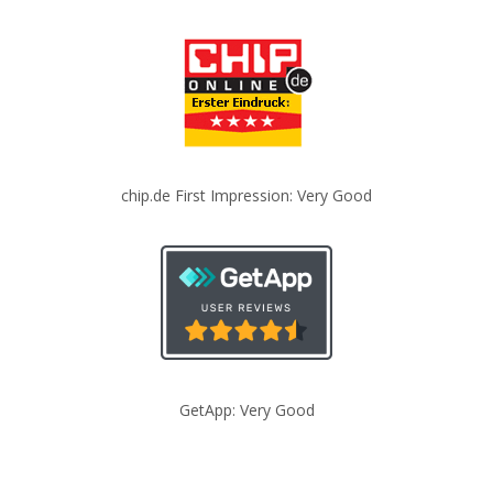
chip.de First Impression: Very Good
GetApp: Very Good