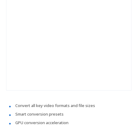
Convert all key video formats and file sizes
Smart conversion presets
GPU conversion acceleration