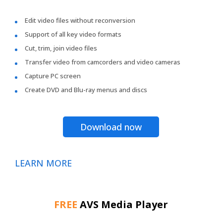
Edit video files without reconversion
Support of all key video formats
Cut, trim, join video files
Transfer video from camcorders and video cameras
Capture PC screen
Create DVD and Blu-ray menus and discs
Download now
LEARN MORE
FREE
AVS Media Player