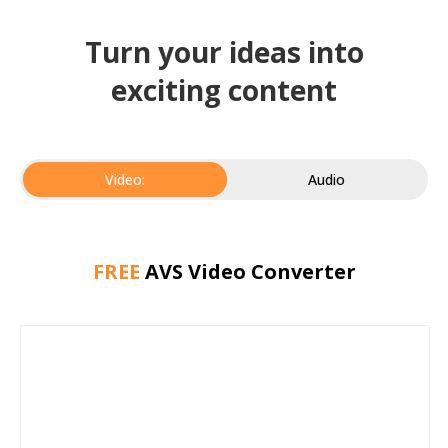
Turn your ideas into
exciting content
Video:
Audio
FREE
AVS Video Converter