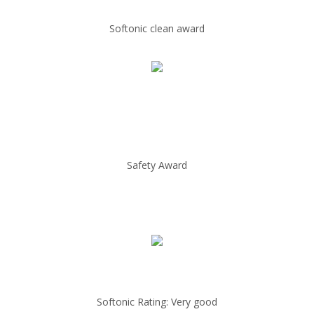
Softonic clean award
Safety Award
Softonic Rating: Very good