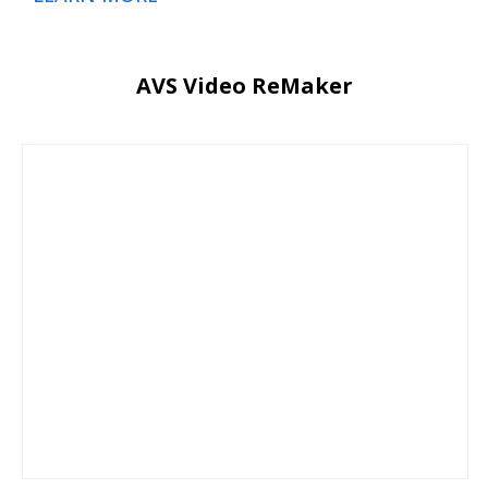
AVS Video ReMaker