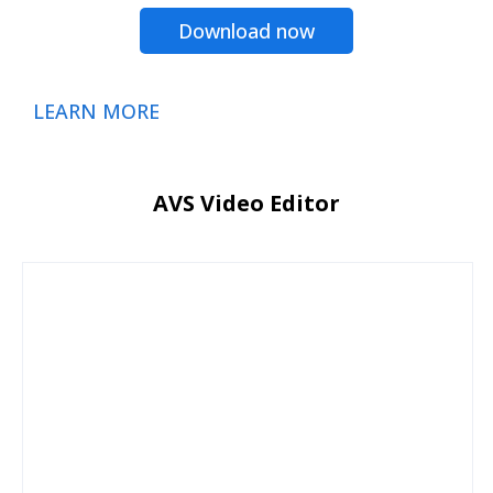
Download now
LEARN MORE
AVS Video Editor