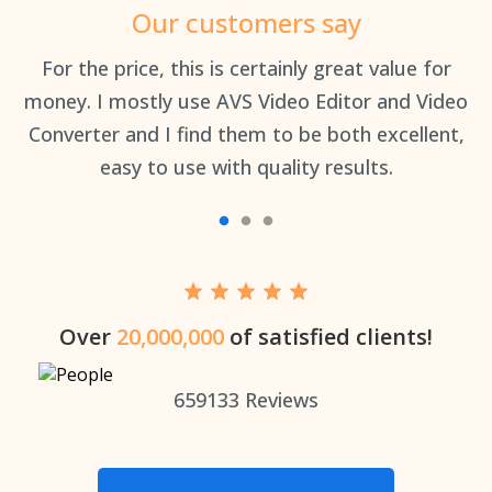
Our customers say
an
For the price, this is certainly great value for
Th
money. I mostly use AVS Video Editor and Video
Converter and I find them to be both excellent,
easy to use with quality results.
Over
20,000,000
of satisfied clients!
659133
Reviews