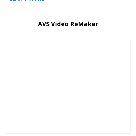
AVS Video ReMaker