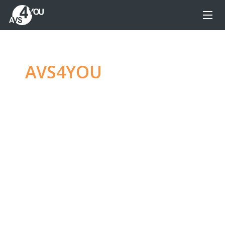
AVS4YOU
—
Ultimate
multimedia editing
family
Produce spectacular video, audio content and
even more, without any limitations