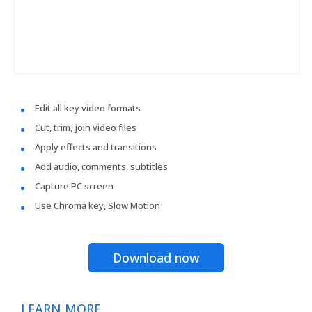
Edit all key video formats
Cut, trim, join video files
Apply effects and transitions
Add audio, comments, subtitles
Capture PC screen
Use Chroma key, Slow Motion
Download now
LEARN MORE