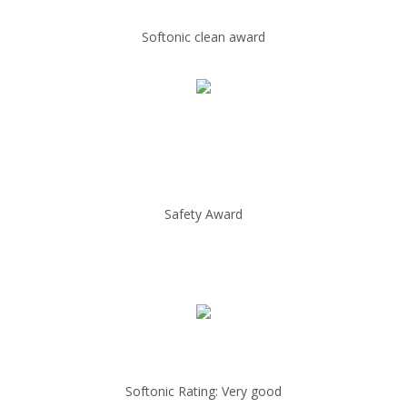
Softonic clean award
Safety Award
Softonic Rating: Very good