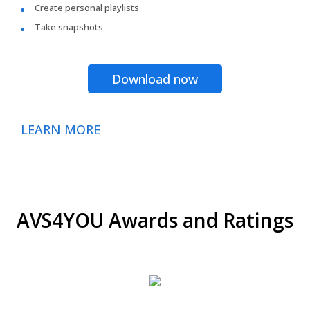
Create personal playlists
Take snapshots
Download now
LEARN MORE
AVS4YOU Awards and Ratings