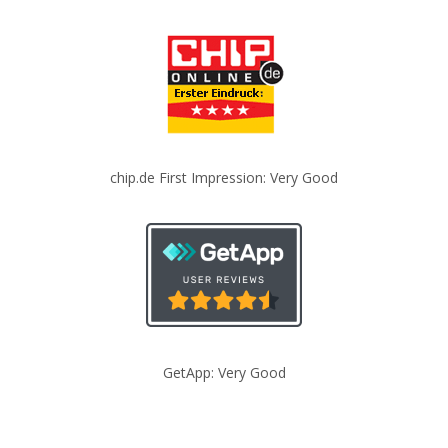
chip.de First Impression: Very Good
GetApp: Very Good