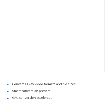
Convert all key video formats and file sizes
Smart conversion presets
GPU conversion acceleration