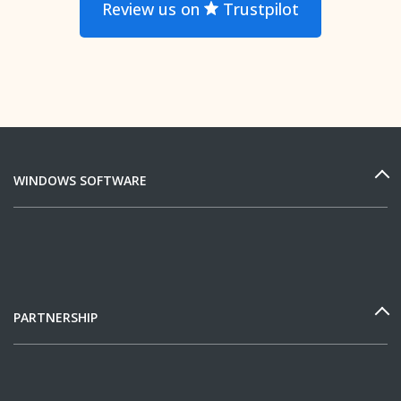
Review us on
Trustpilot
WINDOWS SOFTWARE
PARTNERSHIP