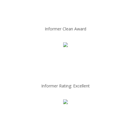
Informer Clean Award
Informer Rating: Excellent