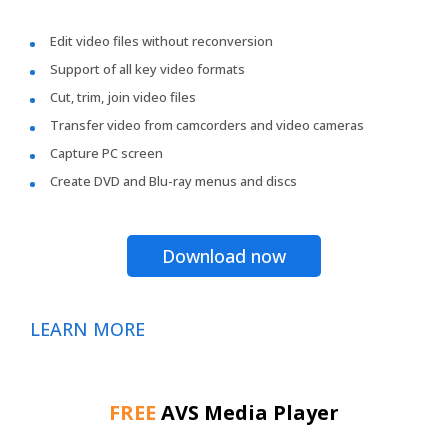
Edit video files without reconversion
Support of all key video formats
Cut, trim, join video files
Transfer video from camcorders and video cameras
Capture PC screen
Create DVD and Blu-ray menus and discs
Download now
LEARN MORE
FREE
AVS Media Player