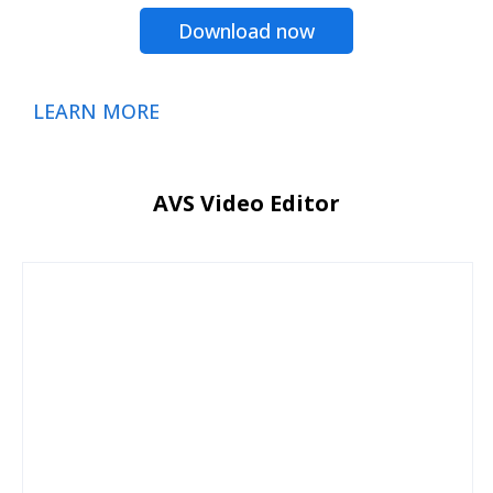
Download now
LEARN MORE
AVS Video Editor