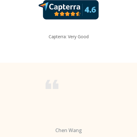
Capterra: Very Good
Chen Wang