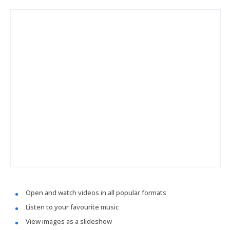
Open and watch videos in all popular formats
Listen to your favourite music
View images as a slideshow