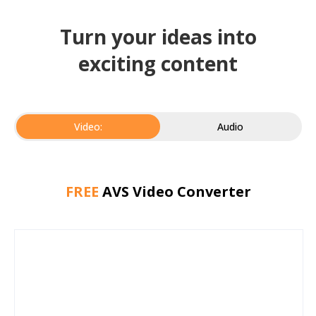
Turn your ideas into
exciting content
Video:
Audio
FREE
AVS Video Converter