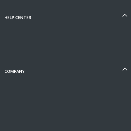
HELP CENTER
COMPANY