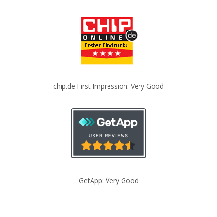
chip.de First Impression: Very Good
GetApp: Very Good