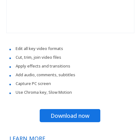
Edit all key video formats
Cut, trim, join video files
Apply effects and transitions
Add audio, comments, subtitles
Capture PC screen
Use Chroma key, Slow Motion
Download now
LEARN MORE