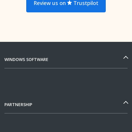
Review us on
Trustpilot
WINDOWS SOFTWARE
PARTNERSHIP