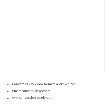
Convert all key video formats and file sizes
Smart conversion presets
GPU conversion acceleration