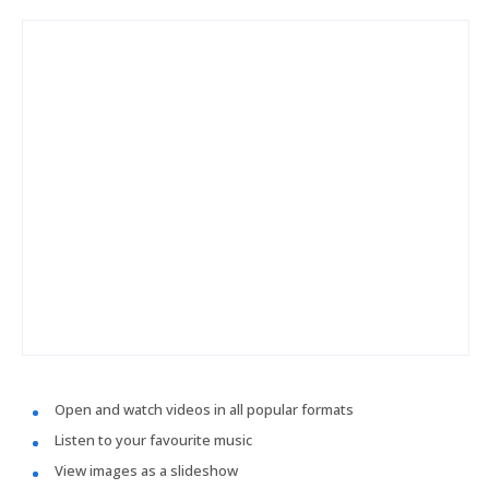
Open and watch videos in all popular formats
Listen to your favourite music
View images as a slideshow