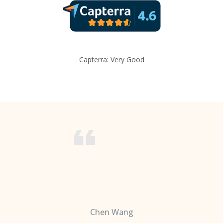
Capterra: Very Good
Chen Wang