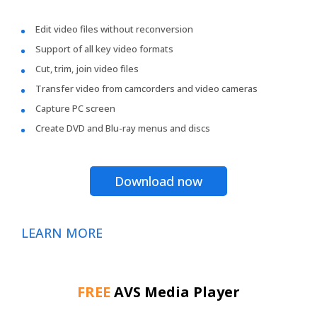
Edit video files without reconversion
Support of all key video formats
Cut, trim, join video files
Transfer video from camcorders and video cameras
Capture PC screen
Create DVD and Blu-ray menus and discs
Download now
LEARN MORE
FREE
AVS Media Player