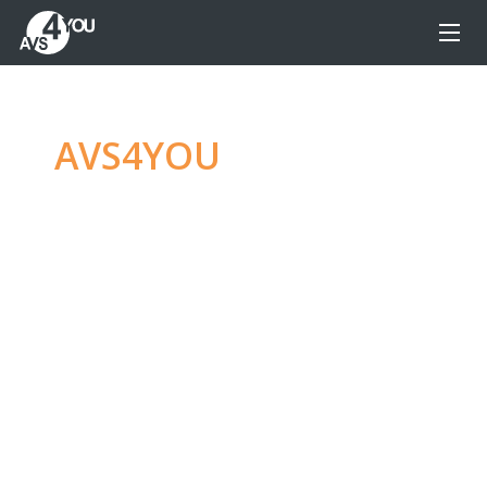
AVS4YOU
—
Ultimate
multimedia editing
family
Produce spectacular video, audio content and
even more, without any limitations