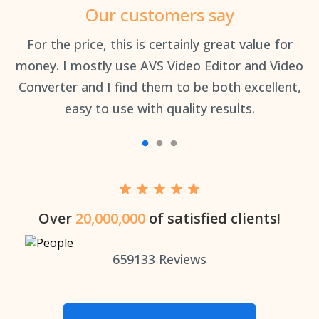
Our customers say
an
For the price, this is certainly great value for
Th
money. I mostly use AVS Video Editor and Video
Converter and I find them to be both excellent,
easy to use with quality results.
Over
20,000,000
of satisfied clients!
659133
Reviews