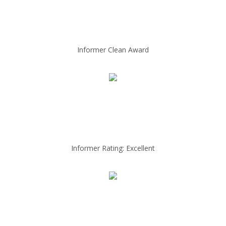
Informer Clean Award
Informer Rating: Excellent