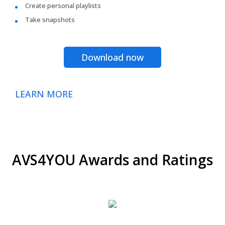
Create personal playlists
Take snapshots
Download now
LEARN MORE
AVS4YOU Awards and Ratings