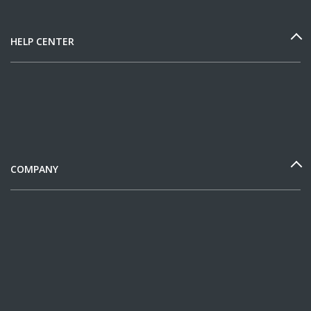
HELP CENTER
COMPANY