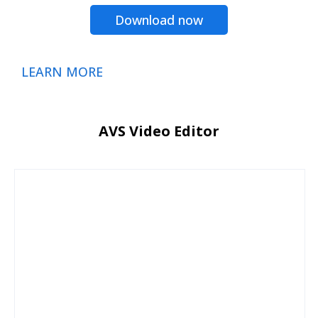
Download now
LEARN MORE
AVS Video Editor