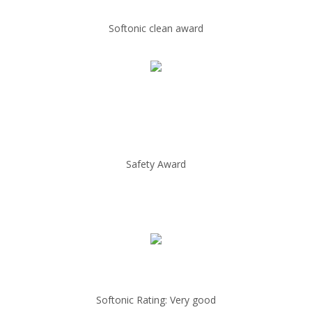
Softonic clean award
Safety Award
Softonic Rating: Very good