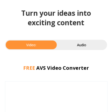
Turn your ideas into
exciting content
Video:
Audio
FREE
AVS Video Converter