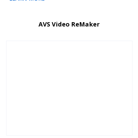
AVS Video ReMaker