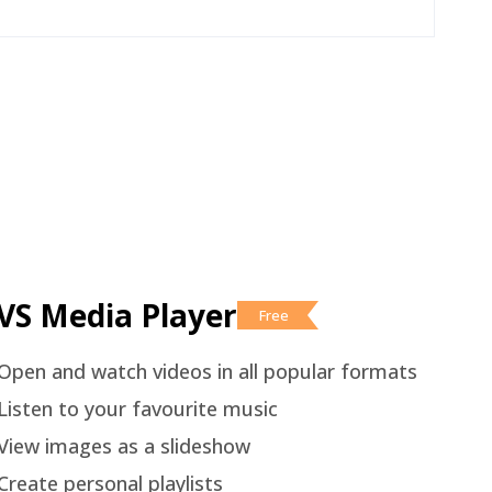
VS Media Player
Free
Open and watch videos in all popular formats
Listen to your favourite music
View images as a slideshow
Create personal playlists