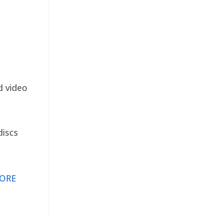
d video
discs
ORE