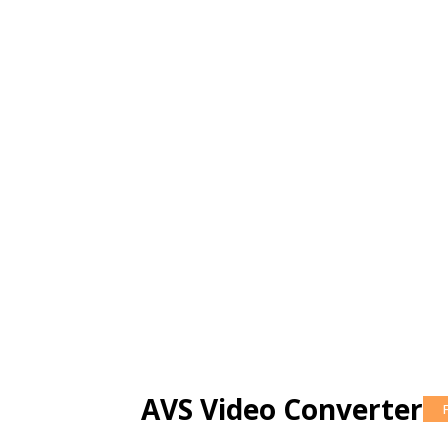
AVS Video Converter