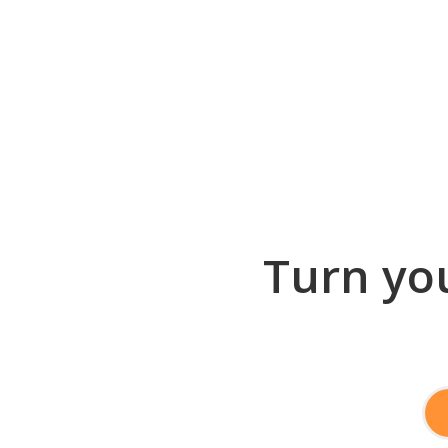
Turn you