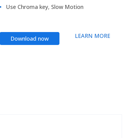
Use Chroma key, Slow Motion
LEARN MORE
Download now