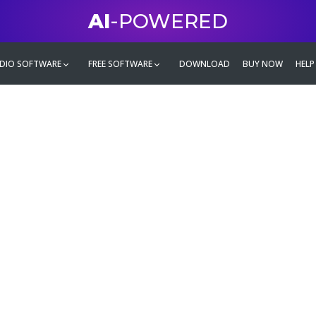
AI
-POWERED
DIO SOFTWARE
FREE SOFTWARE
DOWNLOAD
BUY NOW
HELP
mate
g family
ontent and even more,