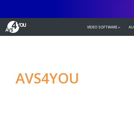
VIDEO SOFTWARE
AU
AVS4YOU
—
Ulti
multimedia editin
Produce spectacular video, audio c
without any limitations