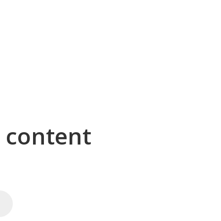
g content