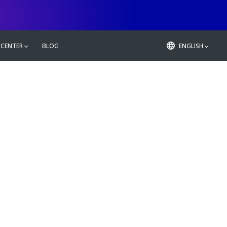
 CENTER
BLOG
ENGLISH