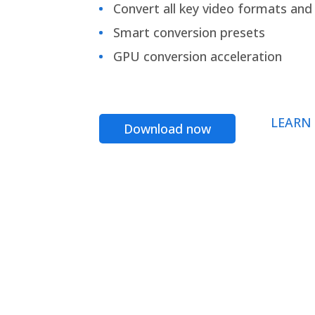
Convert all key video formats and f
Smart conversion presets
GPU conversion acceleration
LEARN
Download now