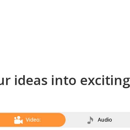
r ideas into excitin
Video:
Audio