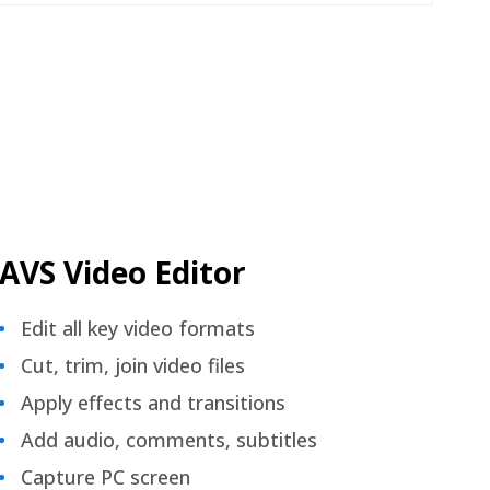
AVS Video Editor
Edit all key video formats
Cut, trim, join video files
Apply effects and transitions
Add audio, comments, subtitles
Capture PC screen