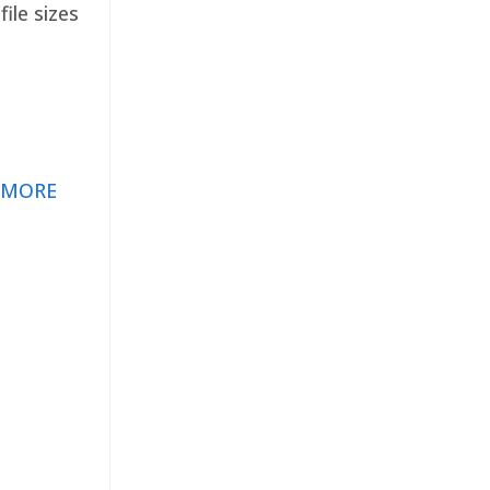
ile sizes
 MORE