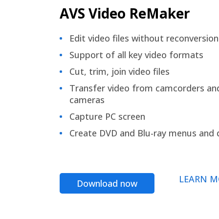
AVS Video ReMaker
Edit video files without reconversion
Support of all key video formats
Cut, trim, join video files
Transfer video from camcorders an
cameras
Capture PC screen
Create DVD and Blu-ray menus and 
LEARN M
Download now