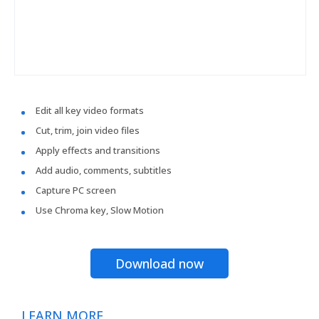
Edit all key video formats
Cut, trim, join video files
Apply effects and transitions
Add audio, comments, subtitles
Capture PC screen
Use Chroma key, Slow Motion
Download now
LEARN MORE