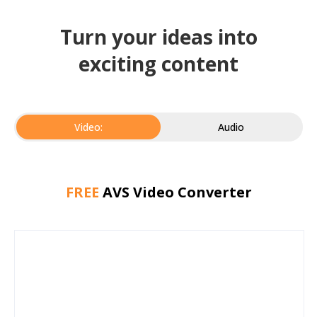
Turn your ideas into
exciting content
Video:
Audio
FREE
AVS Video Converter