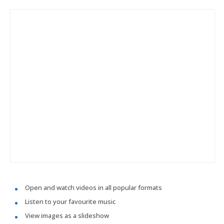
Open and watch videos in all popular formats
Listen to your favourite music
View images as a slideshow