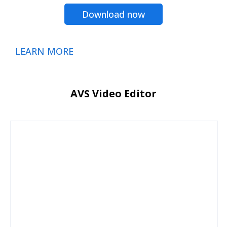
Download now
LEARN MORE
AVS Video Editor