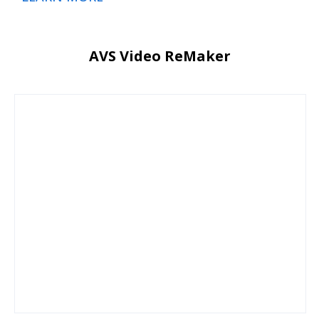
AVS Video ReMaker