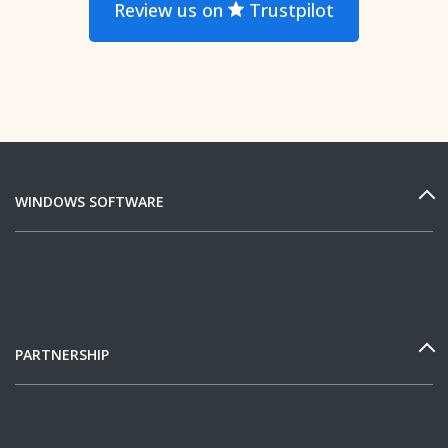
Review us on
Trustpilot
WINDOWS SOFTWARE
PARTNERSHIP