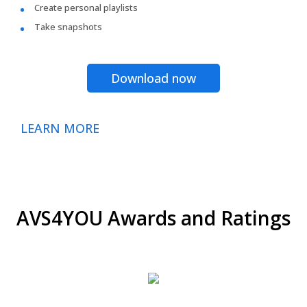
Create personal playlists
Take snapshots
Download now
LEARN MORE
AVS4YOU Awards and Ratings