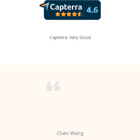
Capterra: Very Good
Chen Wang