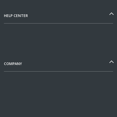
HELP CENTER
COMPANY