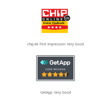
chip.de First Impression: Very Good
GetApp: Very Good