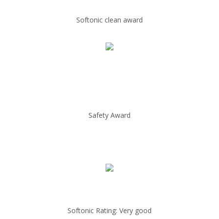
Softonic clean award
Safety Award
Softonic Rating: Very good