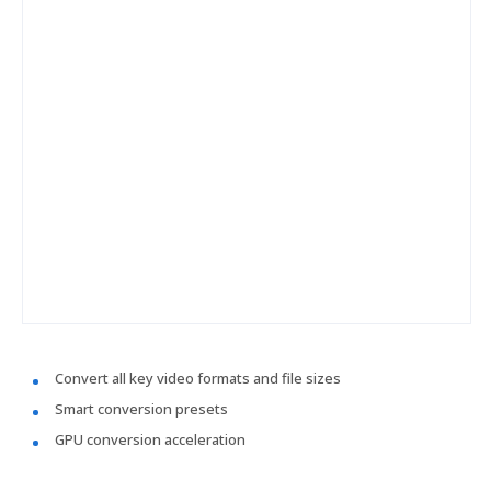
Convert all key video formats and file sizes
Smart conversion presets
GPU conversion acceleration