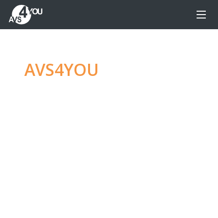
AVS4YOU
—
Ultimate
multimedia editing
family
Produce spectacular video, audio content and
even more, without any limitations