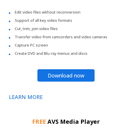
Edit video files without reconversion
Support of all key video formats
Cut, trim, join video files
Transfer video from camcorders and video cameras
Capture PC screen
Create DVD and Blu-ray menus and discs
Download now
LEARN MORE
FREE
AVS Media Player