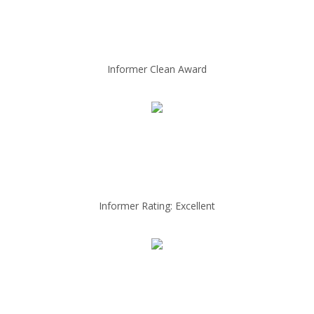
Informer Clean Award
Informer Rating: Excellent