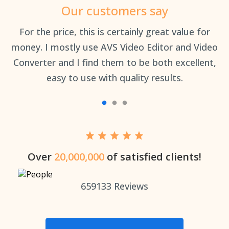
Our customers say
an
For the price, this is certainly great value for
Th
money. I mostly use AVS Video Editor and Video
Converter and I find them to be both excellent,
easy to use with quality results.
Over
20,000,000
of satisfied clients!
659133
Reviews