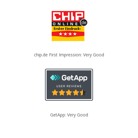
chip.de First Impression: Very Good
GetApp: Very Good