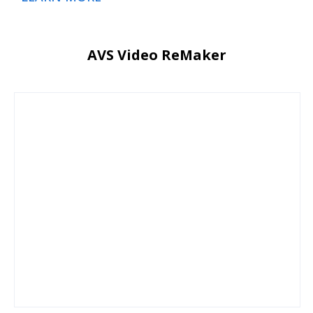
AVS Video ReMaker