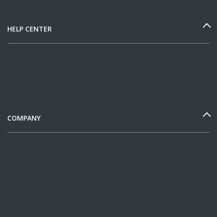
HELP CENTER
COMPANY