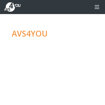
AVS4YOU
—
Ultimate
multimedia editing
family
Produce spectacular video, audio content and
even more, without any limitations