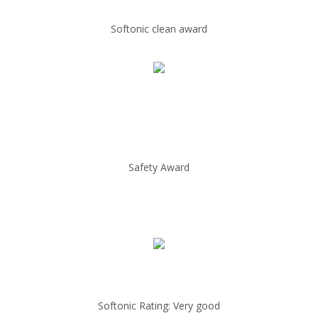
Softonic clean award
Safety Award
Softonic Rating: Very good