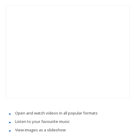
Open and watch videos in all popular formats
Listen to your favourite music
View images as a slideshow