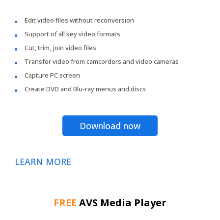
Edit video files without reconversion
Support of all key video formats
Cut, trim, join video files
Transfer video from camcorders and video cameras
Capture PC screen
Create DVD and Blu-ray menus and discs
Download now
LEARN MORE
FREE
AVS Media Player