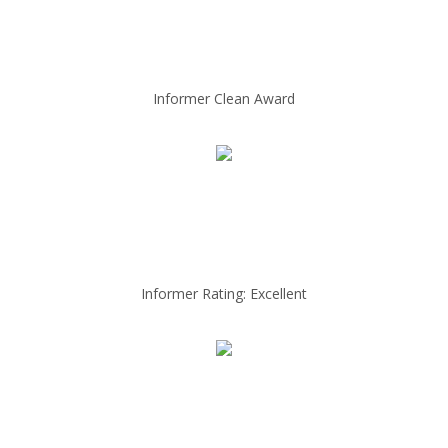
Informer Clean Award
Informer Rating: Excellent