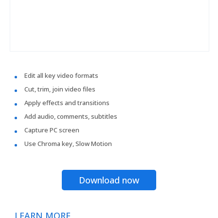
Edit all key video formats
Cut, trim, join video files
Apply effects and transitions
Add audio, comments, subtitles
Capture PC screen
Use Chroma key, Slow Motion
Download now
LEARN MORE