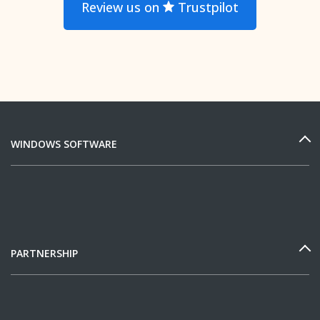
Review us on
Trustpilot
WINDOWS SOFTWARE
PARTNERSHIP