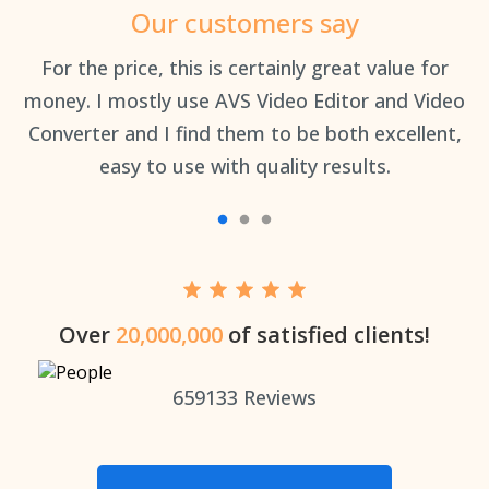
Our customers say
an
For the price, this is certainly great value for
Th
money. I mostly use AVS Video Editor and Video
Converter and I find them to be both excellent,
easy to use with quality results.
Over
20,000,000
of satisfied clients!
659133
Reviews