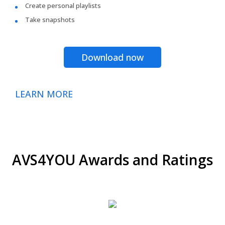
Create personal playlists
Take snapshots
Download now
LEARN MORE
AVS4YOU Awards and Ratings