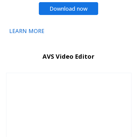
Download now
LEARN MORE
AVS Video Editor