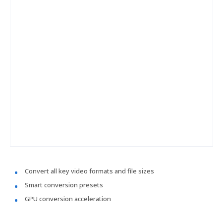
Convert all key video formats and file sizes
Smart conversion presets
GPU conversion acceleration