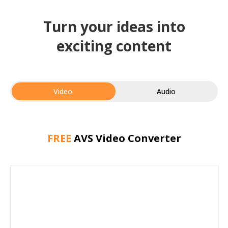
Turn your ideas into
exciting content
Video:
Audio
FREE
AVS Video Converter