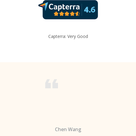
Capterra: Very Good
Chen Wang