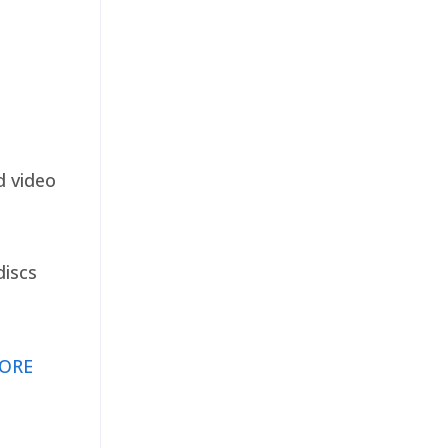
d video
discs
ORE