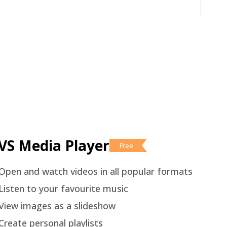
VS Media Player
Free
Open and watch videos in all popular formats
Listen to your favourite music
View images as a slideshow
Create personal playlists