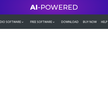
AI
-POWERED
DIO SOFTWARE
FREE SOFTWARE
DOWNLOAD
BUY NOW
HELP
mate
g family
ontent and even more,