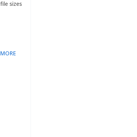
ile sizes
 MORE