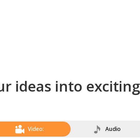
r ideas into excitin
Video:
Audio