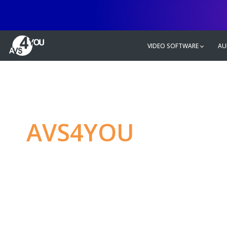
VIDEO SOFTWARE
AU
AVS4YOU
—
Ulti
multimedia editin
Produce spectacular video, audio c
without any limitations