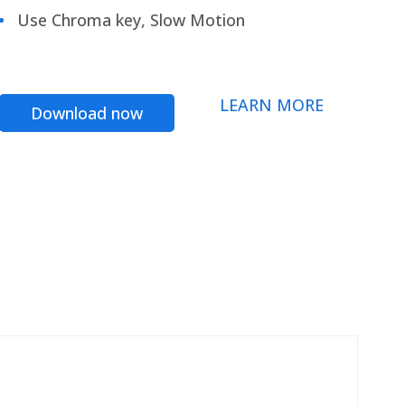
Use Chroma key, Slow Motion
LEARN MORE
Download now