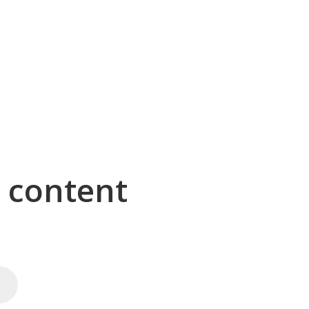
g content