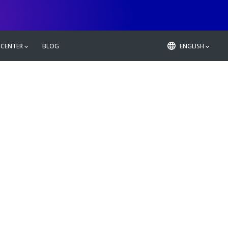
 CENTER
BLOG
ENGLISH