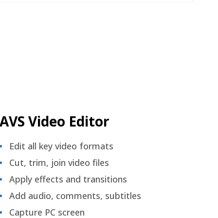
AVS Video Editor
Edit all key video formats
Cut, trim, join video files
Apply effects and transitions
Add audio, comments, subtitles
Capture PC screen