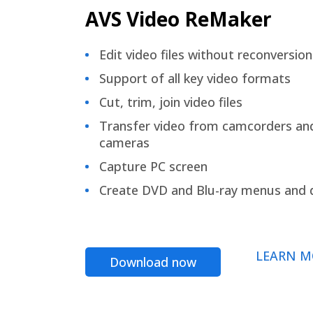
AVS Video ReMaker
Edit video files without reconversion
Support of all key video formats
Cut, trim, join video files
Transfer video from camcorders an
cameras
Capture PC screen
Create DVD and Blu-ray menus and 
LEARN M
Download now