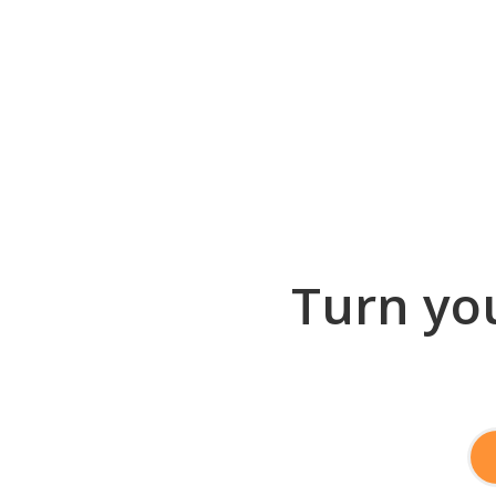
Turn you