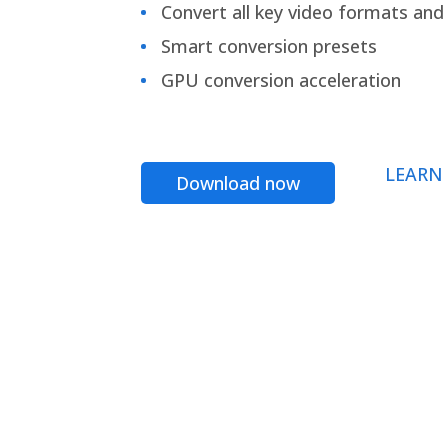
Convert all key video formats and f
Smart conversion presets
GPU conversion acceleration
LEARN
Download now