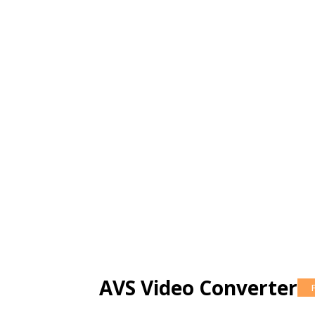
AVS Video Converter