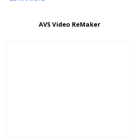
AVS Video ReMaker