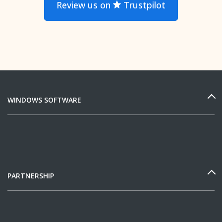
Review us on
Trustpilot
WINDOWS SOFTWARE
PARTNERSHIP