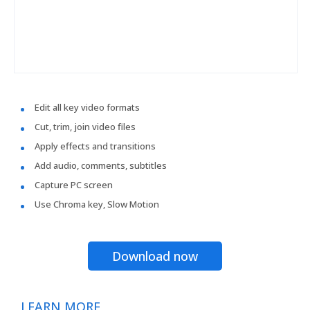
Edit all key video formats
Cut, trim, join video files
Apply effects and transitions
Add audio, comments, subtitles
Capture PC screen
Use Chroma key, Slow Motion
Download now
LEARN MORE