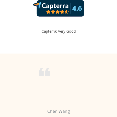
Capterra: Very Good
Chen Wang