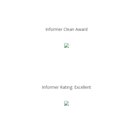
Informer Clean Award
Informer Rating: Excellent