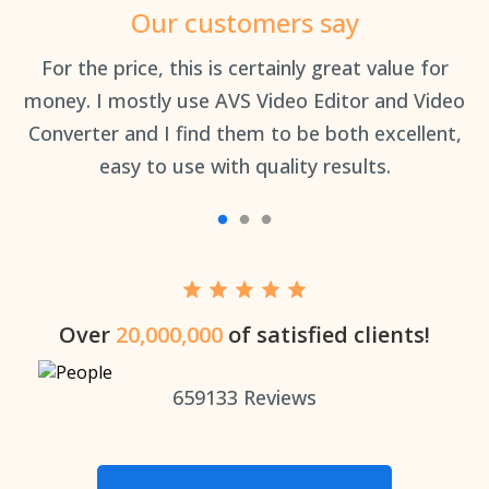
Our customers say
an
For the price, this is certainly great value for
Th
money. I mostly use AVS Video Editor and Video
Converter and I find them to be both excellent,
easy to use with quality results.
Over
20,000,000
of satisfied clients!
659133
Reviews