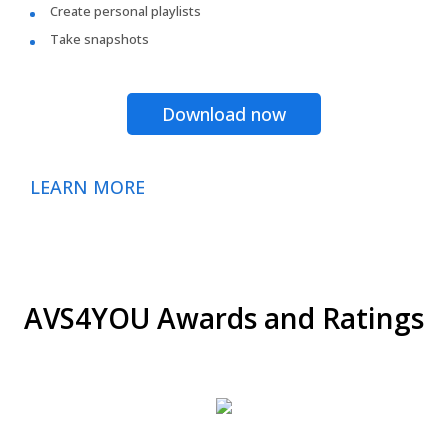
Create personal playlists
Take snapshots
Download now
LEARN MORE
AVS4YOU Awards and Ratings