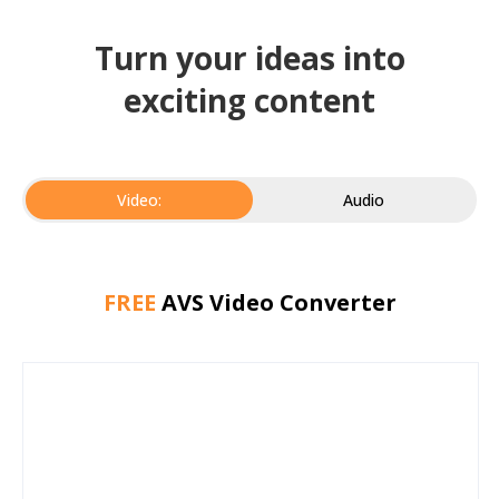
Turn your ideas into
exciting content
Video:
Audio
FREE
AVS Video Converter