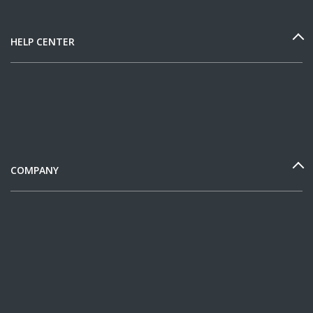
HELP CENTER
COMPANY