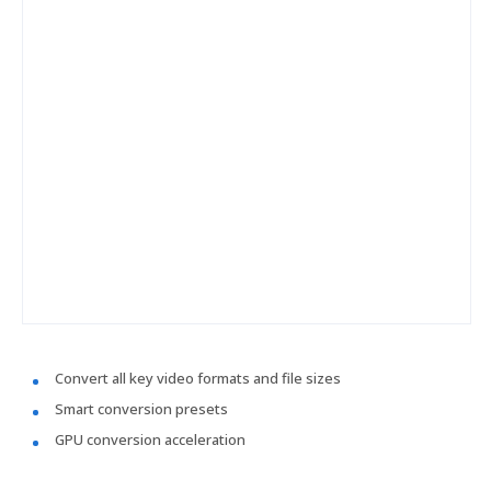
Convert all key video formats and file sizes
Smart conversion presets
GPU conversion acceleration