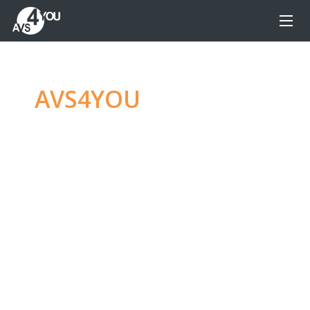
AVS4YOU
—
Ultimate
multimedia editing
family
Produce spectacular video, audio content and
even more, without any limitations