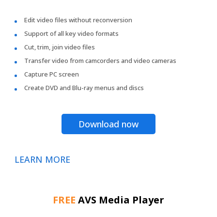
Edit video files without reconversion
Support of all key video formats
Cut, trim, join video files
Transfer video from camcorders and video cameras
Capture PC screen
Create DVD and Blu-ray menus and discs
Download now
LEARN MORE
FREE
AVS Media Player