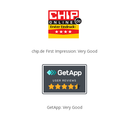
chip.de First Impression: Very Good
GetApp: Very Good