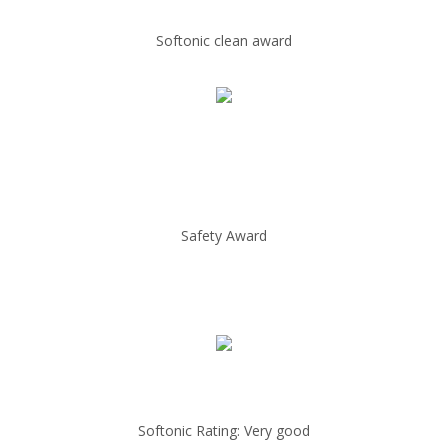
Softonic clean award
Safety Award
Softonic Rating: Very good