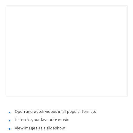
Open and watch videos in all popular formats
Listen to your favourite music
View images as a slideshow