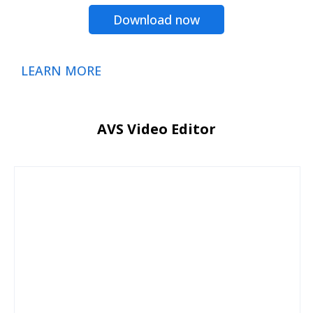
Download now
LEARN MORE
AVS Video Editor