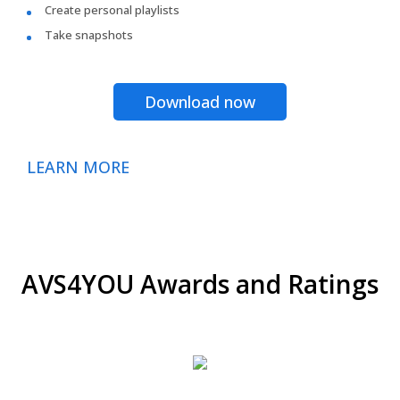
Create personal playlists
Take snapshots
Download now
LEARN MORE
AVS4YOU Awards and Ratings