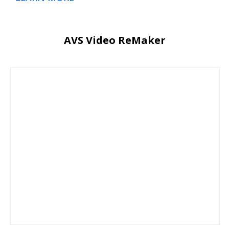
AVS Video ReMaker