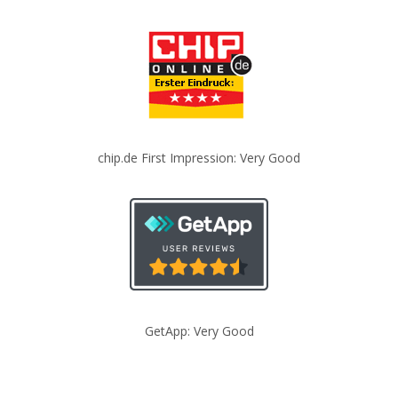
chip.de First Impression: Very Good
GetApp: Very Good