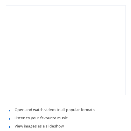
Open and watch videos in all popular formats
Listen to your favourite music
View images as a slideshow