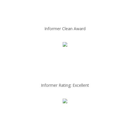
Informer Clean Award
Informer Rating: Excellent