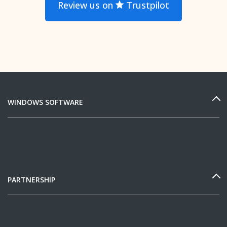
Review us on
Trustpilot
WINDOWS SOFTWARE
PARTNERSHIP