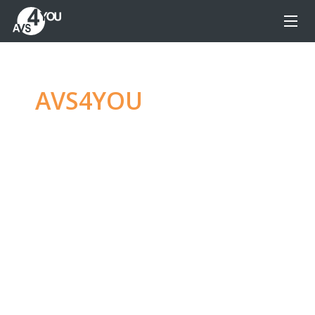
AVS4YOU
—
Ultimate
multimedia editing
family
Produce spectacular video, audio content and
even more, without any limitations