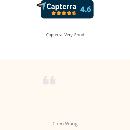
Capterra: Very Good
Chen Wang