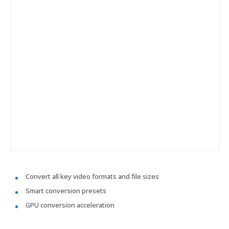
Convert all key video formats and file sizes
Smart conversion presets
GPU conversion acceleration