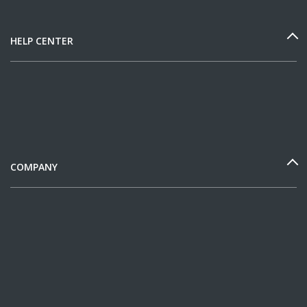
HELP CENTER
COMPANY