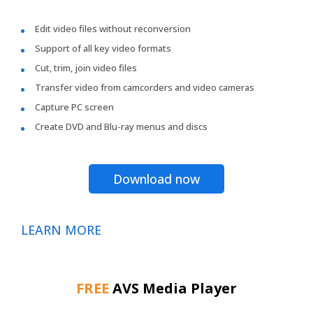
Edit video files without reconversion
Support of all key video formats
Cut, trim, join video files
Transfer video from camcorders and video cameras
Capture PC screen
Create DVD and Blu-ray menus and discs
Download now
LEARN MORE
FREE
AVS Media Player