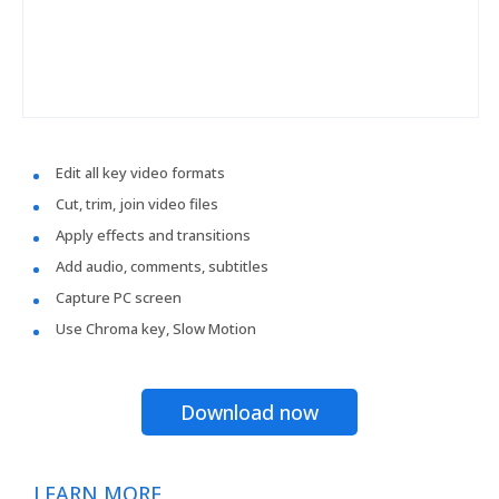
Edit all key video formats
Cut, trim, join video files
Apply effects and transitions
Add audio, comments, subtitles
Capture PC screen
Use Chroma key, Slow Motion
Download now
LEARN MORE