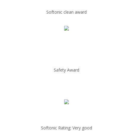
Softonic clean award
Safety Award
Softonic Rating: Very good