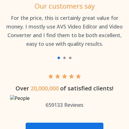
Our customers say
an
For the price, this is certainly great value for
Th
money. I mostly use AVS Video Editor and Video
Converter and I find them to be both excellent,
easy to use with quality results.
Over
20,000,000
of satisfied clients!
659133
Reviews