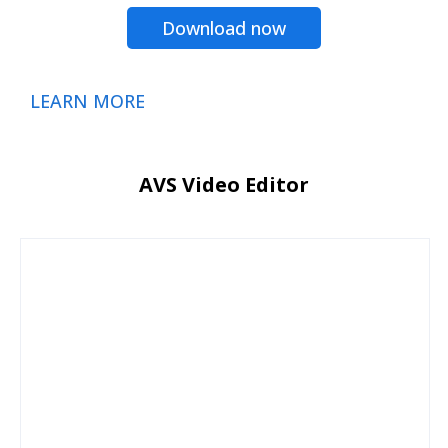
Download now
LEARN MORE
AVS Video Editor