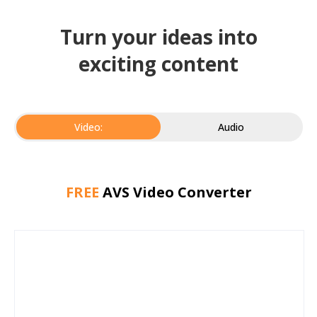
Turn your ideas into
exciting content
Video:
Audio
FREE
AVS Video Converter