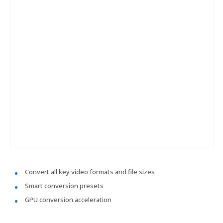
Convert all key video formats and file sizes
Smart conversion presets
GPU conversion acceleration