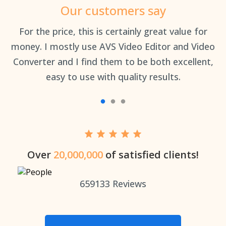
Our customers say
an
For the price, this is certainly great value for
Th
money. I mostly use AVS Video Editor and Video
Converter and I find them to be both excellent,
easy to use with quality results.
Over
20,000,000
of satisfied clients!
659133
Reviews