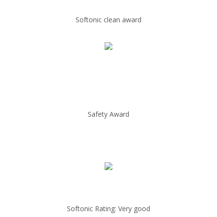
Softonic clean award
Safety Award
Softonic Rating: Very good