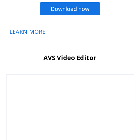
Download now
LEARN MORE
AVS Video Editor