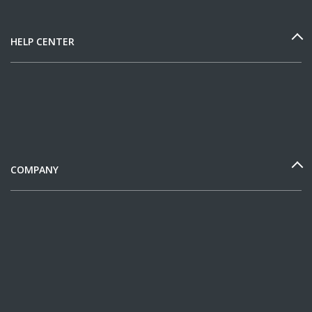
HELP CENTER
COMPANY