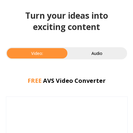
Turn your ideas into
exciting content
Video:
Audio
FREE
AVS Video Converter