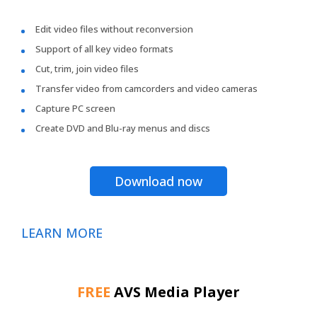
Edit video files without reconversion
Support of all key video formats
Cut, trim, join video files
Transfer video from camcorders and video cameras
Capture PC screen
Create DVD and Blu-ray menus and discs
Download now
LEARN MORE
FREE
AVS Media Player