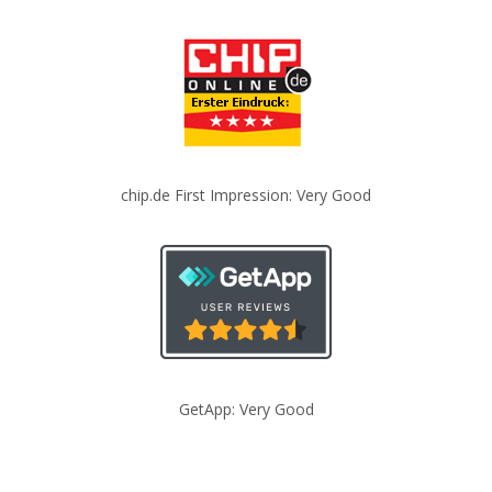
chip.de First Impression: Very Good
GetApp: Very Good