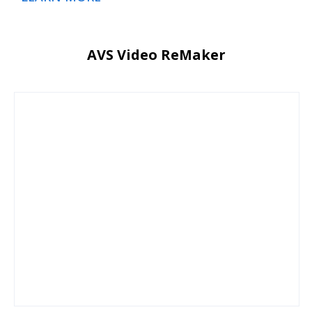
AVS Video ReMaker