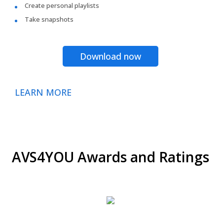
Create personal playlists
Take snapshots
Download now
LEARN MORE
AVS4YOU Awards and Ratings