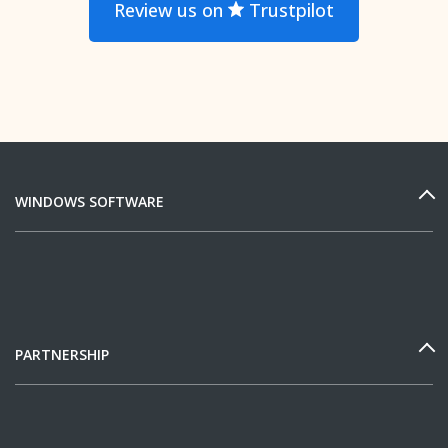
Review us on
Trustpilot
WINDOWS SOFTWARE
PARTNERSHIP