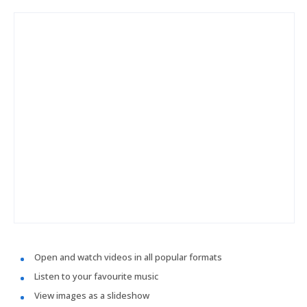
Open and watch videos in all popular formats
Listen to your favourite music
View images as a slideshow