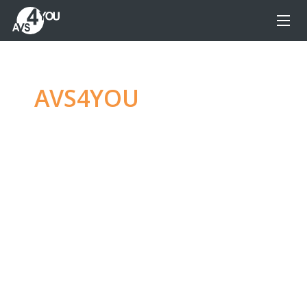
AVS4YOU
—
Ultimate
multimedia editing
family
Produce spectacular video, audio content and
even more, without any limitations