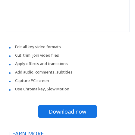
Edit all key video formats
Cut, trim, join video files
Apply effects and transitions
Add audio, comments, subtitles
Capture PC screen
Use Chroma key, Slow Motion
Download now
LEARN MORE