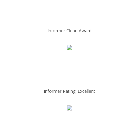
Informer Clean Award
Informer Rating: Excellent