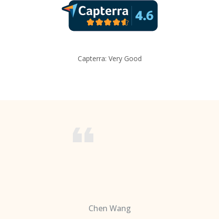
Capterra: Very Good
Chen Wang