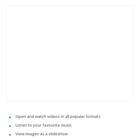
Open and watch videos in all popular formats
Listen to your favourite music
View images as a slideshow