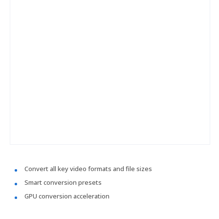
Convert all key video formats and file sizes
Smart conversion presets
GPU conversion acceleration