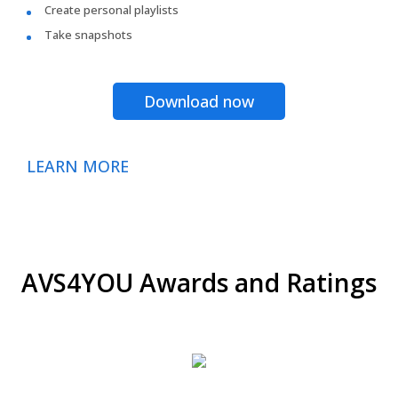
Create personal playlists
Take snapshots
Download now
LEARN MORE
AVS4YOU Awards and Ratings