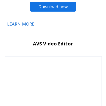
Download now
LEARN MORE
AVS Video Editor