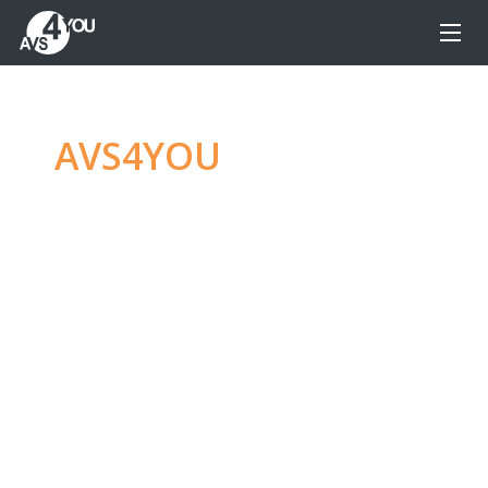
AVS4YOU
—
Ultimate
multimedia editing
family
Produce spectacular video, audio content and
even more, without any limitations