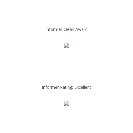
Informer Clean Award
Informer Rating: Excellent