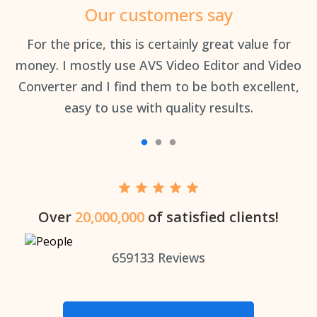
Our customers say
an
For the price, this is certainly great value for
Th
money. I mostly use AVS Video Editor and Video
Converter and I find them to be both excellent,
easy to use with quality results.
Over
20,000,000
of satisfied clients!
659133
Reviews