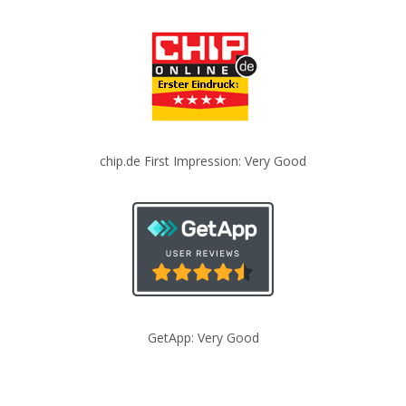
chip.de First Impression: Very Good
GetApp: Very Good