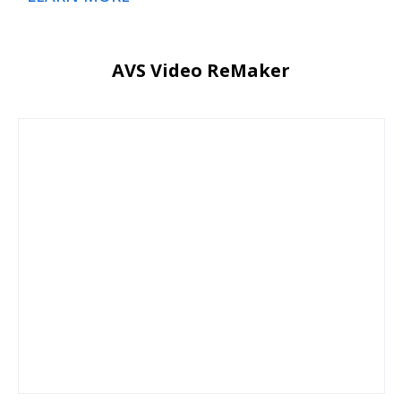
AVS Video ReMaker