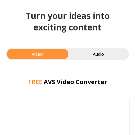
Turn your ideas into
exciting content
Video:
Audio
FREE
AVS Video Converter