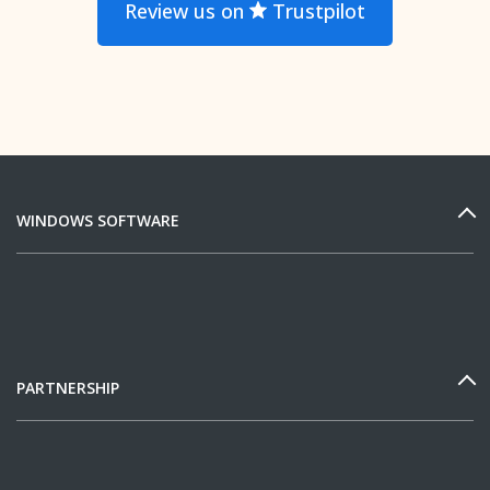
Review us on
Trustpilot
WINDOWS SOFTWARE
PARTNERSHIP