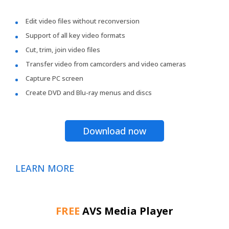
Edit video files without reconversion
Support of all key video formats
Cut, trim, join video files
Transfer video from camcorders and video cameras
Capture PC screen
Create DVD and Blu-ray menus and discs
Download now
LEARN MORE
FREE
AVS Media Player