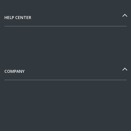
HELP CENTER
COMPANY