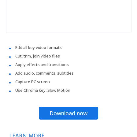
Edit all key video formats
Cut, trim, join video files
Apply effects and transitions
Add audio, comments, subtitles
Capture PC screen
Use Chroma key, Slow Motion
Download now
LEARN MORE