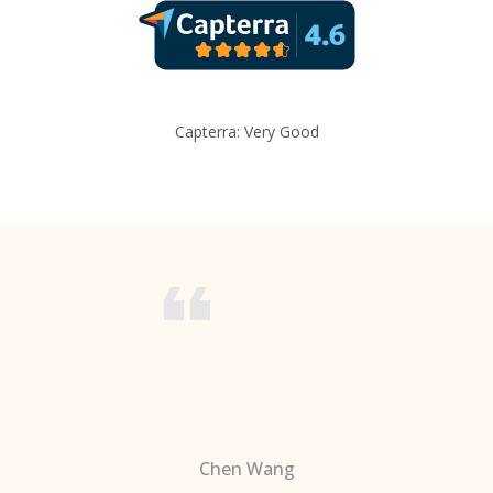
Capterra: Very Good
Chen Wang