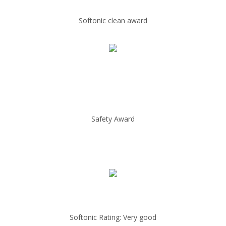
Softonic clean award
Safety Award
Softonic Rating: Very good