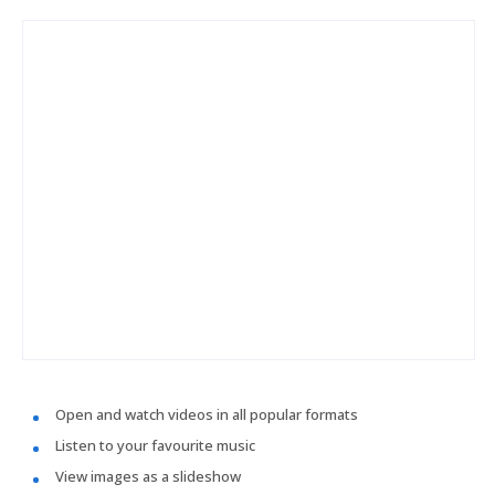
Open and watch videos in all popular formats
Listen to your favourite music
View images as a slideshow