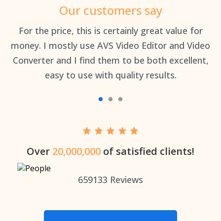
Our customers say
an
For the price, this is certainly great value for
Th
money. I mostly use AVS Video Editor and Video
Converter and I find them to be both excellent,
easy to use with quality results.
Over
20,000,000
of satisfied clients!
659133
Reviews