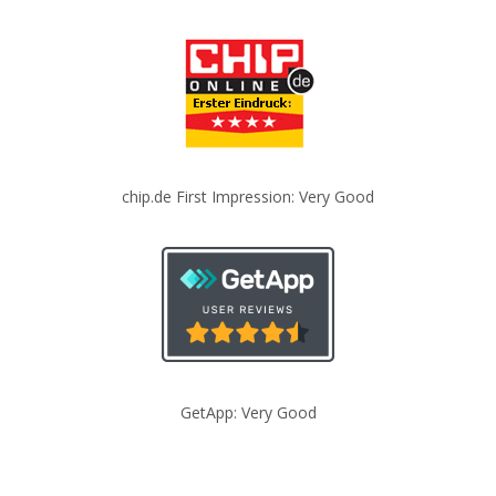
chip.de First Impression: Very Good
GetApp: Very Good