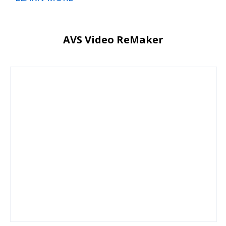
AVS Video ReMaker