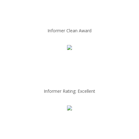
Informer Clean Award
Informer Rating: Excellent