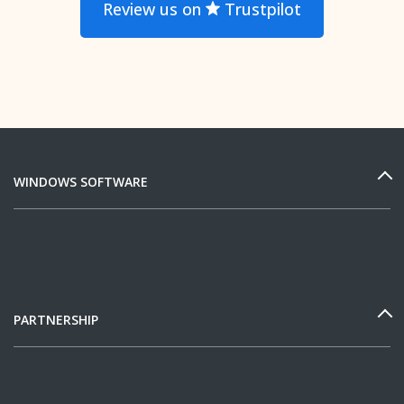
Review us on
Trustpilot
WINDOWS SOFTWARE
PARTNERSHIP