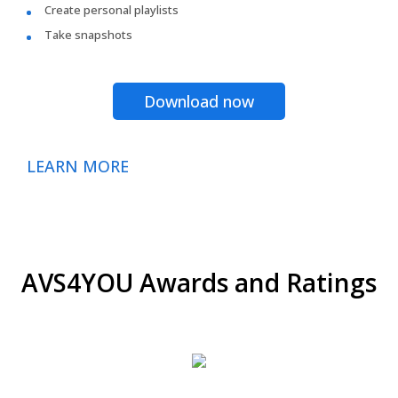
Create personal playlists
Take snapshots
Download now
LEARN MORE
AVS4YOU Awards and Ratings