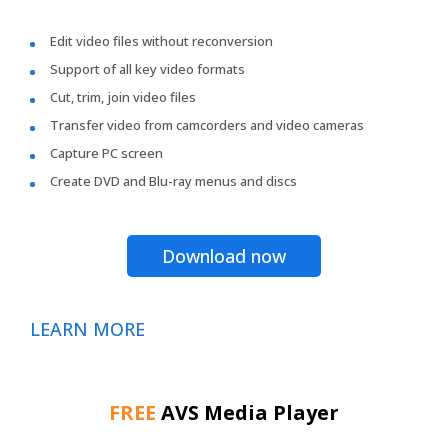
Edit video files without reconversion
Support of all key video formats
Cut, trim, join video files
Transfer video from camcorders and video cameras
Capture PC screen
Create DVD and Blu-ray menus and discs
Download now
LEARN MORE
FREE
AVS Media Player