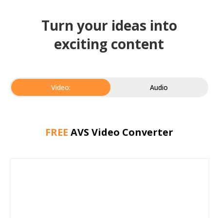
Turn your ideas into
exciting content
Video:
Audio
FREE
AVS Video Converter