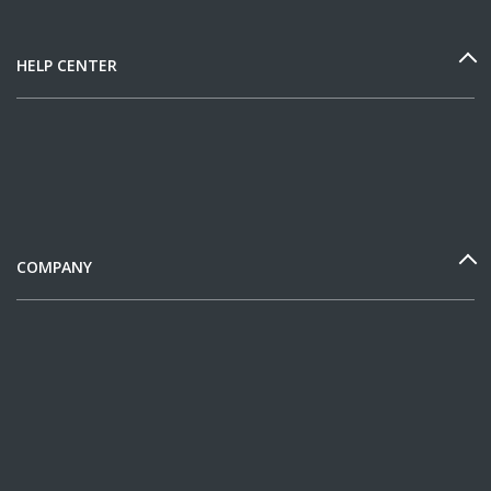
HELP CENTER
COMPANY