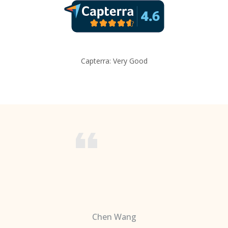
Capterra: Very Good
Chen Wang