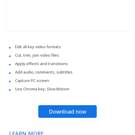
Edit all key video formats
Cut, trim, join video files
Apply effects and transitions
Add audio, comments, subtitles
Capture PC screen
Use Chroma key, Slow Motion
Download now
LEARN MORE