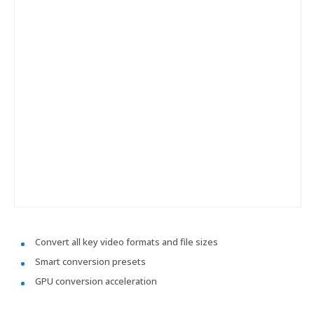
Convert all key video formats and file sizes
Smart conversion presets
GPU conversion acceleration