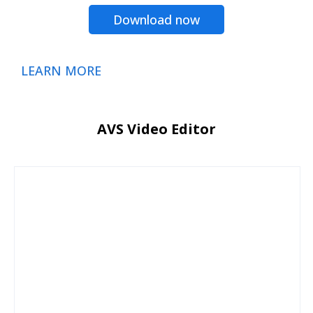
Download now
LEARN MORE
AVS Video Editor