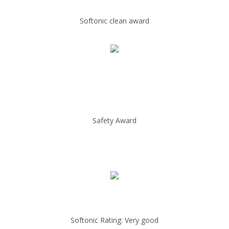
Softonic clean award
Safety Award
Softonic Rating: Very good