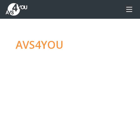
AVS4YOU
—
Ultimate
multimedia editing
family
Produce spectacular video, audio content and
even more, without any limitations