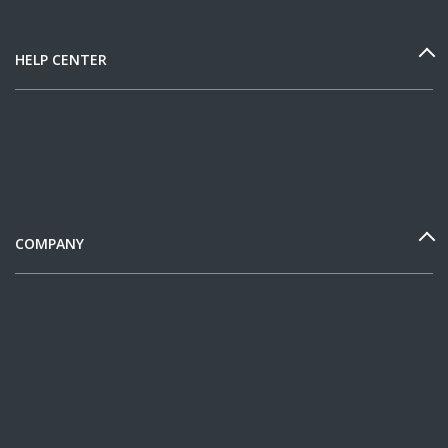
HELP CENTER
COMPANY