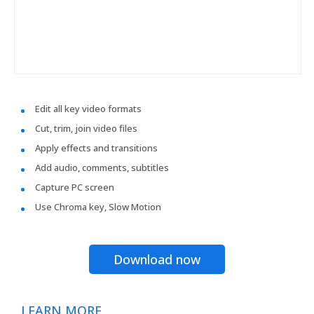
Edit all key video formats
Cut, trim, join video files
Apply effects and transitions
Add audio, comments, subtitles
Capture PC screen
Use Chroma key, Slow Motion
Download now
LEARN MORE