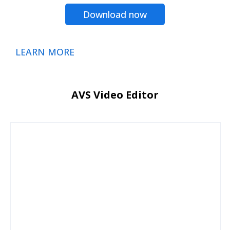
Download now
LEARN MORE
AVS Video Editor