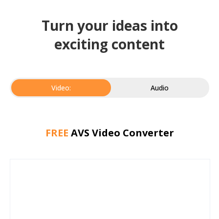
Turn your ideas into
exciting content
Video:
Audio
FREE
AVS Video Converter