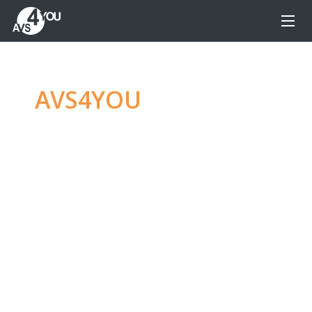
AVS4YOU
—
Ultimate
multimedia editing
family
Produce spectacular video, audio content and
even more, without any limitations