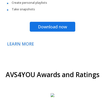
Create personal playlists
Take snapshots
Download now
LEARN MORE
AVS4YOU Awards and Ratings