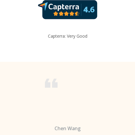
Capterra: Very Good
Chen Wang