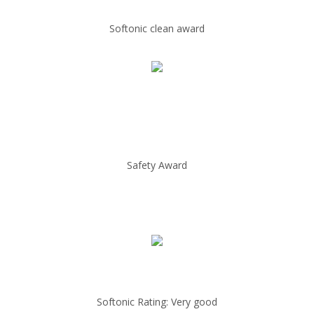
Softonic clean award
Safety Award
Softonic Rating: Very good