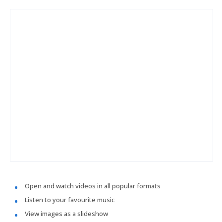
Open and watch videos in all popular formats
Listen to your favourite music
View images as a slideshow