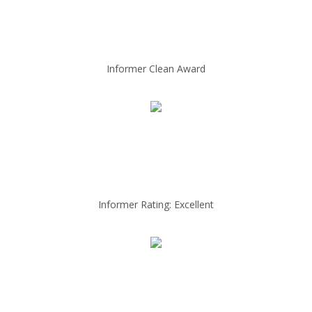
Informer Clean Award
Informer Rating: Excellent