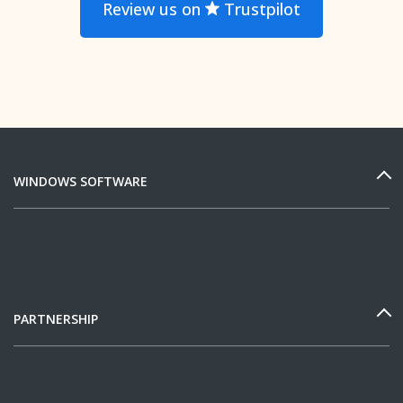
Review us on
Trustpilot
WINDOWS SOFTWARE
PARTNERSHIP