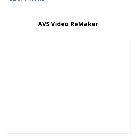
AVS Video ReMaker