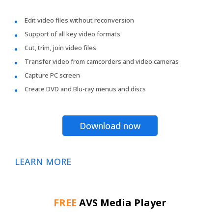
Edit video files without reconversion
Support of all key video formats
Cut, trim, join video files
Transfer video from camcorders and video cameras
Capture PC screen
Create DVD and Blu-ray menus and discs
Download now
LEARN MORE
FREE
AVS Media Player