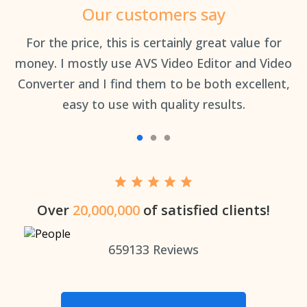
Our customers say
an
For the price, this is certainly great value for
Th
money. I mostly use AVS Video Editor and Video
Converter and I find them to be both excellent,
easy to use with quality results.
Over
20,000,000
of satisfied clients!
659133
Reviews