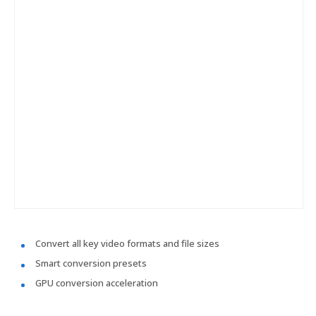
Convert all key video formats and file sizes
Smart conversion presets
GPU conversion acceleration