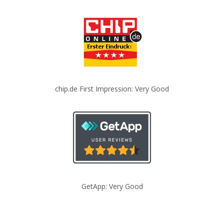
chip.de First Impression: Very Good
GetApp: Very Good