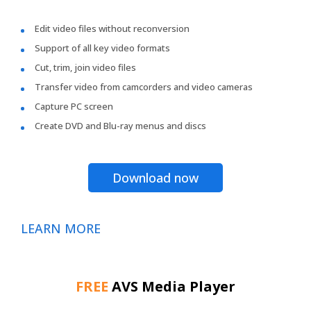
Edit video files without reconversion
Support of all key video formats
Cut, trim, join video files
Transfer video from camcorders and video cameras
Capture PC screen
Create DVD and Blu-ray menus and discs
Download now
LEARN MORE
FREE
AVS Media Player