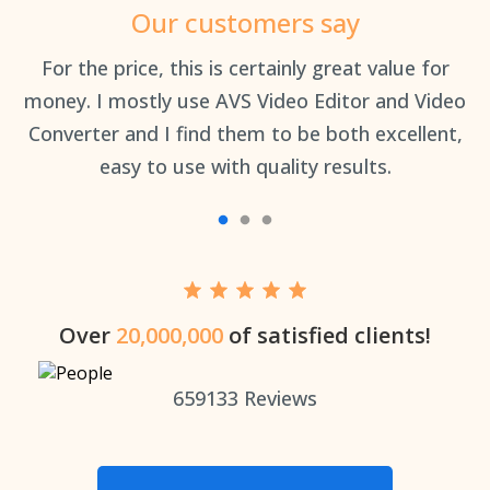
Our customers say
an
For the price, this is certainly great value for
Th
money. I mostly use AVS Video Editor and Video
Converter and I find them to be both excellent,
easy to use with quality results.
Over
20,000,000
of satisfied clients!
659133
Reviews