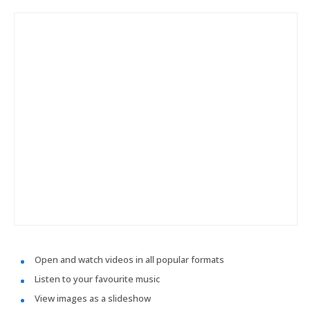
Open and watch videos in all popular formats
Listen to your favourite music
View images as a slideshow