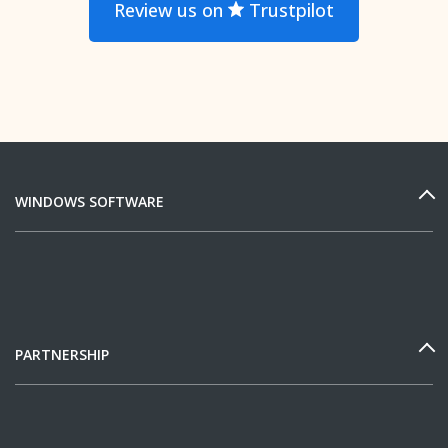
Review us on
Trustpilot
WINDOWS SOFTWARE
PARTNERSHIP