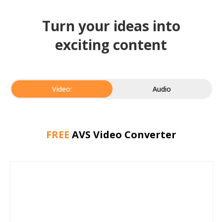
Turn your ideas into
exciting content
Video:
Audio
FREE
AVS Video Converter