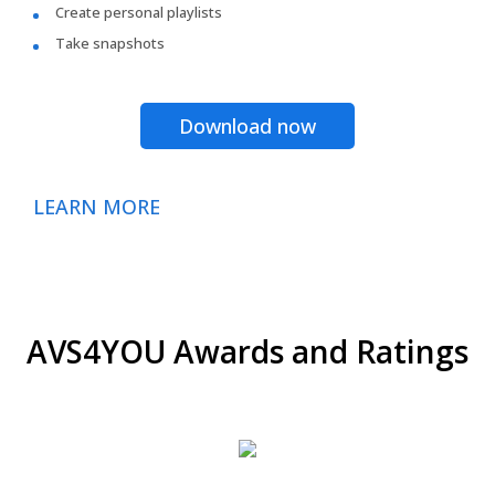
Create personal playlists
Take snapshots
Download now
LEARN MORE
AVS4YOU Awards and Ratings