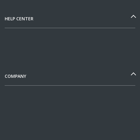
HELP CENTER
COMPANY