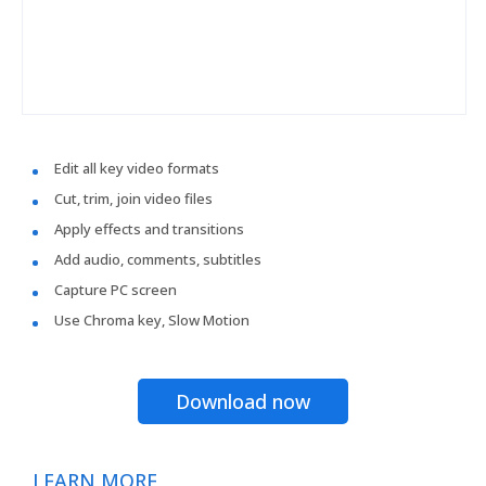
Edit all key video formats
Cut, trim, join video files
Apply effects and transitions
Add audio, comments, subtitles
Capture PC screen
Use Chroma key, Slow Motion
Download now
LEARN MORE