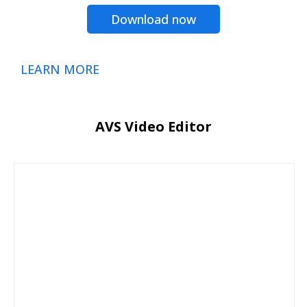
Download now
LEARN MORE
AVS Video Editor