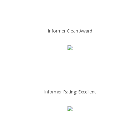
Informer Clean Award
Informer Rating: Excellent