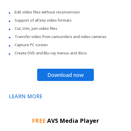
Edit video files without reconversion
Support of all key video formats
Cut, trim, join video files
Transfer video from camcorders and video cameras
Capture PC screen
Create DVD and Blu-ray menus and discs
Download now
LEARN MORE
FREE
AVS Media Player