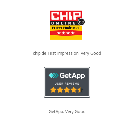
chip.de First Impression: Very Good
GetApp: Very Good