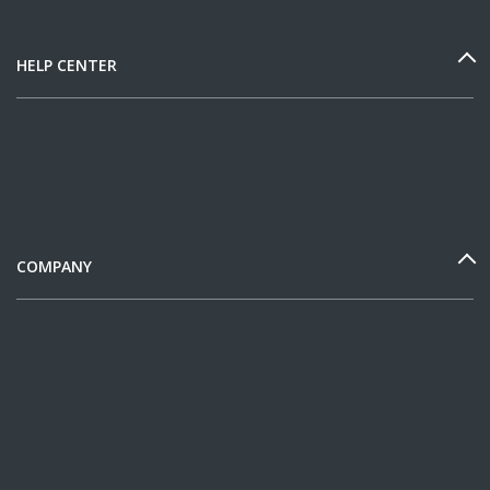
HELP CENTER
COMPANY