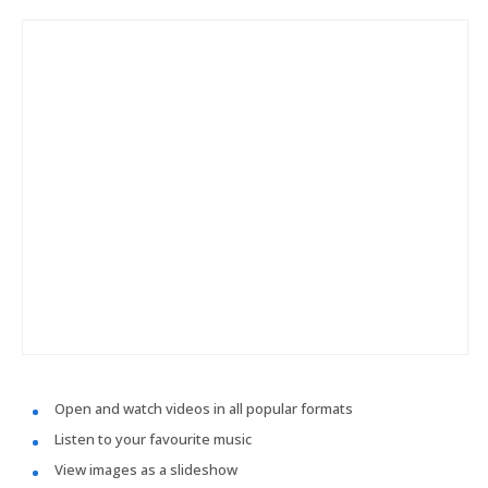
Open and watch videos in all popular formats
Listen to your favourite music
View images as a slideshow