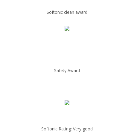
Softonic clean award
Safety Award
Softonic Rating: Very good