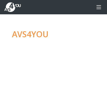
AVS4YOU
—
Ultimate
multimedia editing
family
Produce spectacular video, audio content and
even more, without any limitations