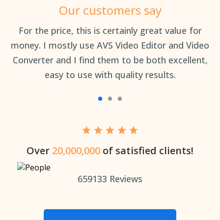
Our customers say
an
For the price, this is certainly great value for
Th
money. I mostly use AVS Video Editor and Video
Converter and I find them to be both excellent,
easy to use with quality results.
Over
20,000,000
of satisfied clients!
659133
Reviews