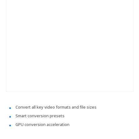
Convert all key video formats and file sizes
Smart conversion presets
GPU conversion acceleration