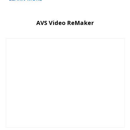
AVS Video ReMaker