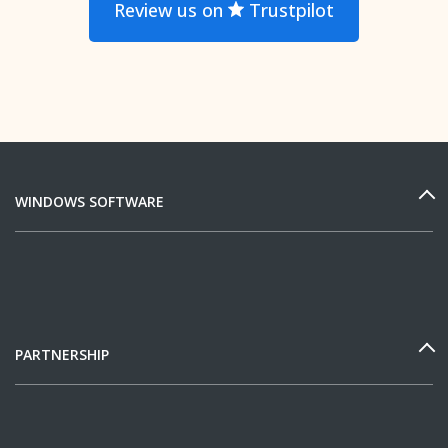
Review us on
Trustpilot
WINDOWS SOFTWARE
PARTNERSHIP