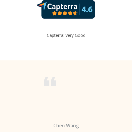
Capterra: Very Good
Chen Wang