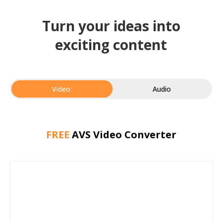
Turn your ideas into
exciting content
Video:
Audio
FREE
AVS Video Converter