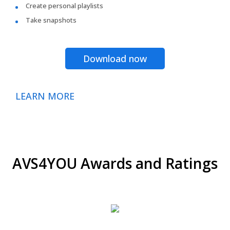
Create personal playlists
Take snapshots
Download now
LEARN MORE
AVS4YOU Awards and Ratings