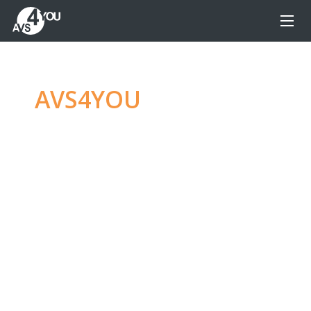
AVS4YOU
—
Ultimate
multimedia editing
family
Produce spectacular video, audio content and
even more, without any limitations