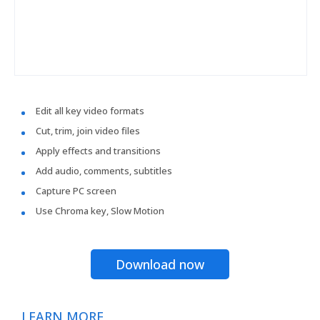
Edit all key video formats
Cut, trim, join video files
Apply effects and transitions
Add audio, comments, subtitles
Capture PC screen
Use Chroma key, Slow Motion
Download now
LEARN MORE