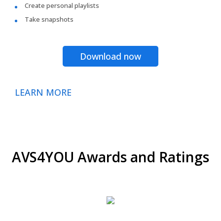
Create personal playlists
Take snapshots
Download now
LEARN MORE
AVS4YOU Awards and Ratings