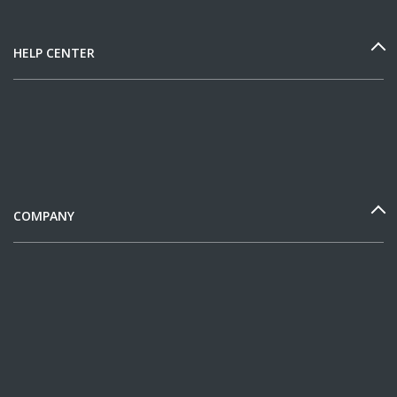
HELP CENTER
COMPANY