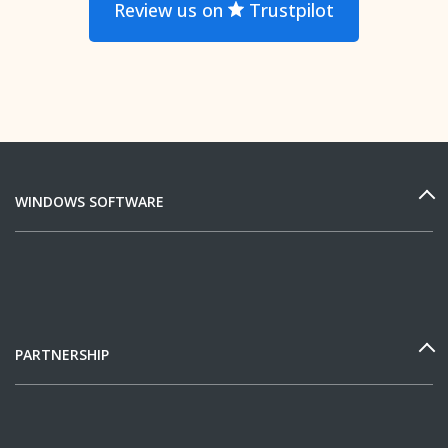
Review us on
Trustpilot
WINDOWS SOFTWARE
PARTNERSHIP