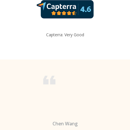
Capterra: Very Good
Chen Wang