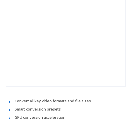
Convert all key video formats and file sizes
Smart conversion presets
GPU conversion acceleration