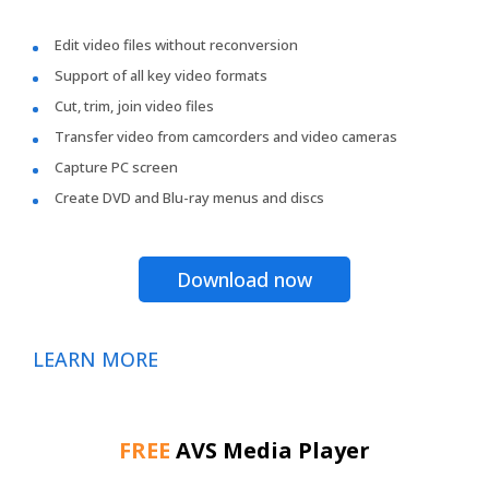
Edit video files without reconversion
Support of all key video formats
Cut, trim, join video files
Transfer video from camcorders and video cameras
Capture PC screen
Create DVD and Blu-ray menus and discs
Download now
LEARN MORE
FREE
AVS Media Player