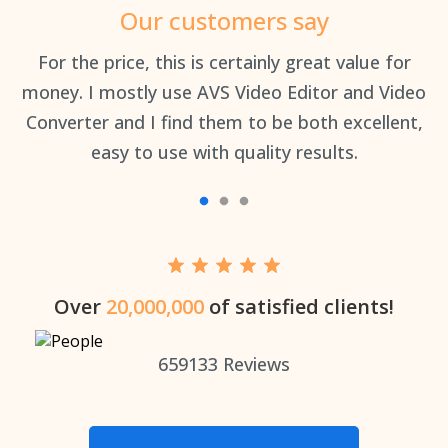
Our customers say
an
For the price, this is certainly great value for
Th
money. I mostly use AVS Video Editor and Video
Converter and I find them to be both excellent,
easy to use with quality results.
Over
20,000,000
of satisfied clients!
659133
Reviews