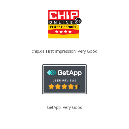
chip.de First Impression: Very Good
GetApp: Very Good