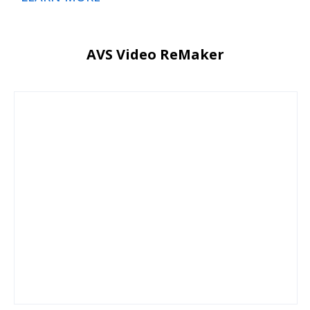
AVS Video ReMaker