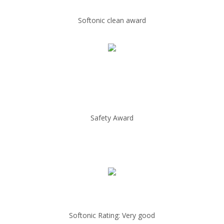
Softonic clean award
Safety Award
Softonic Rating: Very good