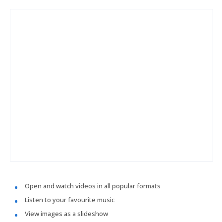
Open and watch videos in all popular formats
Listen to your favourite music
View images as a slideshow