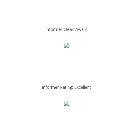
Informer Clean Award
Informer Rating: Excellent