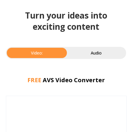
Turn your ideas into
exciting content
Video:
Audio
FREE
AVS Video Converter