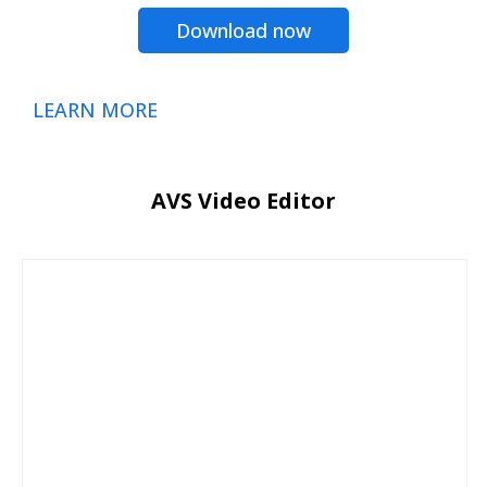
Download now
LEARN MORE
AVS Video Editor