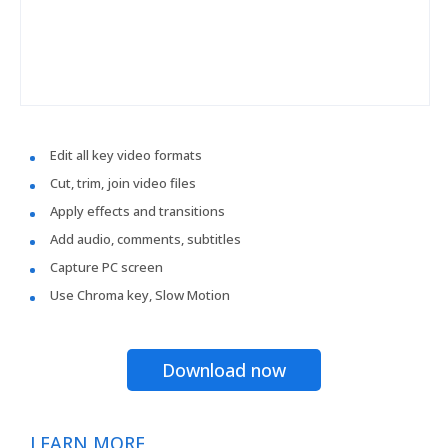
Edit all key video formats
Cut, trim, join video files
Apply effects and transitions
Add audio, comments, subtitles
Capture PC screen
Use Chroma key, Slow Motion
Download now
LEARN MORE