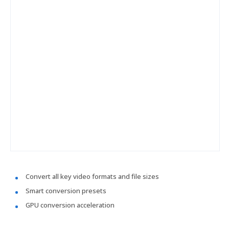
Convert all key video formats and file sizes
Smart conversion presets
GPU conversion acceleration