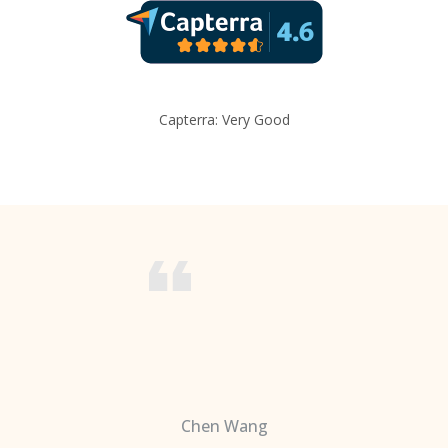
Capterra: Very Good
Chen Wang