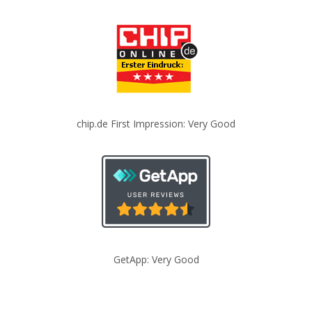
chip.de First Impression: Very Good
GetApp: Very Good