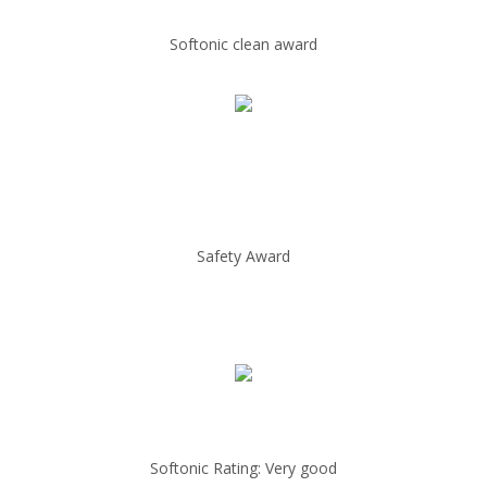
Softonic clean award
Safety Award
Softonic Rating: Very good