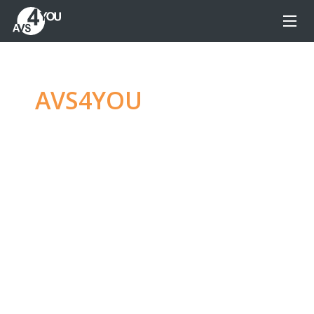
AVS4YOU
—
Ultimate
multimedia editing
family
Produce spectacular video, audio content and
even more, without any limitations