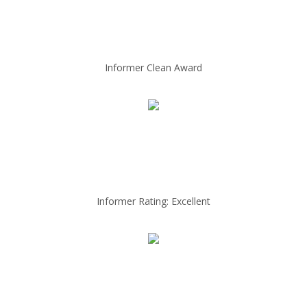
Informer Clean Award
Informer Rating: Excellent