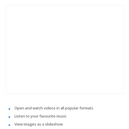
Open and watch videos in all popular formats
Listen to your favourite music
View images as a slideshow