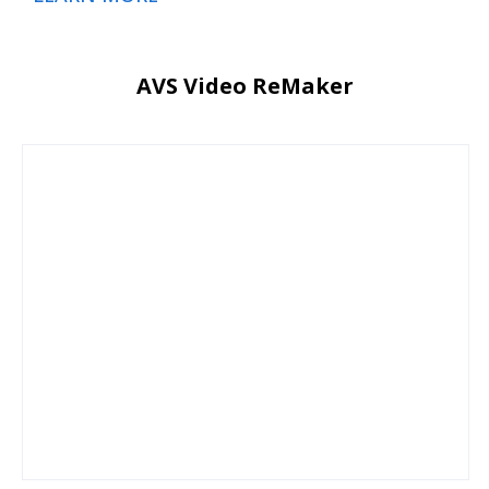
AVS Video ReMaker