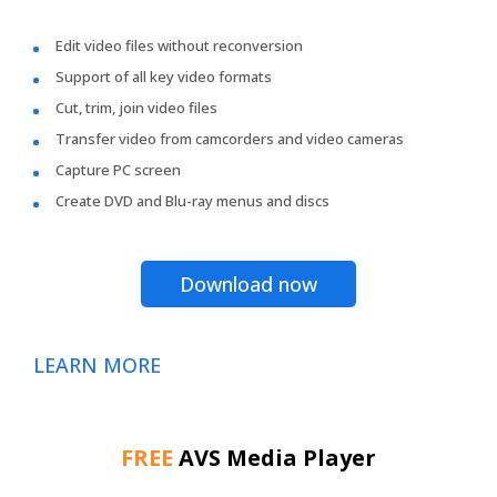
Edit video files without reconversion
Support of all key video formats
Cut, trim, join video files
Transfer video from camcorders and video cameras
Capture PC screen
Create DVD and Blu-ray menus and discs
Download now
LEARN MORE
FREE
AVS Media Player