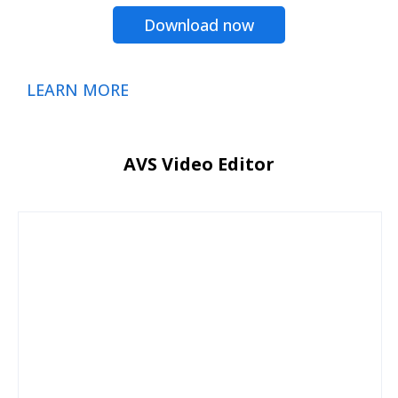
Download now
LEARN MORE
AVS Video Editor