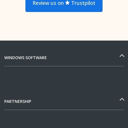
Review us on
Trustpilot
WINDOWS SOFTWARE
PARTNERSHIP