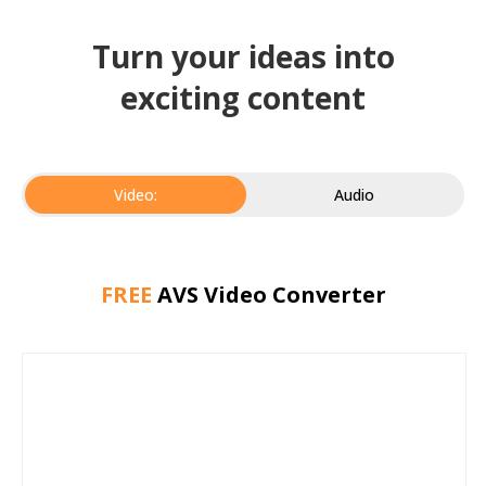
Turn your ideas into
exciting content
Video:
Audio
FREE
AVS Video Converter