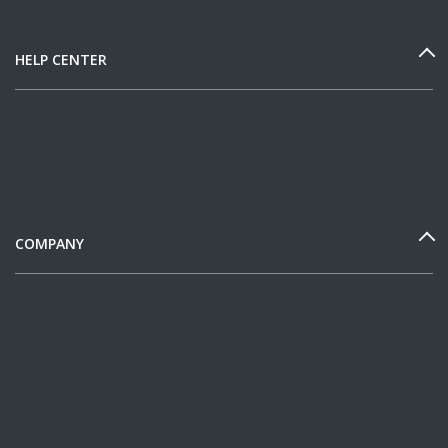
HELP CENTER
COMPANY