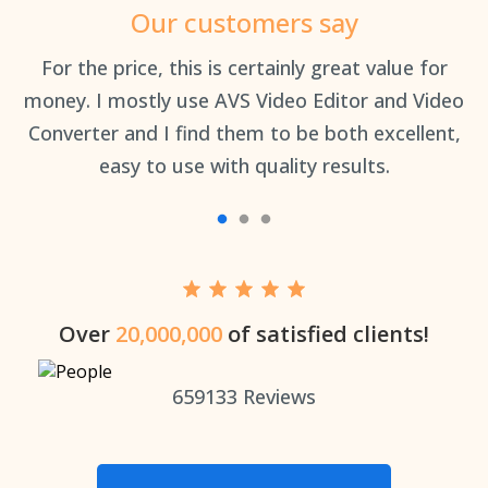
Our customers say
an
For the price, this is certainly great value for
Th
money. I mostly use AVS Video Editor and Video
Converter and I find them to be both excellent,
easy to use with quality results.
Over
20,000,000
of satisfied clients!
659133
Reviews