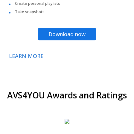
Create personal playlists
Take snapshots
Download now
LEARN MORE
AVS4YOU Awards and Ratings