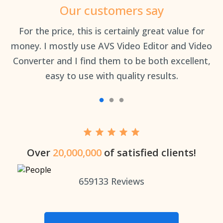
Our customers say
an
For the price, this is certainly great value for
Th
money. I mostly use AVS Video Editor and Video
Converter and I find them to be both excellent,
easy to use with quality results.
Over
20,000,000
of satisfied clients!
659133
Reviews