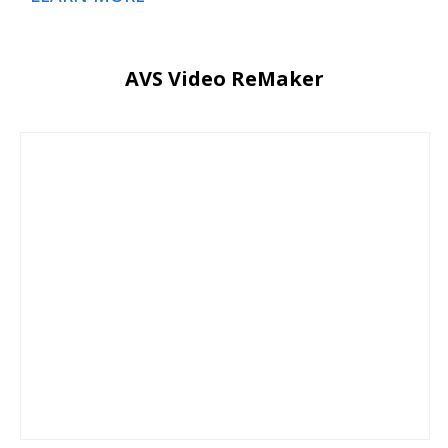
AVS Video ReMaker