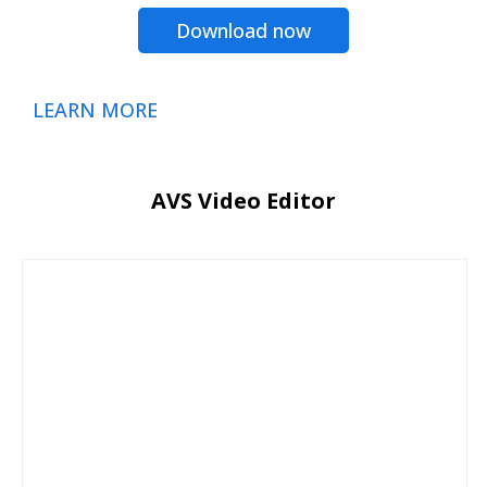
Download now
LEARN MORE
AVS Video Editor