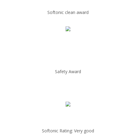
Softonic clean award
Safety Award
Softonic Rating: Very good