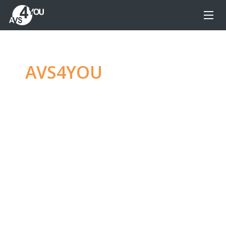
AVS4YOU
—
Ultimate
multimedia editing
family
Produce spectacular video, audio content and
even more, without any limitations