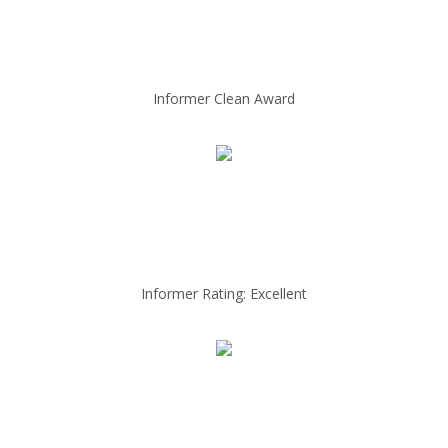
Informer Clean Award
Informer Rating: Excellent