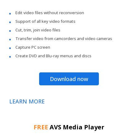
Edit video files without reconversion
Support of all key video formats
Cut, trim, join video files
Transfer video from camcorders and video cameras
Capture PC screen
Create DVD and Blu-ray menus and discs
Download now
LEARN MORE
FREE
AVS Media Player