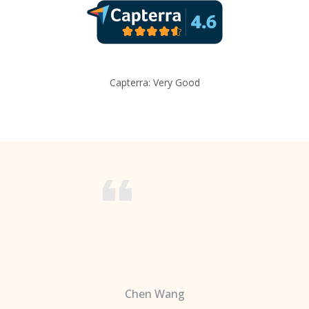
Capterra: Very Good
Chen Wang