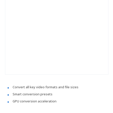
Convert all key video formats and file sizes
Smart conversion presets
GPU conversion acceleration