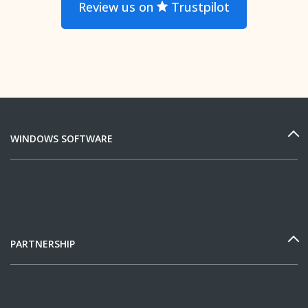
Review us on
Trustpilot
WINDOWS SOFTWARE
PARTNERSHIP