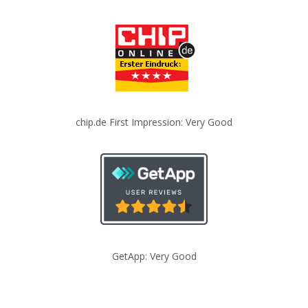
chip.de First Impression: Very Good
GetApp: Very Good