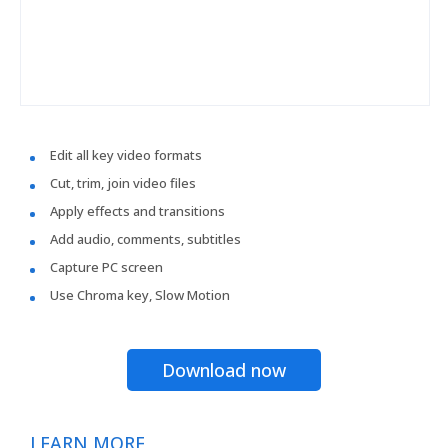
Edit all key video formats
Cut, trim, join video files
Apply effects and transitions
Add audio, comments, subtitles
Capture PC screen
Use Chroma key, Slow Motion
Download now
LEARN MORE