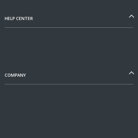
HELP CENTER
COMPANY