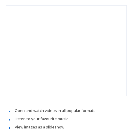
Open and watch videos in all popular formats
Listen to your favourite music
View images as a slideshow