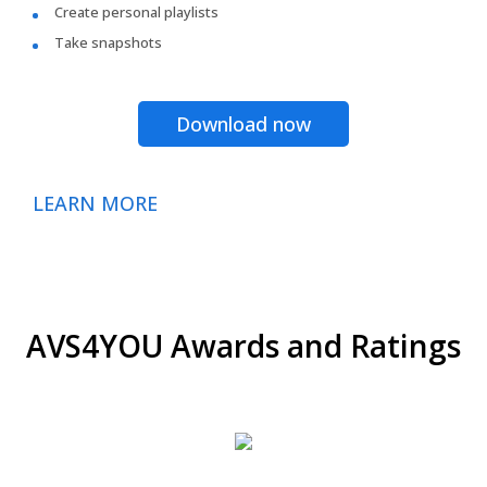
Create personal playlists
Take snapshots
Download now
LEARN MORE
AVS4YOU Awards and Ratings