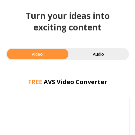
Turn your ideas into
exciting content
Video:
Audio
FREE
AVS Video Converter