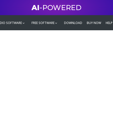
AI
-POWERED
DIO SOFTWARE
FREE SOFTWARE
DOWNLOAD
BUY NOW
HELP
mate
g family
ontent and even more,