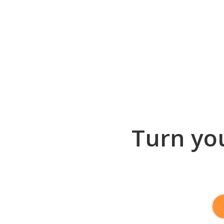
Turn you