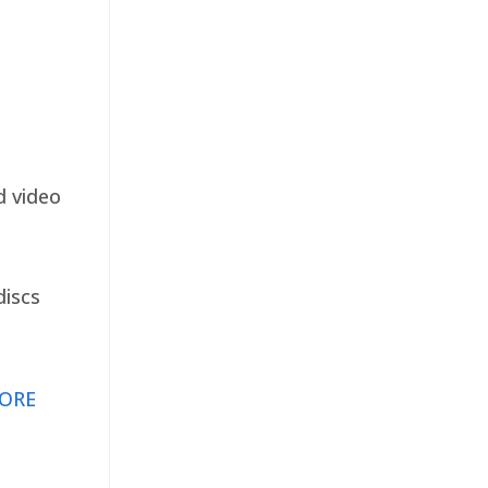
d video
discs
ORE