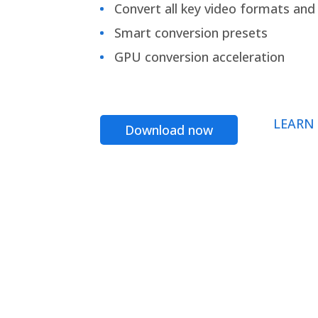
Convert all key video formats and f
Smart conversion presets
GPU conversion acceleration
LEARN
Download now