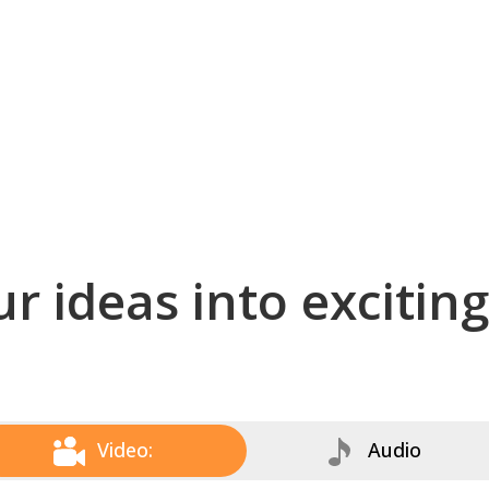
r ideas into excitin
Video:
Audio