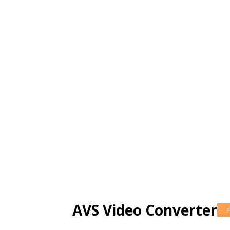
AVS Video Converter