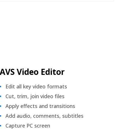
AVS Video Editor
Edit all key video formats
Cut, trim, join video files
Apply effects and transitions
Add audio, comments, subtitles
Capture PC screen