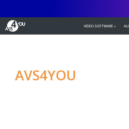
VIDEO SOFTWARE
AU
AVS4YOU
—
Ulti
multimedia editin
Produce spectacular video, audio c
without any limitations