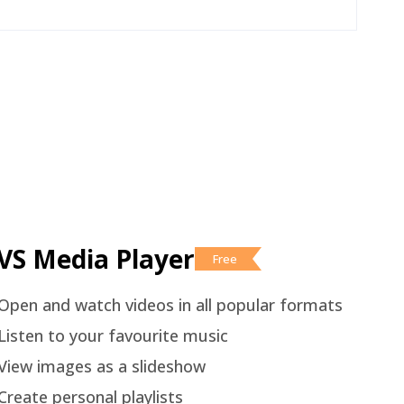
VS Media Player
Free
Open and watch videos in all popular formats
Listen to your favourite music
View images as a slideshow
Create personal playlists