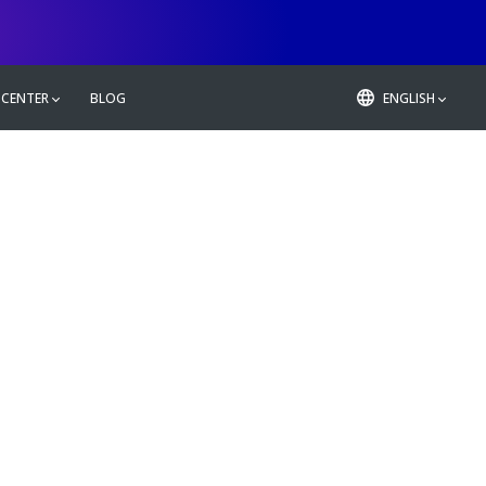
 CENTER
BLOG
ENGLISH