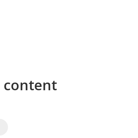
g content