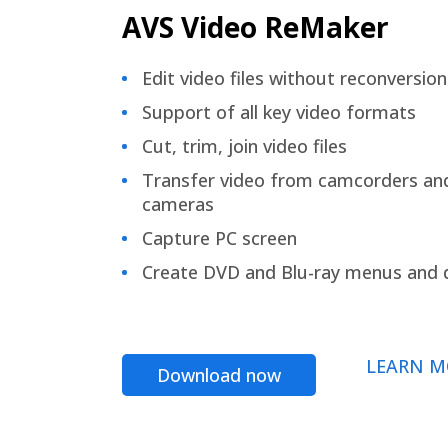
AVS Video ReMaker
Edit video files without reconversion
Support of all key video formats
Cut, trim, join video files
Transfer video from camcorders an
cameras
Capture PC screen
Create DVD and Blu-ray menus and 
LEARN M
Download now