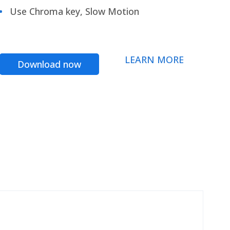
Use Chroma key, Slow Motion
LEARN MORE
Download now