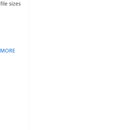
ile sizes
 MORE