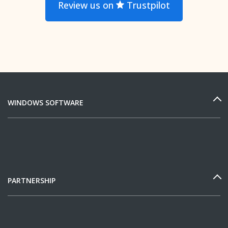
Review us on
Trustpilot
WINDOWS SOFTWARE
PARTNERSHIP