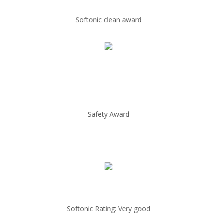
Softonic clean award
Safety Award
Softonic Rating: Very good