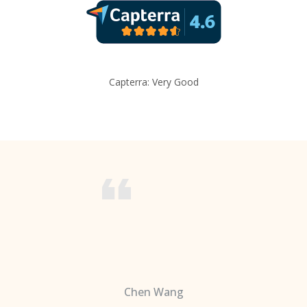
Capterra: Very Good
Chen Wang