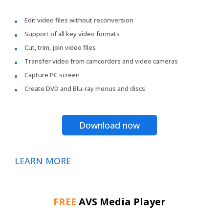
Edit video files without reconversion
Support of all key video formats
Cut, trim, join video files
Transfer video from camcorders and video cameras
Capture PC screen
Create DVD and Blu-ray menus and discs
Download now
LEARN MORE
FREE
AVS Media Player