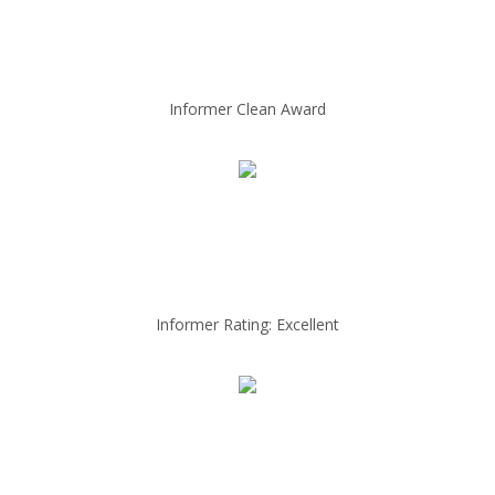
Informer Clean Award
Informer Rating: Excellent