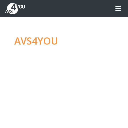
AVS4YOU
—
Ultimate
multimedia editing
family
Produce spectacular video, audio content and
even more, without any limitations