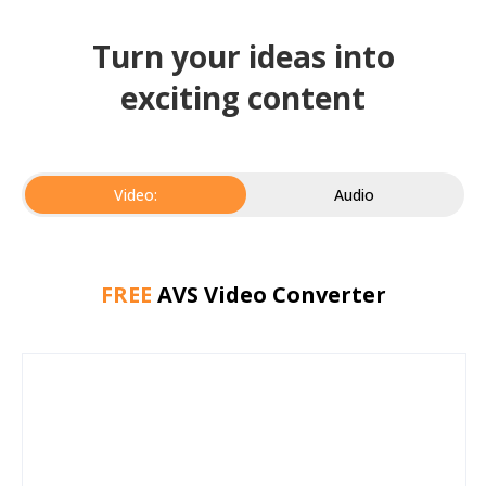
Turn your ideas into
exciting content
Video:
Audio
FREE
AVS Video Converter