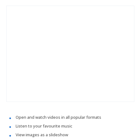
Open and watch videos in all popular formats
Listen to your favourite music
View images as a slideshow