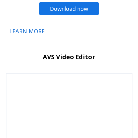
Download now
LEARN MORE
AVS Video Editor