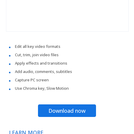
Edit all key video formats
Cut, trim, join video files
Apply effects and transitions
Add audio, comments, subtitles
Capture PC screen
Use Chroma key, Slow Motion
Download now
LEARN MORE