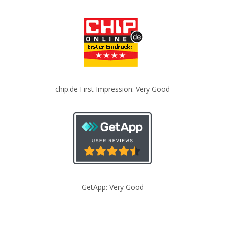
chip.de First Impression: Very Good
GetApp: Very Good