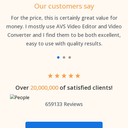
Our customers say
an
For the price, this is certainly great value for
Th
money. I mostly use AVS Video Editor and Video
Converter and I find them to be both excellent,
easy to use with quality results.
Over
20,000,000
of satisfied clients!
659133
Reviews