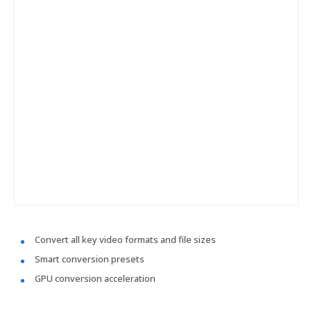
Convert all key video formats and file sizes
Smart conversion presets
GPU conversion acceleration