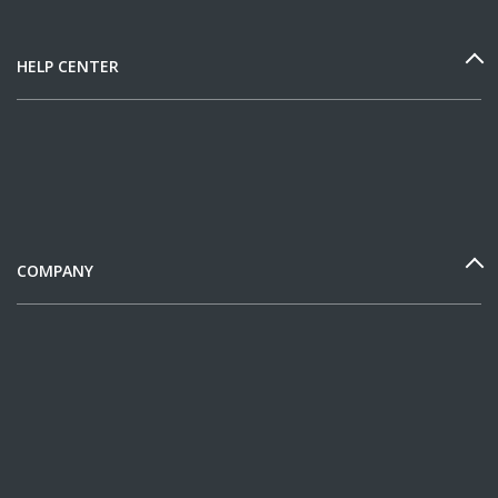
HELP CENTER
COMPANY