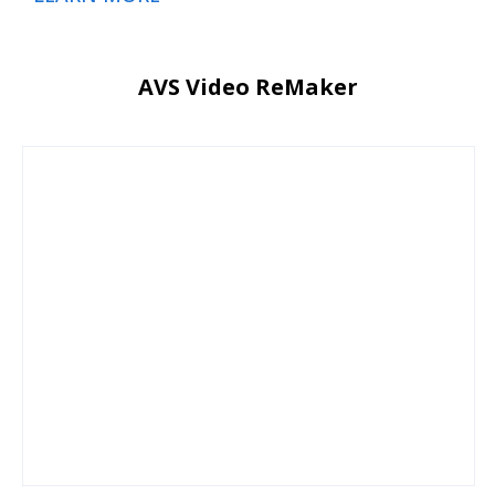
AVS Video ReMaker