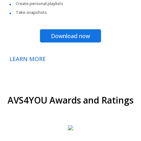
Create personal playlists
Take snapshots
Download now
LEARN MORE
AVS4YOU Awards and Ratings