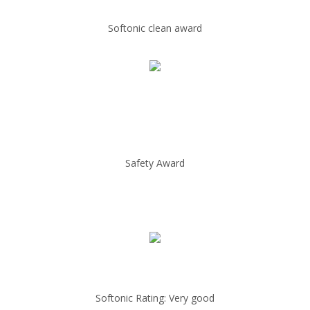
Softonic clean award
Safety Award
Softonic Rating: Very good