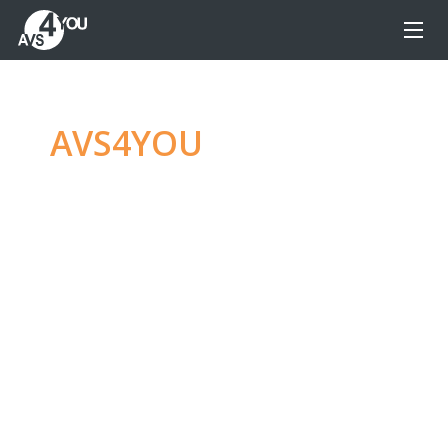
AVS4YOU
—
Ultimate
multimedia editing
family
Produce spectacular video, audio content and
even more, without any limitations