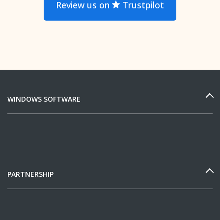
Review us on
Trustpilot
WINDOWS SOFTWARE
PARTNERSHIP