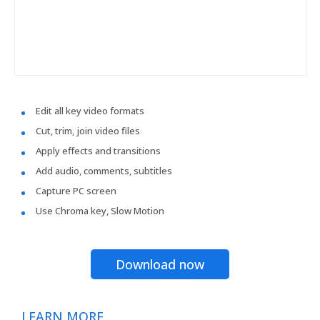
Edit all key video formats
Cut, trim, join video files
Apply effects and transitions
Add audio, comments, subtitles
Capture PC screen
Use Chroma key, Slow Motion
Download now
LEARN MORE