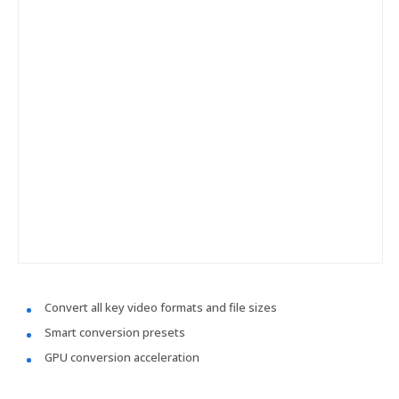
Convert all key video formats and file sizes
Smart conversion presets
GPU conversion acceleration