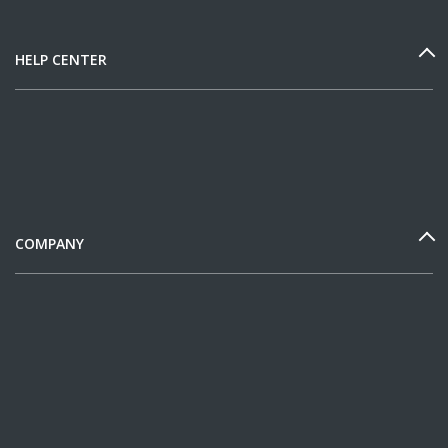
HELP CENTER
COMPANY