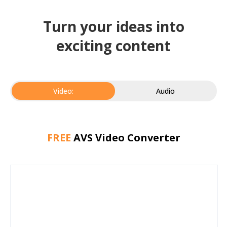
Turn your ideas into
exciting content
Video:
Audio
FREE
AVS Video Converter