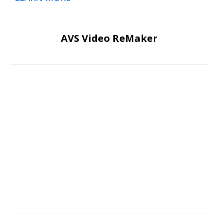
AVS Video ReMaker