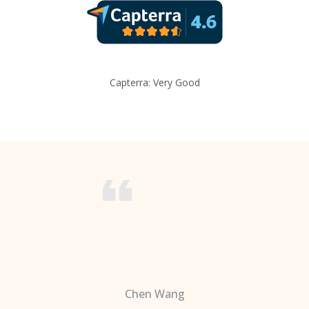
Capterra: Very Good
Chen Wang