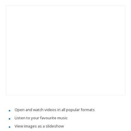
Open and watch videos in all popular formats
Listen to your favourite music
View images as a slideshow