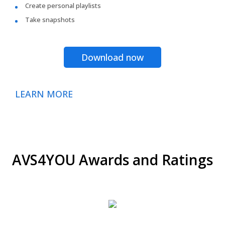
Create personal playlists
Take snapshots
Download now
LEARN MORE
AVS4YOU Awards and Ratings