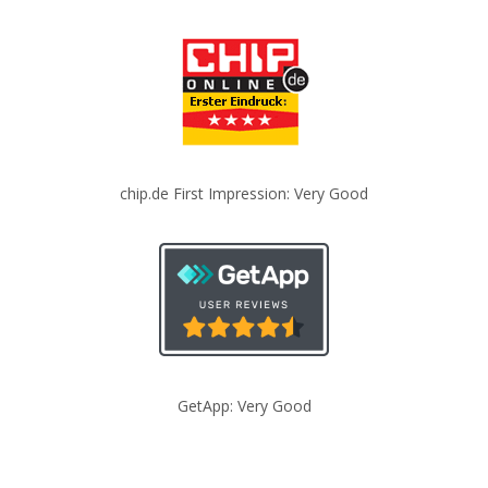
chip.de First Impression: Very Good
GetApp: Very Good