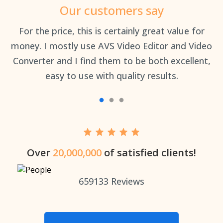
Our customers say
an
For the price, this is certainly great value for
Th
money. I mostly use AVS Video Editor and Video
Converter and I find them to be both excellent,
easy to use with quality results.
Over
20,000,000
of satisfied clients!
659133
Reviews