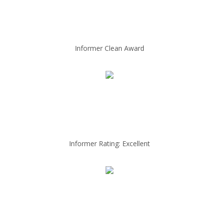
Informer Clean Award
Informer Rating: Excellent