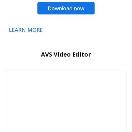
Download now
LEARN MORE
AVS Video Editor