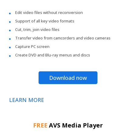
Edit video files without reconversion
Support of all key video formats
Cut, trim, join video files
Transfer video from camcorders and video cameras
Capture PC screen
Create DVD and Blu-ray menus and discs
Download now
LEARN MORE
FREE
AVS Media Player