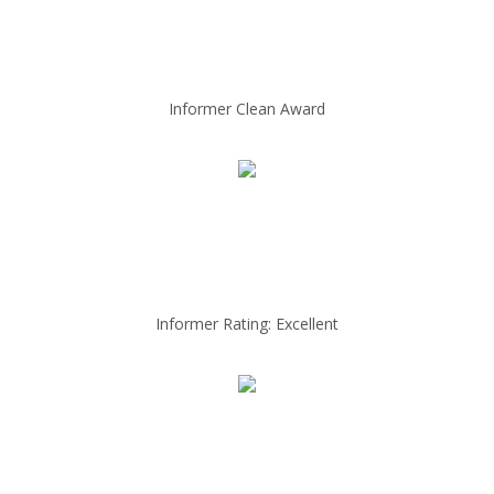
Informer Clean Award
Informer Rating: Excellent