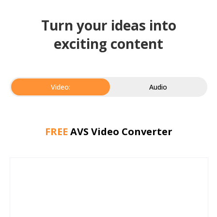
Turn your ideas into
exciting content
Video:
Audio
FREE
AVS Video Converter