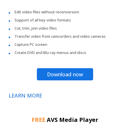
Edit video files without reconversion
Support of all key video formats
Cut, trim, join video files
Transfer video from camcorders and video cameras
Capture PC screen
Create DVD and Blu-ray menus and discs
Download now
LEARN MORE
FREE
AVS Media Player