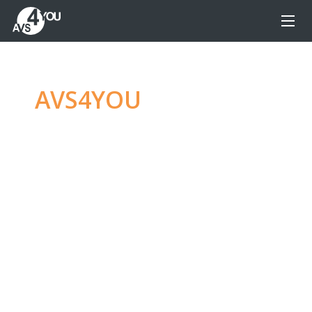
AVS4YOU
—
Ultimate
multimedia editing
family
Produce spectacular video, audio content and
even more, without any limitations