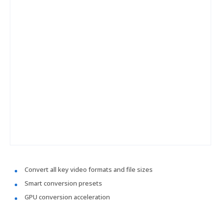
Convert all key video formats and file sizes
Smart conversion presets
GPU conversion acceleration