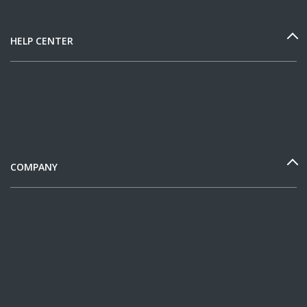
HELP CENTER
COMPANY