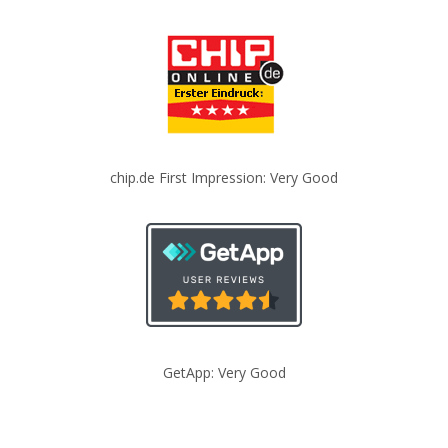
chip.de First Impression: Very Good
GetApp: Very Good