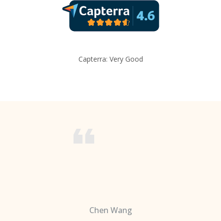
Capterra: Very Good
Chen Wang