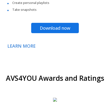
Create personal playlists
Take snapshots
Download now
LEARN MORE
AVS4YOU Awards and Ratings