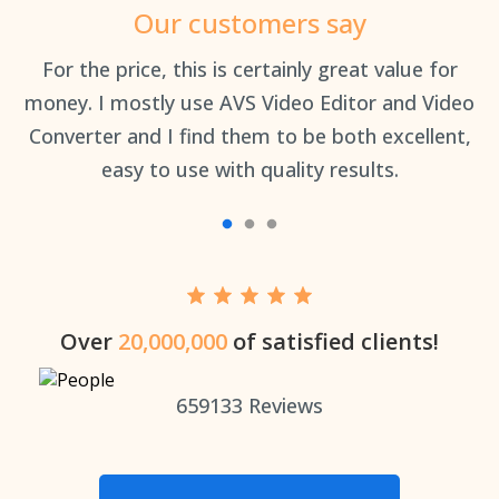
Our customers say
an
For the price, this is certainly great value for
Th
money. I mostly use AVS Video Editor and Video
Converter and I find them to be both excellent,
easy to use with quality results.
Over
20,000,000
of satisfied clients!
659133
Reviews