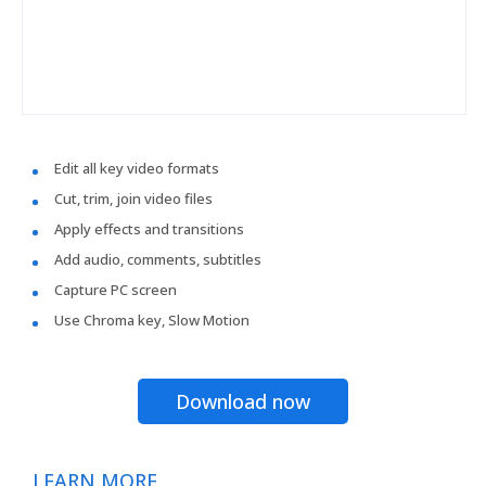
Edit all key video formats
Cut, trim, join video files
Apply effects and transitions
Add audio, comments, subtitles
Capture PC screen
Use Chroma key, Slow Motion
Download now
LEARN MORE