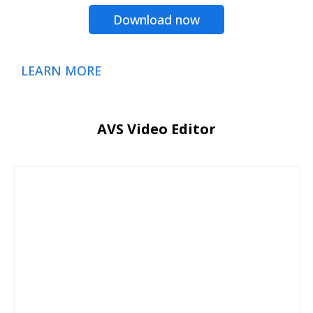
Download now
LEARN MORE
AVS Video Editor