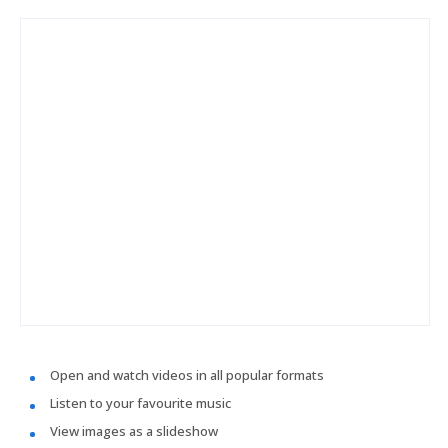
Open and watch videos in all popular formats
Listen to your favourite music
View images as a slideshow