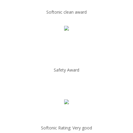
Softonic clean award
Safety Award
Softonic Rating: Very good