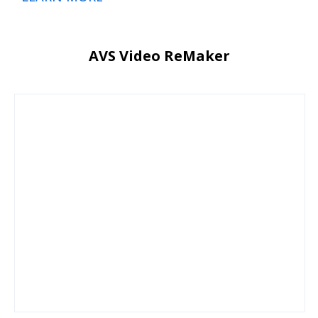
AVS Video ReMaker