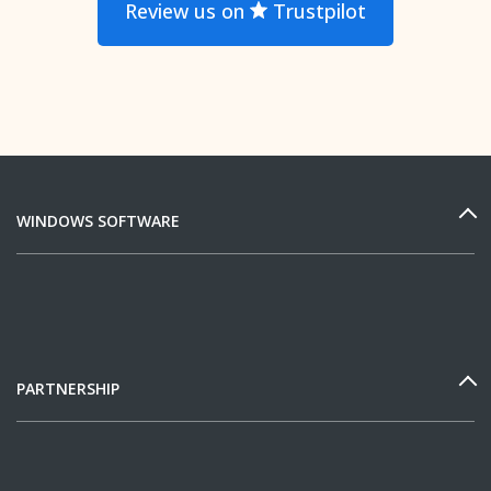
Review us on
Trustpilot
WINDOWS SOFTWARE
PARTNERSHIP