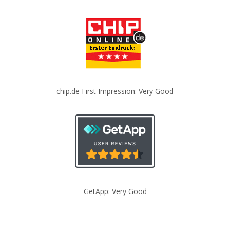
chip.de First Impression: Very Good
GetApp: Very Good