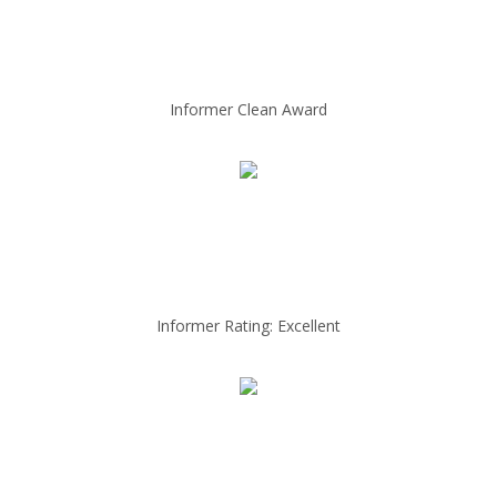
Informer Clean Award
Informer Rating: Excellent