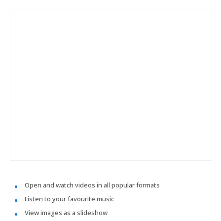
Open and watch videos in all popular formats
Listen to your favourite music
View images as a slideshow