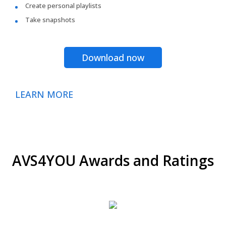
Create personal playlists
Take snapshots
Download now
LEARN MORE
AVS4YOU Awards and Ratings