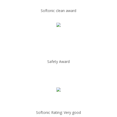
Softonic clean award
Safety Award
Softonic Rating: Very good