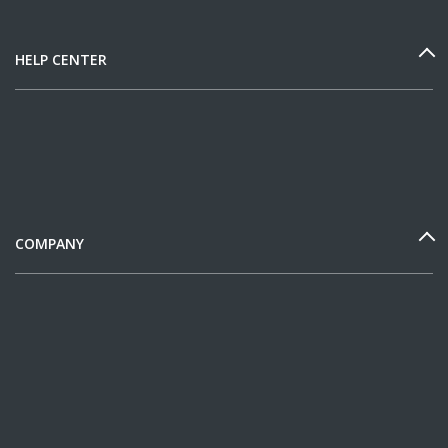
HELP CENTER
COMPANY