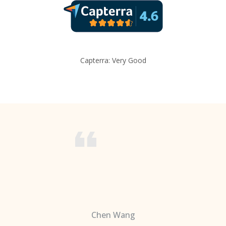
Capterra: Very Good
Chen Wang