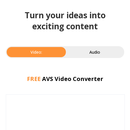
Turn your ideas into
exciting content
Video:
Audio
FREE
AVS Video Converter