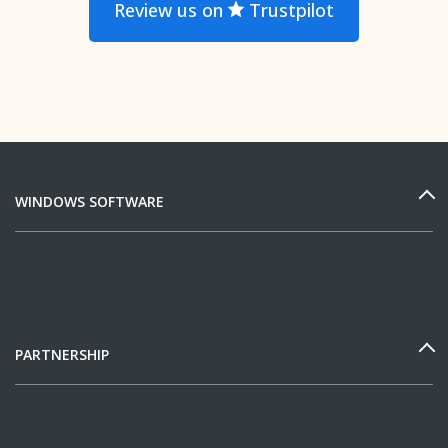
Review us on
Trustpilot
WINDOWS SOFTWARE
PARTNERSHIP