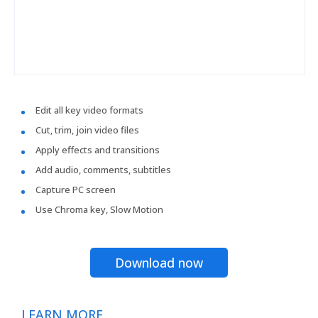
Edit all key video formats
Cut, trim, join video files
Apply effects and transitions
Add audio, comments, subtitles
Capture PC screen
Use Chroma key, Slow Motion
Download now
LEARN MORE