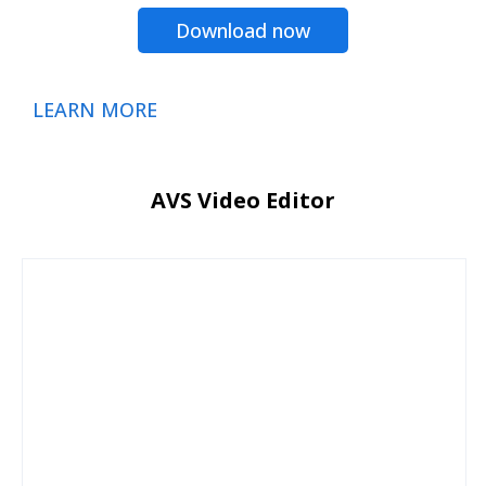
Download now
LEARN MORE
AVS Video Editor