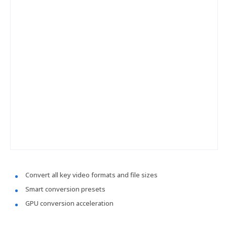
Convert all key video formats and file sizes
Smart conversion presets
GPU conversion acceleration