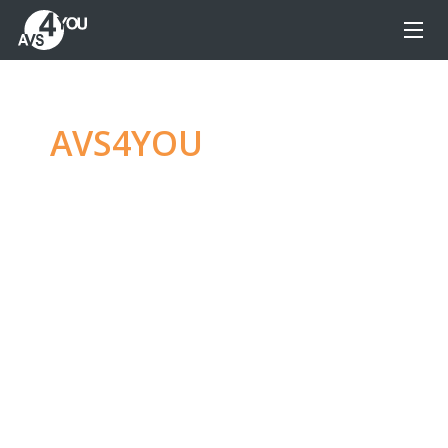
AVS4YOU
—
Ultimate
multimedia editing
family
Produce spectacular video, audio content and
even more, without any limitations