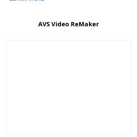
AVS Video ReMaker