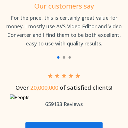
Our customers say
an
For the price, this is certainly great value for
Th
money. I mostly use AVS Video Editor and Video
Converter and I find them to be both excellent,
easy to use with quality results.
Over
20,000,000
of satisfied clients!
659133
Reviews