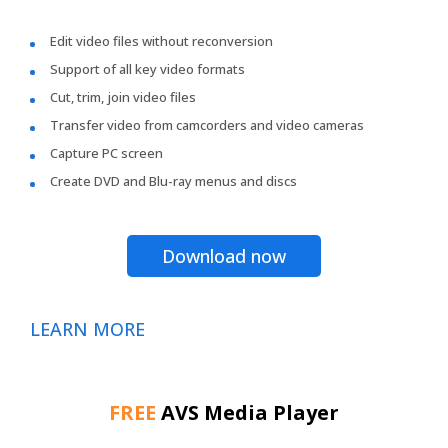
Edit video files without reconversion
Support of all key video formats
Cut, trim, join video files
Transfer video from camcorders and video cameras
Capture PC screen
Create DVD and Blu-ray menus and discs
Download now
LEARN MORE
FREE
AVS Media Player