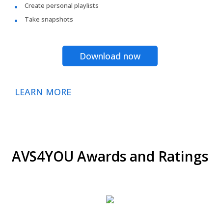
Create personal playlists
Take snapshots
Download now
LEARN MORE
AVS4YOU Awards and Ratings