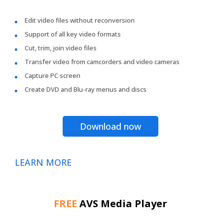
Edit video files without reconversion
Support of all key video formats
Cut, trim, join video files
Transfer video from camcorders and video cameras
Capture PC screen
Create DVD and Blu-ray menus and discs
Download now
LEARN MORE
FREE
AVS Media Player