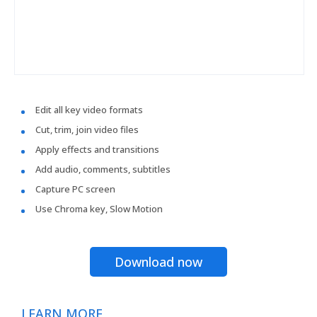
Edit all key video formats
Cut, trim, join video files
Apply effects and transitions
Add audio, comments, subtitles
Capture PC screen
Use Chroma key, Slow Motion
Download now
LEARN MORE