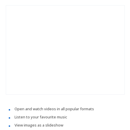
Open and watch videos in all popular formats
Listen to your favourite music
View images as a slideshow