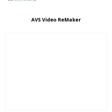
AVS Video ReMaker