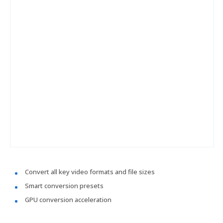
Convert all key video formats and file sizes
Smart conversion presets
GPU conversion acceleration