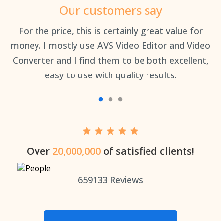
Our customers say
an
For the price, this is certainly great value for
Th
money. I mostly use AVS Video Editor and Video
Converter and I find them to be both excellent,
easy to use with quality results.
Over
20,000,000
of satisfied clients!
659133
Reviews