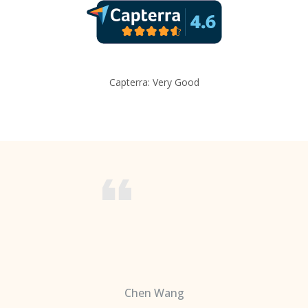
Capterra: Very Good
Chen Wang