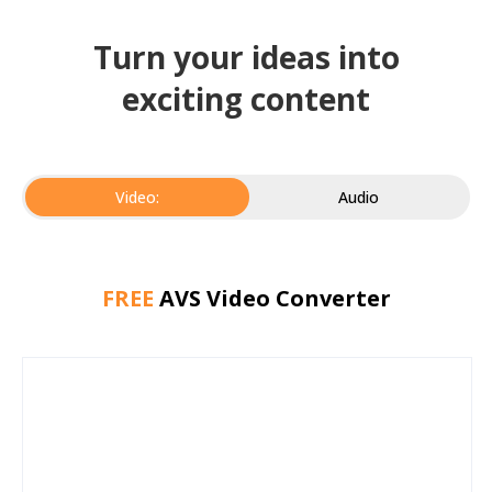
Turn your ideas into
exciting content
Video:
Audio
FREE
AVS Video Converter