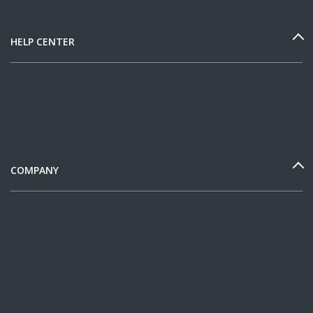
HELP CENTER
COMPANY