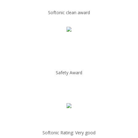
Softonic clean award
Safety Award
Softonic Rating: Very good