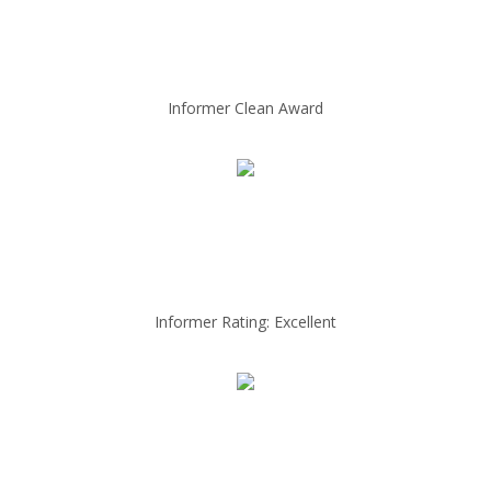
Informer Clean Award
Informer Rating: Excellent