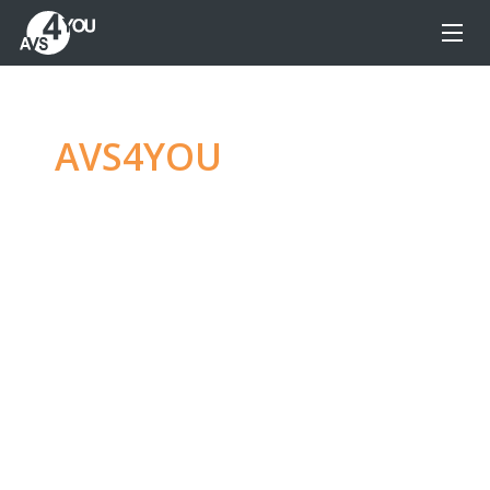
AVS4YOU
—
Ultimate
multimedia editing
family
Produce spectacular video, audio content and
even more, without any limitations