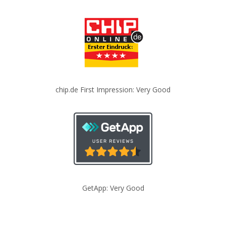
chip.de First Impression: Very Good
GetApp: Very Good