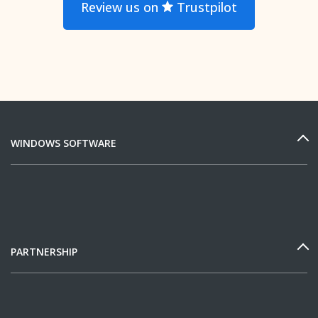
Review us on
Trustpilot
WINDOWS SOFTWARE
PARTNERSHIP