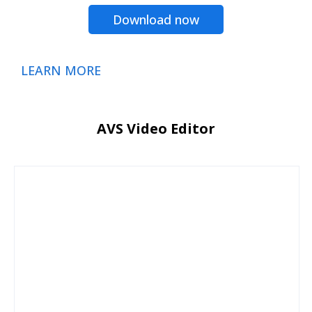
Download now
LEARN MORE
AVS Video Editor