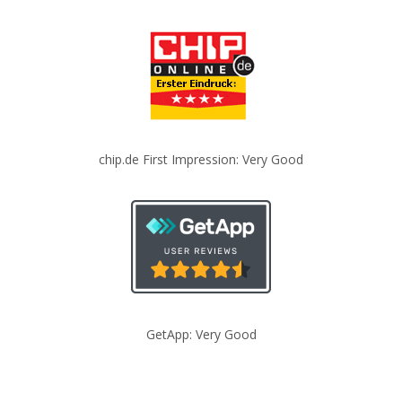
chip.de First Impression: Very Good
GetApp: Very Good