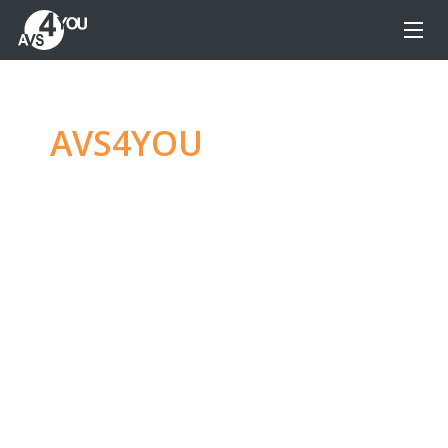
AVS4YOU
—
Ultimate
multimedia editing
family
Produce spectacular video, audio content and
even more, without any limitations