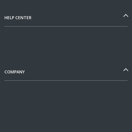
HELP CENTER
COMPANY