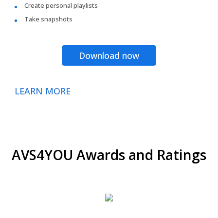
Create personal playlists
Take snapshots
Download now
LEARN MORE
AVS4YOU Awards and Ratings