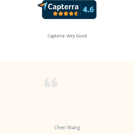
Capterra: Very Good
Chen Wang