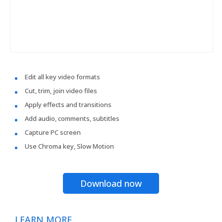
Edit all key video formats
Cut, trim, join video files
Apply effects and transitions
Add audio, comments, subtitles
Capture PC screen
Use Chroma key, Slow Motion
Download now
LEARN MORE