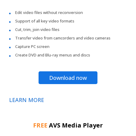
Edit video files without reconversion
Support of all key video formats
Cut, trim, join video files
Transfer video from camcorders and video cameras
Capture PC screen
Create DVD and Blu-ray menus and discs
Download now
LEARN MORE
FREE
AVS Media Player