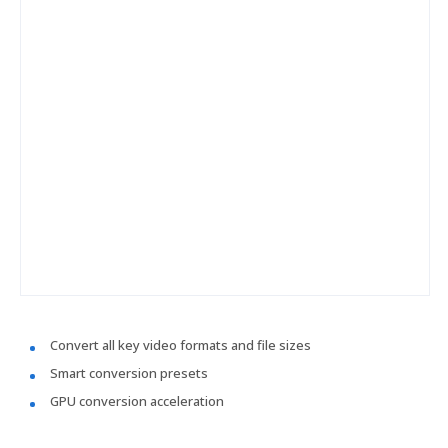
Convert all key video formats and file sizes
Smart conversion presets
GPU conversion acceleration