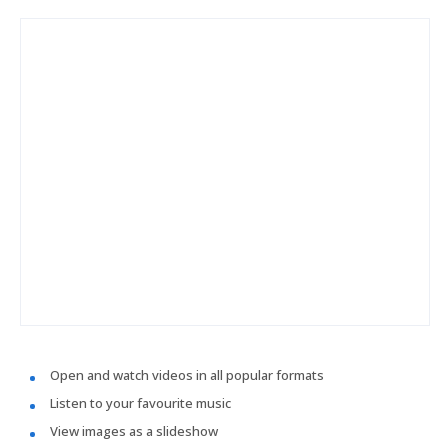
Open and watch videos in all popular formats
Listen to your favourite music
View images as a slideshow