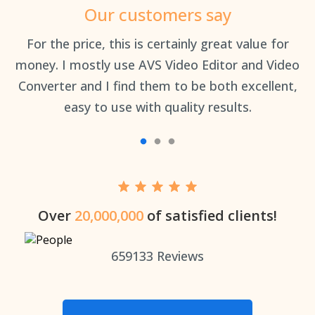
Our customers say
an
For the price, this is certainly great value for
Th
money. I mostly use AVS Video Editor and Video
Converter and I find them to be both excellent,
easy to use with quality results.
Over
20,000,000
of satisfied clients!
659133
Reviews