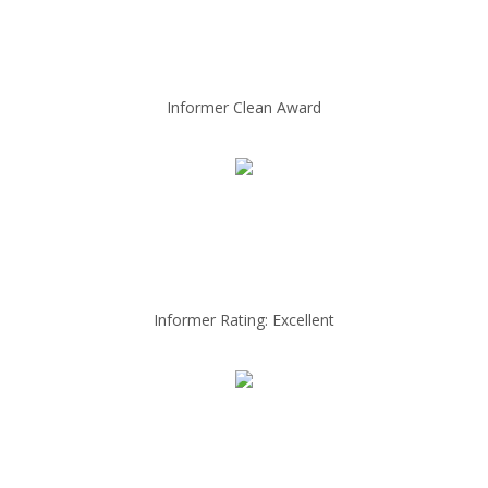
Informer Clean Award
Informer Rating: Excellent