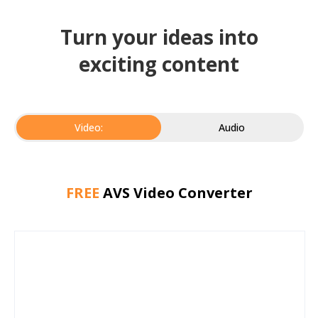
Turn your ideas into
exciting content
Video:
Audio
FREE
AVS Video Converter