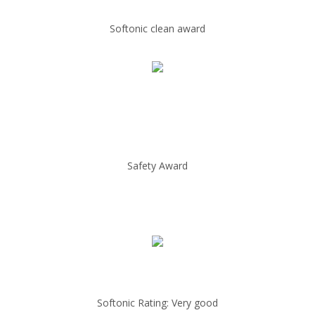
Softonic clean award
Safety Award
Softonic Rating: Very good