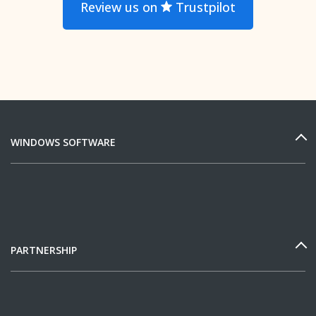
Review us on
Trustpilot
WINDOWS SOFTWARE
PARTNERSHIP