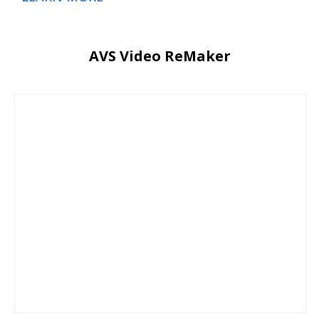
AVS Video ReMaker