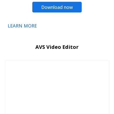
Download now
LEARN MORE
AVS Video Editor