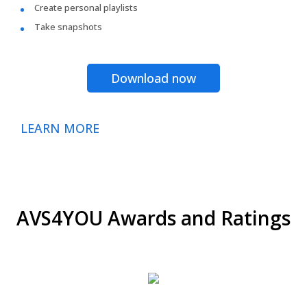
Create personal playlists
Take snapshots
Download now
LEARN MORE
AVS4YOU Awards and Ratings