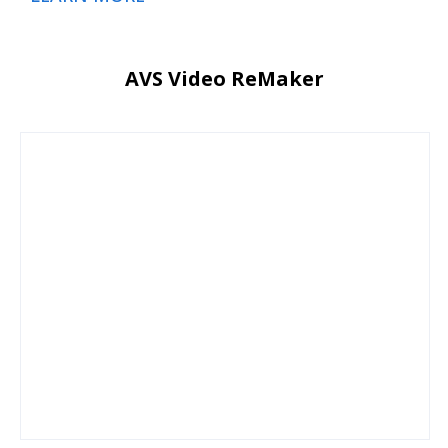
AVS Video ReMaker