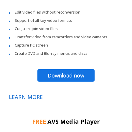
Edit video files without reconversion
Support of all key video formats
Cut, trim, join video files
Transfer video from camcorders and video cameras
Capture PC screen
Create DVD and Blu-ray menus and discs
Download now
LEARN MORE
FREE
AVS Media Player