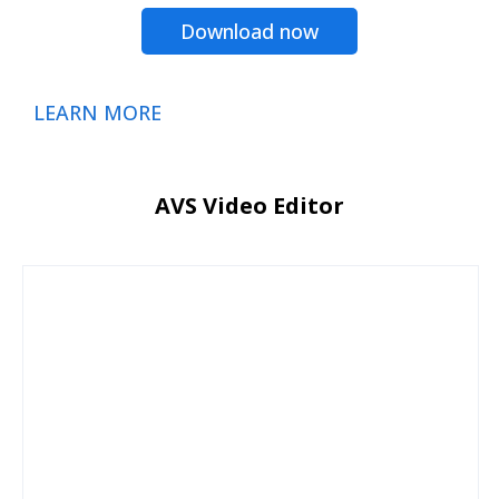
Download now
LEARN MORE
AVS Video Editor