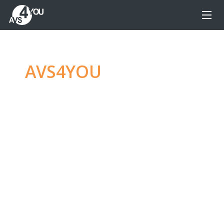
AVS4YOU
—
Ultimate
multimedia editing
family
Produce spectacular video, audio content and
even more, without any limitations