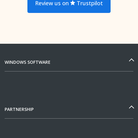
Review us on
Trustpilot
WINDOWS SOFTWARE
PARTNERSHIP