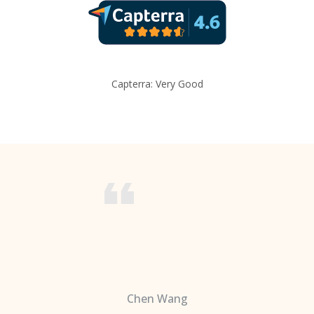
Capterra: Very Good
Chen Wang