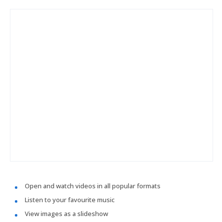
Open and watch videos in all popular formats
Listen to your favourite music
View images as a slideshow