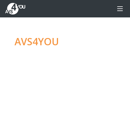
AVS4YOU
—
Ultimate
multimedia editing
family
Produce spectacular video, audio content and
even more, without any limitations