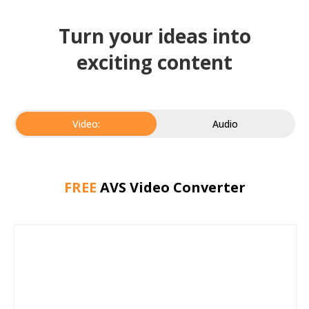
Turn your ideas into
exciting content
Video:
Audio
FREE
AVS Video Converter