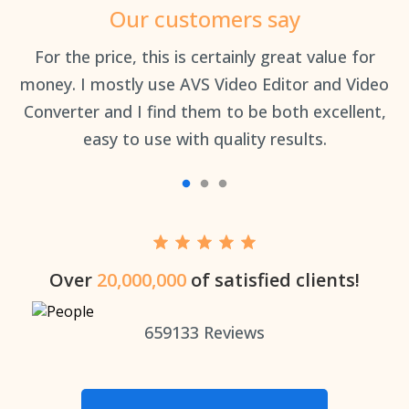
Our customers say
an
For the price, this is certainly great value for
Th
money. I mostly use AVS Video Editor and Video
Converter and I find them to be both excellent,
easy to use with quality results.
Over
20,000,000
of satisfied clients!
659133
Reviews