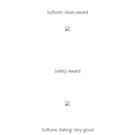
Softonic clean award
Safety Award
Softonic Rating: Very good