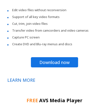
Edit video files without reconversion
Support of all key video formats
Cut, trim, join video files
Transfer video from camcorders and video cameras
Capture PC screen
Create DVD and Blu-ray menus and discs
Download now
LEARN MORE
FREE
AVS Media Player