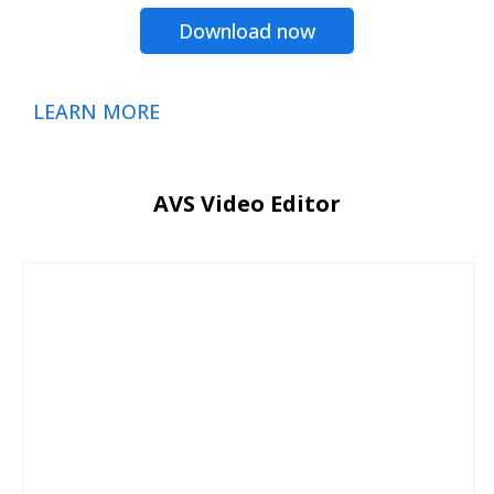
Download now
LEARN MORE
AVS Video Editor