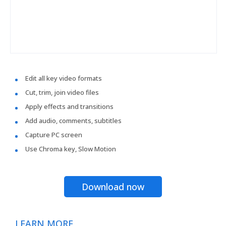
Edit all key video formats
Cut, trim, join video files
Apply effects and transitions
Add audio, comments, subtitles
Capture PC screen
Use Chroma key, Slow Motion
Download now
LEARN MORE