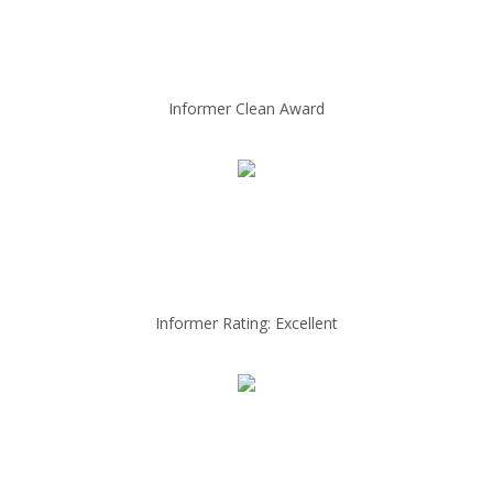
Informer Clean Award
Informer Rating: Excellent