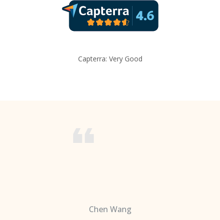
Capterra: Very Good
Chen Wang