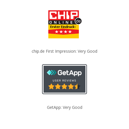
chip.de First Impression: Very Good
GetApp: Very Good