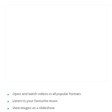
Open and watch videos in all popular formats
Listen to your favourite music
View images as a slideshow