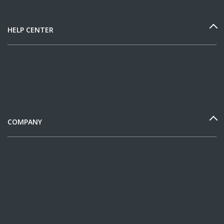
HELP CENTER
COMPANY