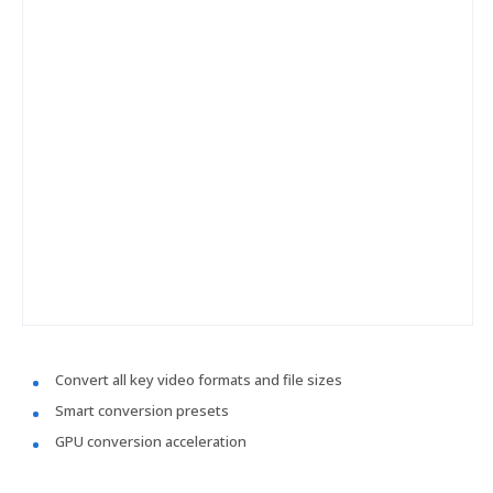
Convert all key video formats and file sizes
Smart conversion presets
GPU conversion acceleration