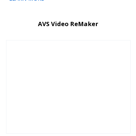
AVS Video ReMaker