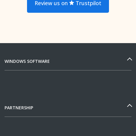
Review us on
Trustpilot
WINDOWS SOFTWARE
PARTNERSHIP