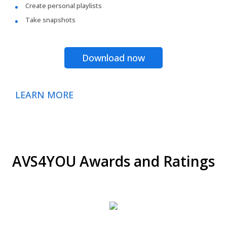
Create personal playlists
Take snapshots
Download now
LEARN MORE
AVS4YOU Awards and Ratings