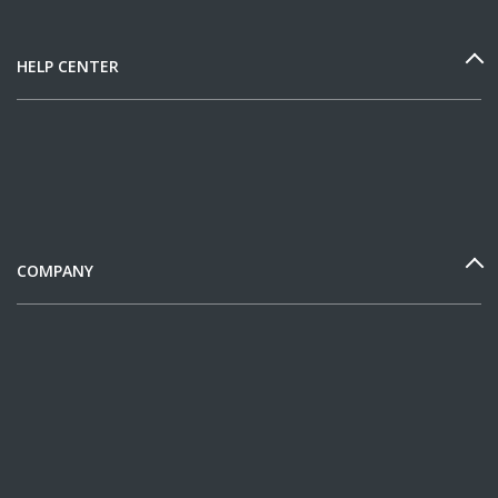
HELP CENTER
COMPANY