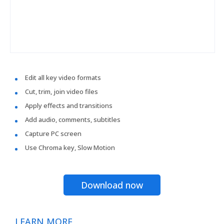
Edit all key video formats
Cut, trim, join video files
Apply effects and transitions
Add audio, comments, subtitles
Capture PC screen
Use Chroma key, Slow Motion
Download now
LEARN MORE