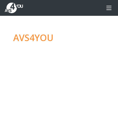
AVS4YOU
—
Ultimate
multimedia editing
family
Produce spectacular video, audio content and
even more, without any limitations