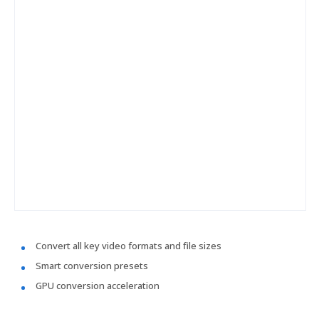
Convert all key video formats and file sizes
Smart conversion presets
GPU conversion acceleration