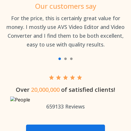
Our customers say
an
For the price, this is certainly great value for
Th
money. I mostly use AVS Video Editor and Video
Converter and I find them to be both excellent,
easy to use with quality results.
Over
20,000,000
of satisfied clients!
659133
Reviews