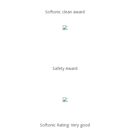
Softonic clean award
Safety Award
Softonic Rating: Very good