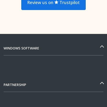
Review us on
Trustpilot
WINDOWS SOFTWARE
PARTNERSHIP