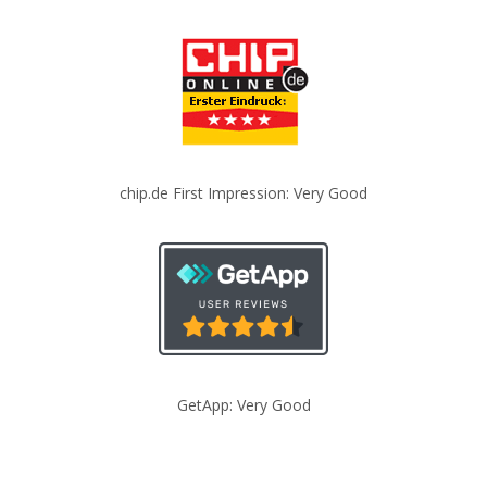
chip.de First Impression: Very Good
GetApp: Very Good