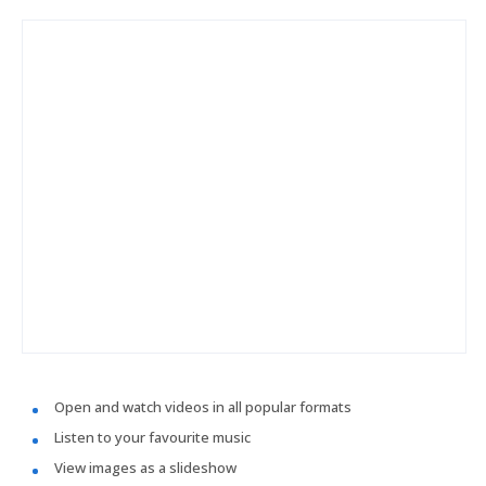
Open and watch videos in all popular formats
Listen to your favourite music
View images as a slideshow