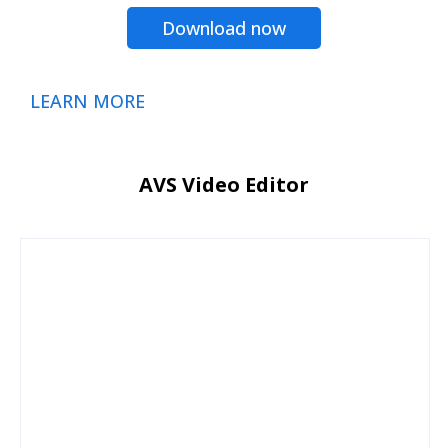
Download now
LEARN MORE
AVS Video Editor