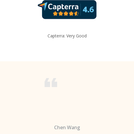
Capterra: Very Good
Chen Wang