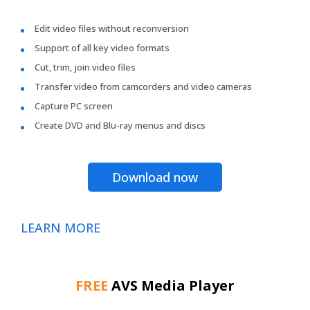
Edit video files without reconversion
Support of all key video formats
Cut, trim, join video files
Transfer video from camcorders and video cameras
Capture PC screen
Create DVD and Blu-ray menus and discs
Download now
LEARN MORE
FREE
AVS Media Player