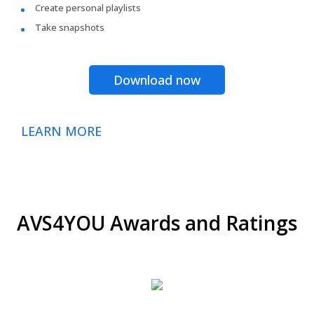
Create personal playlists
Take snapshots
Download now
LEARN MORE
AVS4YOU Awards and Ratings