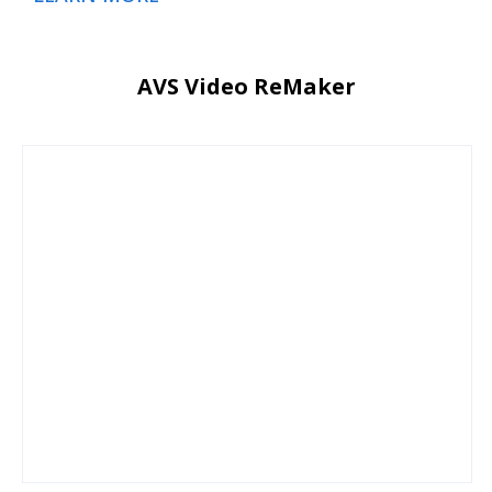
AVS Video ReMaker