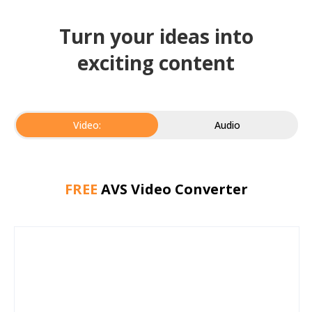
Turn your ideas into
exciting content
Video:
Audio
FREE
AVS Video Converter