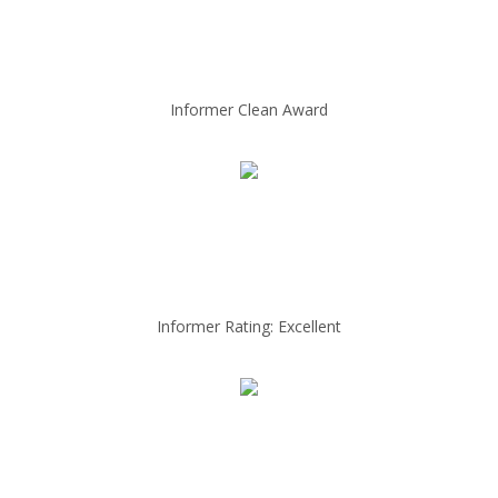
Informer Clean Award
Informer Rating: Excellent