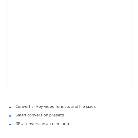
Convert all key video formats and file sizes
Smart conversion presets
GPU conversion acceleration