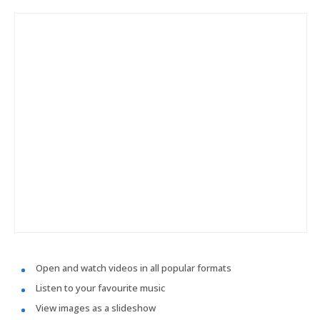
Open and watch videos in all popular formats
Listen to your favourite music
View images as a slideshow