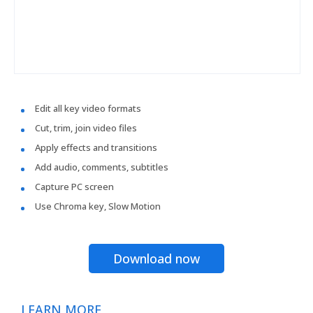
Edit all key video formats
Cut, trim, join video files
Apply effects and transitions
Add audio, comments, subtitles
Capture PC screen
Use Chroma key, Slow Motion
Download now
LEARN MORE