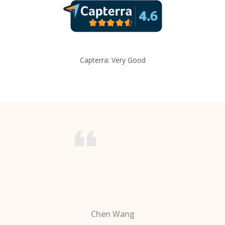
Capterra: Very Good
Chen Wang