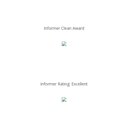
Informer Clean Award
Informer Rating: Excellent