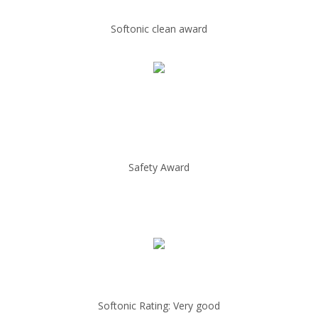
Softonic clean award
Safety Award
Softonic Rating: Very good