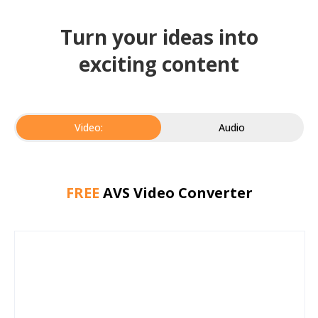
Turn your ideas into
exciting content
Video:
Audio
FREE
AVS Video Converter