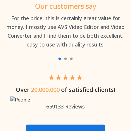
Our customers say
an
For the price, this is certainly great value for
Th
money. I mostly use AVS Video Editor and Video
Converter and I find them to be both excellent,
easy to use with quality results.
Over
20,000,000
of satisfied clients!
659133
Reviews