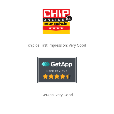
chip.de First Impression: Very Good
GetApp: Very Good