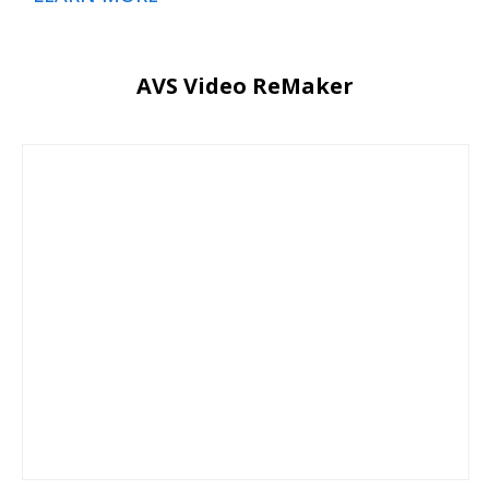
AVS Video ReMaker