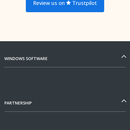
Review us on
Trustpilot
WINDOWS SOFTWARE
PARTNERSHIP