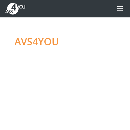
AVS4YOU
—
Ultimate
multimedia editing
family
Produce spectacular video, audio content and
even more, without any limitations