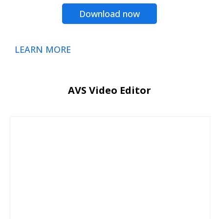
Download now
LEARN MORE
AVS Video Editor