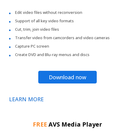
Edit video files without reconversion
Support of all key video formats
Cut, trim, join video files
Transfer video from camcorders and video cameras
Capture PC screen
Create DVD and Blu-ray menus and discs
Download now
LEARN MORE
FREE
AVS Media Player