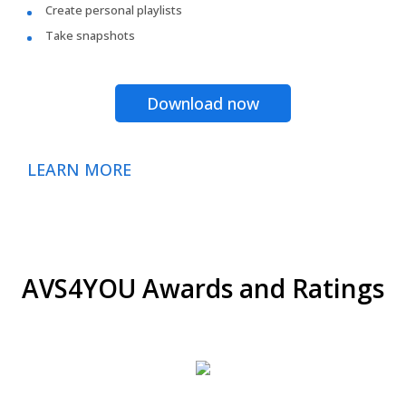
Create personal playlists
Take snapshots
Download now
LEARN MORE
AVS4YOU Awards and Ratings