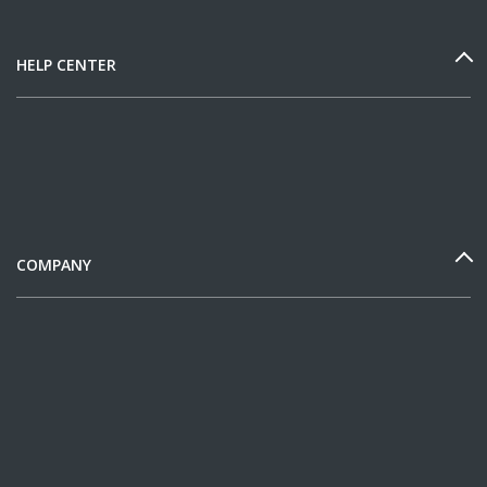
HELP CENTER
COMPANY