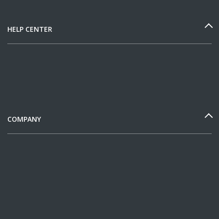
HELP CENTER
COMPANY