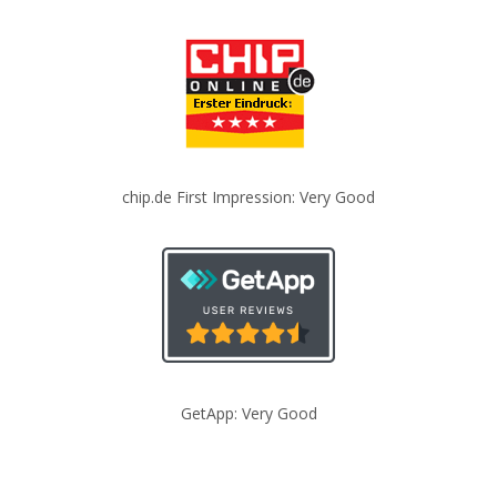
chip.de First Impression: Very Good
GetApp: Very Good