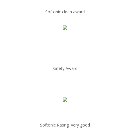
Softonic clean award
Safety Award
Softonic Rating: Very good