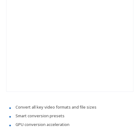
Convert all key video formats and file sizes
Smart conversion presets
GPU conversion acceleration