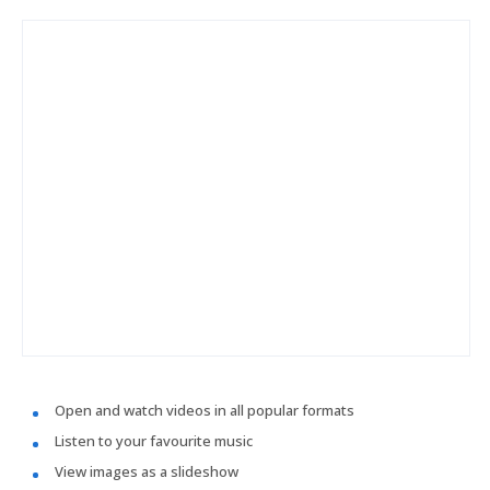
Open and watch videos in all popular formats
Listen to your favourite music
View images as a slideshow