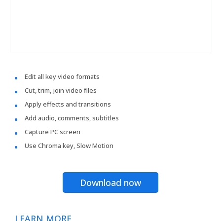
Edit all key video formats
Cut, trim, join video files
Apply effects and transitions
Add audio, comments, subtitles
Capture PC screen
Use Chroma key, Slow Motion
Download now
LEARN MORE