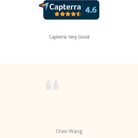
Capterra: Very Good
Chen Wang