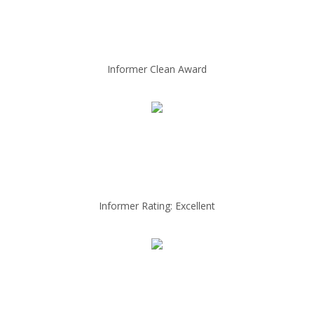
Informer Clean Award
Informer Rating: Excellent