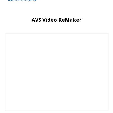
AVS Video ReMaker