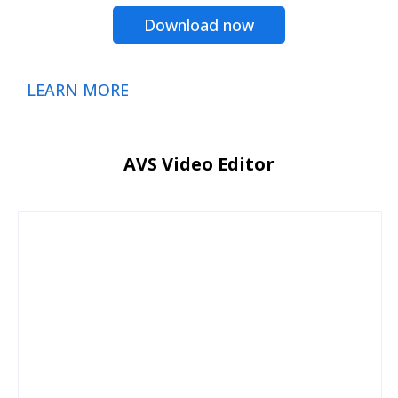
Download now
LEARN MORE
AVS Video Editor