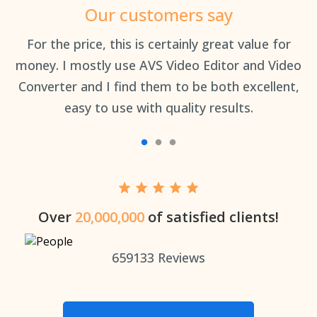
Our customers say
an
For the price, this is certainly great value for
Th
money. I mostly use AVS Video Editor and Video
Converter and I find them to be both excellent,
easy to use with quality results.
Over
20,000,000
of satisfied clients!
659133
Reviews