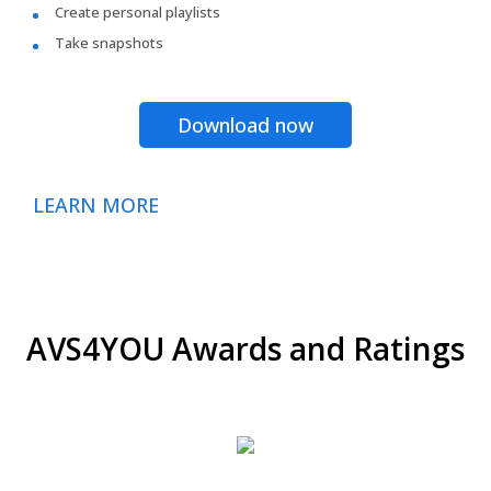
Create personal playlists
Take snapshots
Download now
LEARN MORE
AVS4YOU Awards and Ratings