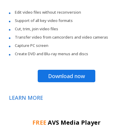
Edit video files without reconversion
Support of all key video formats
Cut, trim, join video files
Transfer video from camcorders and video cameras
Capture PC screen
Create DVD and Blu-ray menus and discs
Download now
LEARN MORE
FREE
AVS Media Player