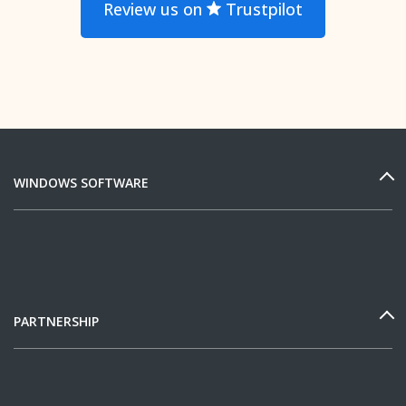
Review us on
Trustpilot
WINDOWS SOFTWARE
PARTNERSHIP