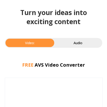
Turn your ideas into
exciting content
Video:
Audio
FREE
AVS Video Converter