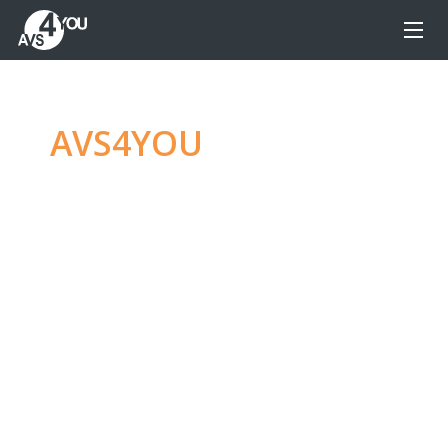
AVS4YOU
—
Ultimate
multimedia editing
family
Produce spectacular video, audio content and
even more, without any limitations