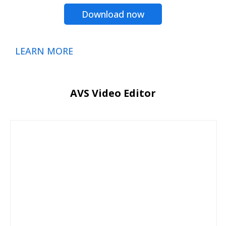
Download now
LEARN MORE
AVS Video Editor