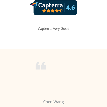
Capterra: Very Good
Chen Wang