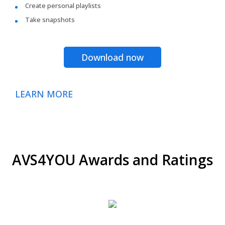
Create personal playlists
Take snapshots
Download now
LEARN MORE
AVS4YOU Awards and Ratings