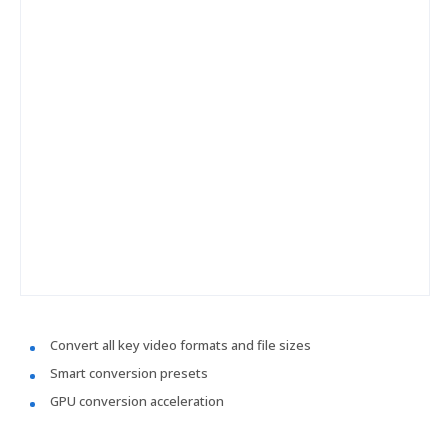
Convert all key video formats and file sizes
Smart conversion presets
GPU conversion acceleration