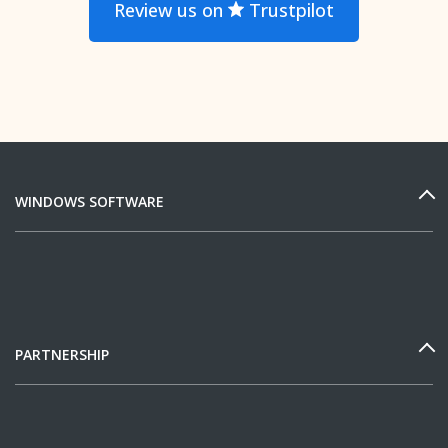
Review us on
Trustpilot
WINDOWS SOFTWARE
PARTNERSHIP