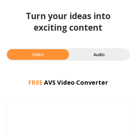
Turn your ideas into
exciting content
Video:
Audio
FREE
AVS Video Converter