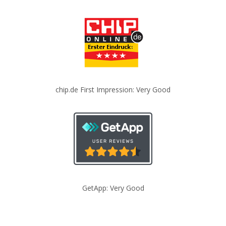
chip.de First Impression: Very Good
GetApp: Very Good