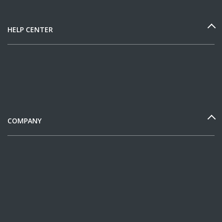
HELP CENTER
COMPANY