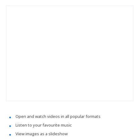
Open and watch videos in all popular formats
Listen to your favourite music
View images as a slideshow