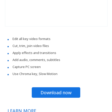
Edit all key video formats
Cut, trim, join video files
Apply effects and transitions
Add audio, comments, subtitles
Capture PC screen
Use Chroma key, Slow Motion
Download now
LEARN MORE