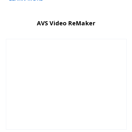
AVS Video ReMaker