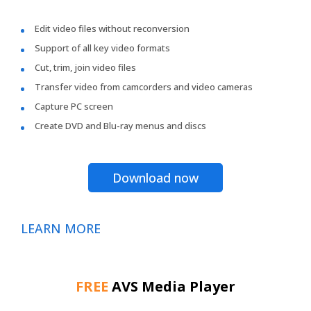
Edit video files without reconversion
Support of all key video formats
Cut, trim, join video files
Transfer video from camcorders and video cameras
Capture PC screen
Create DVD and Blu-ray menus and discs
Download now
LEARN MORE
FREE
AVS Media Player