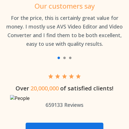
Our customers say
an
For the price, this is certainly great value for
Th
money. I mostly use AVS Video Editor and Video
Converter and I find them to be both excellent,
easy to use with quality results.
Over
20,000,000
of satisfied clients!
659133
Reviews