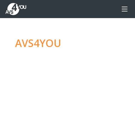
AVS4YOU
—
Ultimate
multimedia editing
family
Produce spectacular video, audio content and
even more, without any limitations