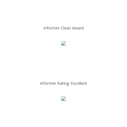
Informer Clean Award
Informer Rating: Excellent