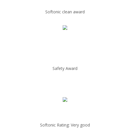
Softonic clean award
Safety Award
Softonic Rating: Very good