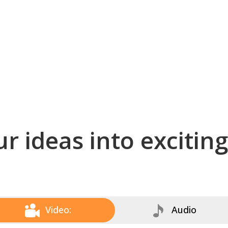
r ideas into excitin
Video:
Audio