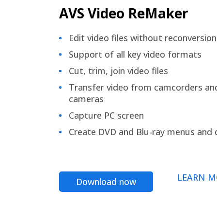
AVS Video ReMaker
Edit video files without reconversion
Support of all key video formats
Cut, trim, join video files
Transfer video from camcorders an
cameras
Capture PC screen
Create DVD and Blu-ray menus and 
LEARN M
Download now