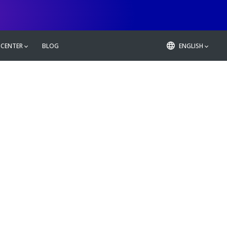
 CENTER
BLOG
ENGLISH