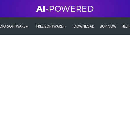
AI
-POWERED
DIO SOFTWARE
FREE SOFTWARE
DOWNLOAD
BUY NOW
HELP
mate
g family
ontent and even more,