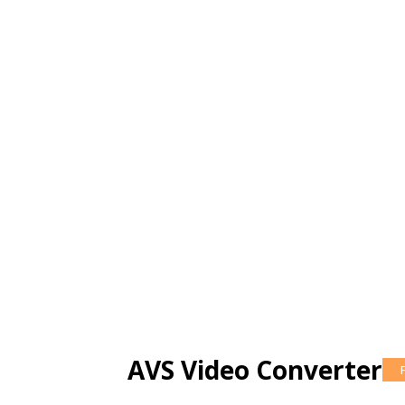
AVS Video Converter