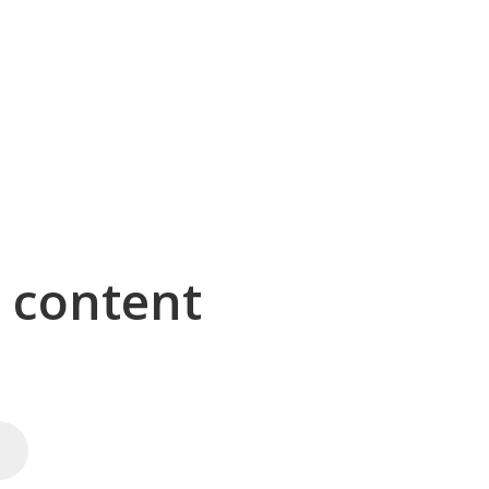
g content