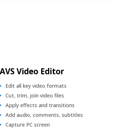
AVS Video Editor
Edit all key video formats
Cut, trim, join video files
Apply effects and transitions
Add audio, comments, subtitles
Capture PC screen