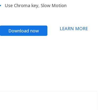
Use Chroma key, Slow Motion
LEARN MORE
Download now