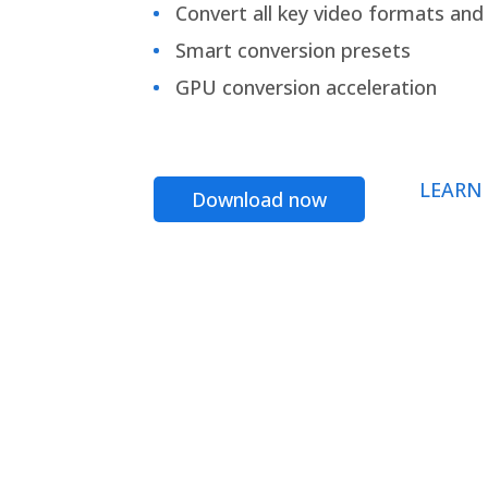
Convert all key video formats and f
Smart conversion presets
GPU conversion acceleration
LEARN
Download now