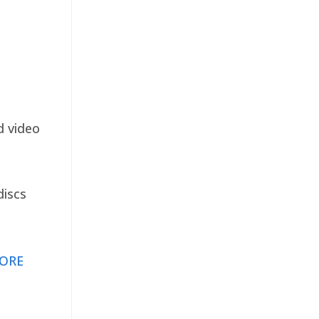
d video
discs
ORE