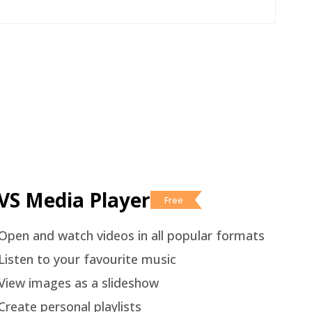
VS Media Player
Free
Open and watch videos in all popular formats
Listen to your favourite music
View images as a slideshow
Create personal playlists