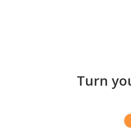
Turn you