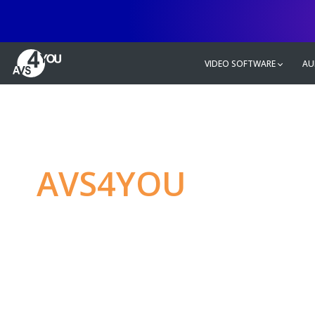
VIDEO SOFTWARE
AU
AVS4YOU
—
Ulti
multimedia editin
Produce spectacular video, audio c
without any limitations