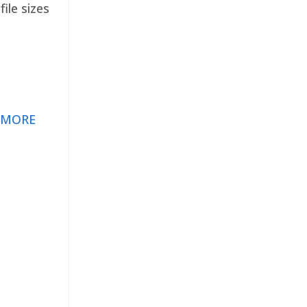
ile sizes
 MORE