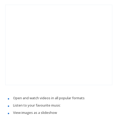
Open and watch videos in all popular formats
Listen to your favourite music
View images as a slideshow