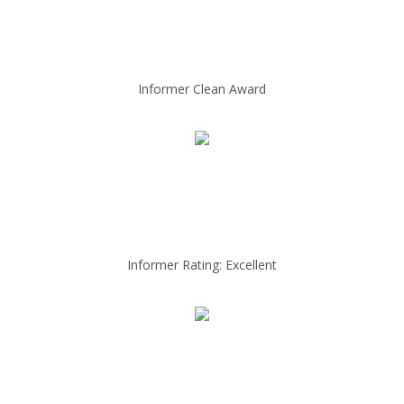
Informer Clean Award
Informer Rating: Excellent