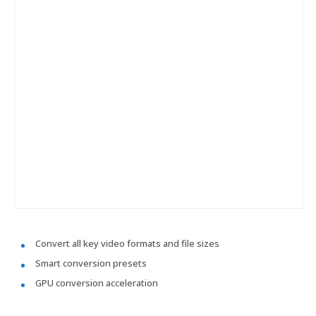
Convert all key video formats and file sizes
Smart conversion presets
GPU conversion acceleration