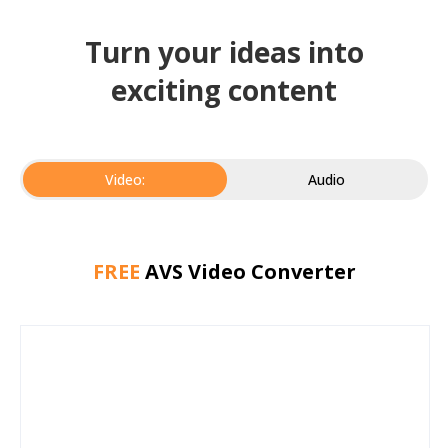
Turn your ideas into
exciting content
Video:
Audio
FREE
AVS Video Converter