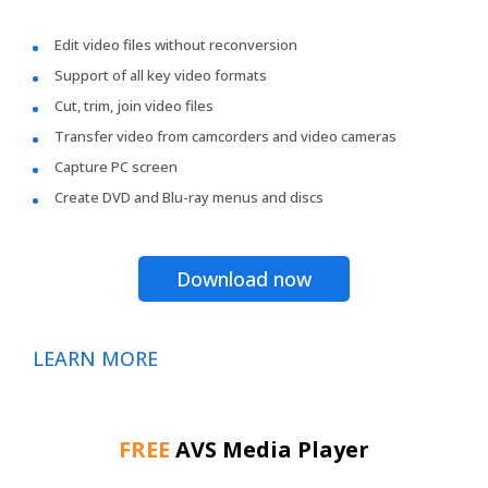
Edit video files without reconversion
Support of all key video formats
Cut, trim, join video files
Transfer video from camcorders and video cameras
Capture PC screen
Create DVD and Blu-ray menus and discs
Download now
LEARN MORE
FREE
AVS Media Player