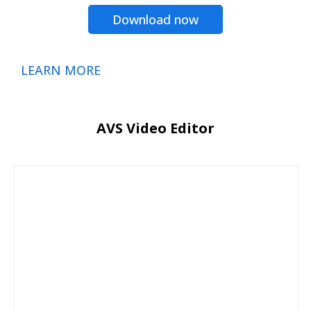
Download now
LEARN MORE
AVS Video Editor