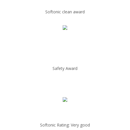
Softonic clean award
Safety Award
Softonic Rating: Very good