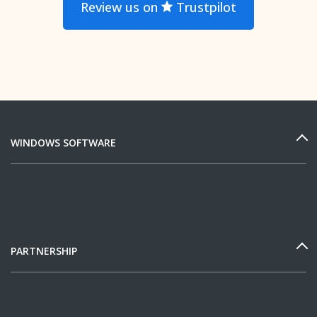
Review us on
Trustpilot
WINDOWS SOFTWARE
PARTNERSHIP