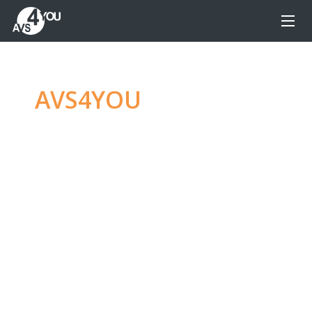
AVS4YOU
—
Ultimate
multimedia editing
family
Produce spectacular video, audio content and
even more, without any limitations