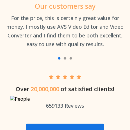
Our customers say
an
For the price, this is certainly great value for
Th
money. I mostly use AVS Video Editor and Video
Converter and I find them to be both excellent,
easy to use with quality results.
Over
20,000,000
of satisfied clients!
659133
Reviews