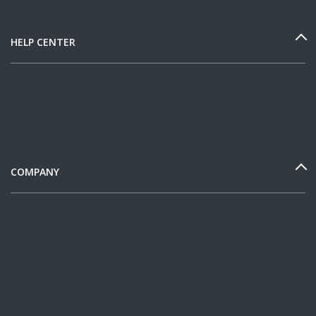
HELP CENTER
COMPANY