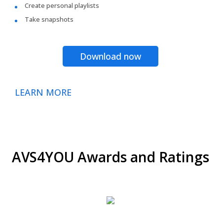
Create personal playlists
Take snapshots
Download now
LEARN MORE
AVS4YOU Awards and Ratings