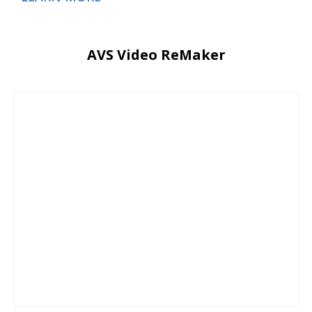
AVS Video ReMaker