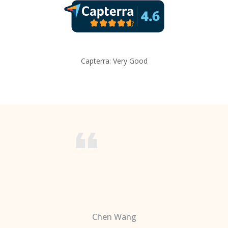
Capterra: Very Good
Chen Wang