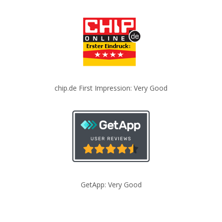
chip.de First Impression: Very Good
GetApp: Very Good