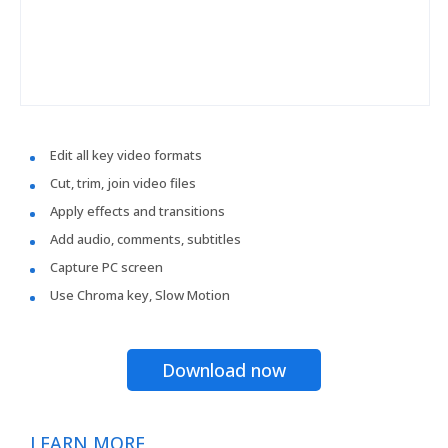
Edit all key video formats
Cut, trim, join video files
Apply effects and transitions
Add audio, comments, subtitles
Capture PC screen
Use Chroma key, Slow Motion
Download now
LEARN MORE