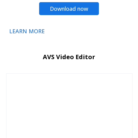
Download now
LEARN MORE
AVS Video Editor