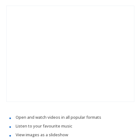
Open and watch videos in all popular formats
Listen to your favourite music
View images as a slideshow