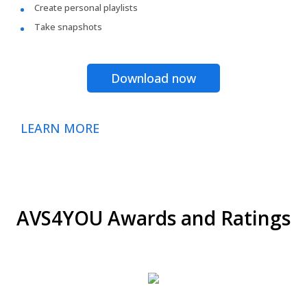
Create personal playlists
Take snapshots
Download now
LEARN MORE
AVS4YOU Awards and Ratings