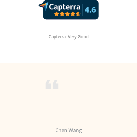
Capterra: Very Good
Chen Wang