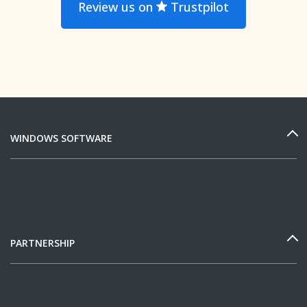
Review us on
Trustpilot
WINDOWS SOFTWARE
PARTNERSHIP