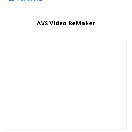
AVS Video ReMaker