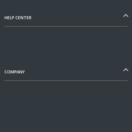
HELP CENTER
COMPANY