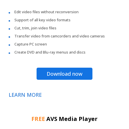
Edit video files without reconversion
Support of all key video formats
Cut, trim, join video files
Transfer video from camcorders and video cameras
Capture PC screen
Create DVD and Blu-ray menus and discs
Download now
LEARN MORE
FREE
AVS Media Player