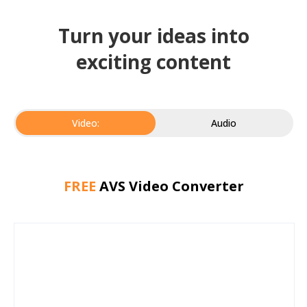
Turn your ideas into
exciting content
Video:
Audio
FREE
AVS Video Converter