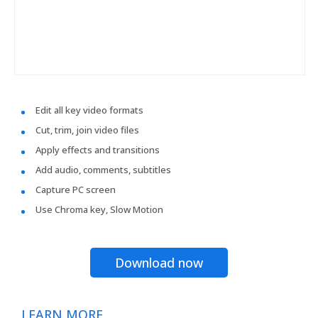
Edit all key video formats
Cut, trim, join video files
Apply effects and transitions
Add audio, comments, subtitles
Capture PC screen
Use Chroma key, Slow Motion
Download now
LEARN MORE