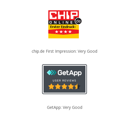
chip.de First Impression: Very Good
GetApp: Very Good