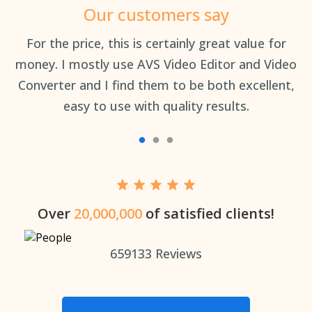
Our customers say
an
For the price, this is certainly great value for
Th
money. I mostly use AVS Video Editor and Video
Converter and I find them to be both excellent,
easy to use with quality results.
Over
20,000,000
of satisfied clients!
659133
Reviews