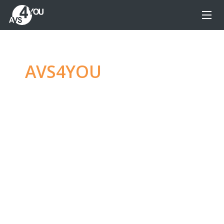
AVS4YOU
—
Ultimate
multimedia editing
family
Produce spectacular video, audio content and
even more, without any limitations