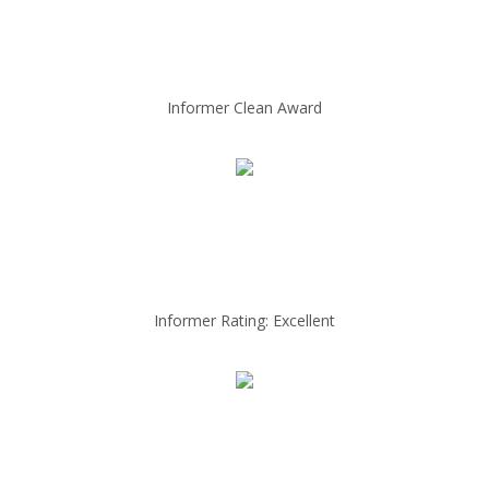
Informer Clean Award
Informer Rating: Excellent