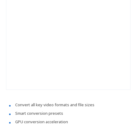
Convert all key video formats and file sizes
Smart conversion presets
GPU conversion acceleration