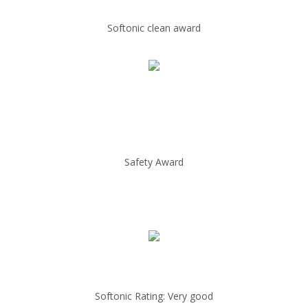
Softonic clean award
Safety Award
Softonic Rating: Very good