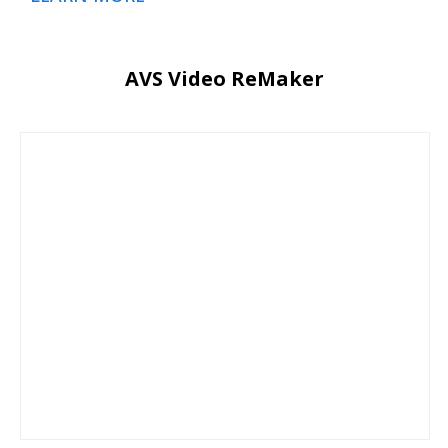
AVS Video ReMaker