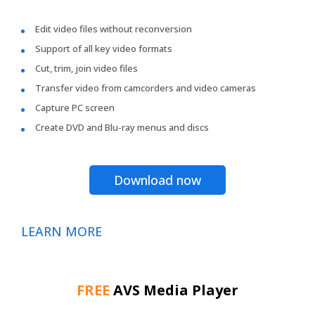
Edit video files without reconversion
Support of all key video formats
Cut, trim, join video files
Transfer video from camcorders and video cameras
Capture PC screen
Create DVD and Blu-ray menus and discs
Download now
LEARN MORE
FREE
AVS Media Player