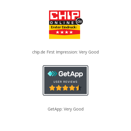
chip.de First Impression: Very Good
GetApp: Very Good