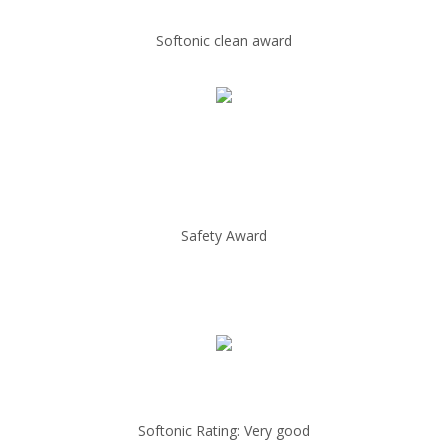
Softonic clean award
Safety Award
Softonic Rating: Very good