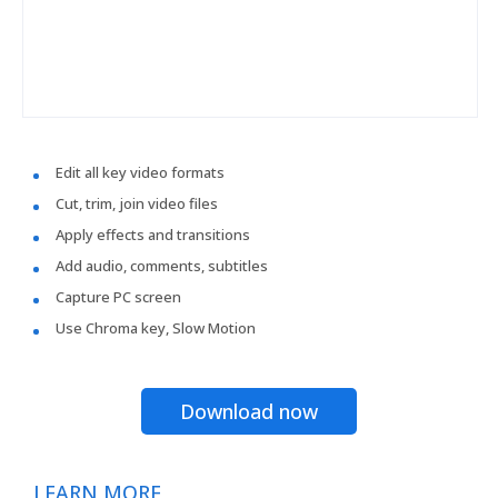
Edit all key video formats
Cut, trim, join video files
Apply effects and transitions
Add audio, comments, subtitles
Capture PC screen
Use Chroma key, Slow Motion
Download now
LEARN MORE