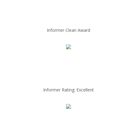
Informer Clean Award
Informer Rating: Excellent