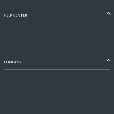
HELP CENTER
COMPANY