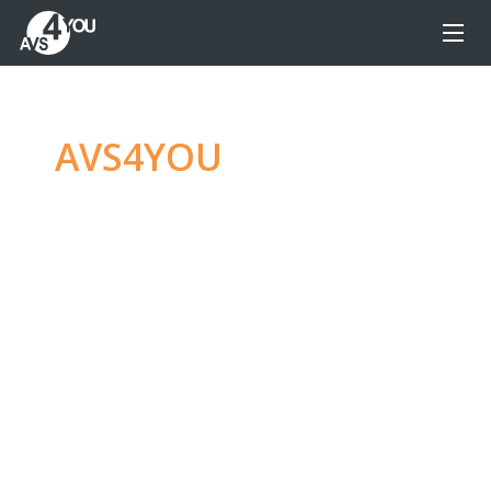
AVS4YOU
—
Ultimate
multimedia editing
family
Produce spectacular video, audio content and
even more, without any limitations