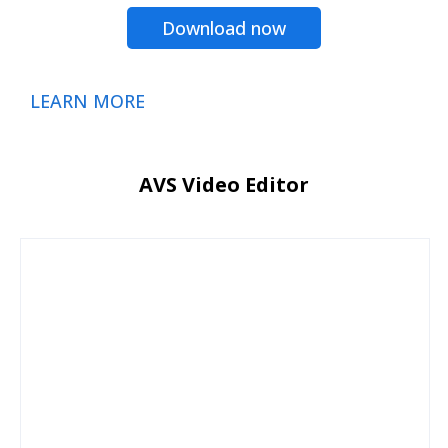
Download now
LEARN MORE
AVS Video Editor