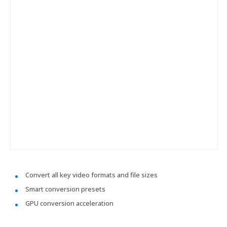
Convert all key video formats and file sizes
Smart conversion presets
GPU conversion acceleration