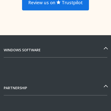
Review us on
Trustpilot
WINDOWS SOFTWARE
PARTNERSHIP