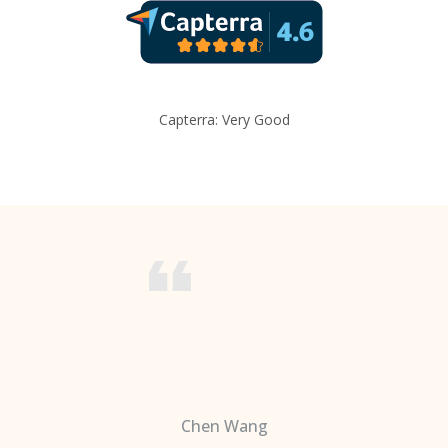
Capterra: Very Good
Chen Wang