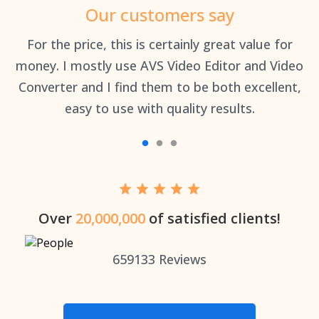
Our customers say
an
For the price, this is certainly great value for
Th
money. I mostly use AVS Video Editor and Video
Converter and I find them to be both excellent,
easy to use with quality results.
Over
20,000,000
of satisfied clients!
659133
Reviews