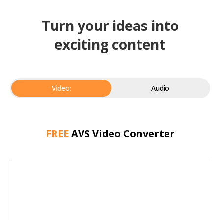
Turn your ideas into
exciting content
Video:
Audio
FREE
AVS Video Converter