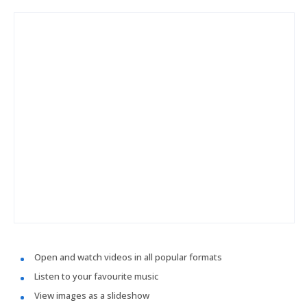
Open and watch videos in all popular formats
Listen to your favourite music
View images as a slideshow