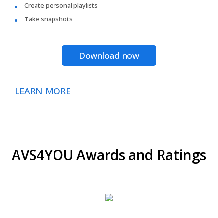
Create personal playlists
Take snapshots
Download now
LEARN MORE
AVS4YOU Awards and Ratings