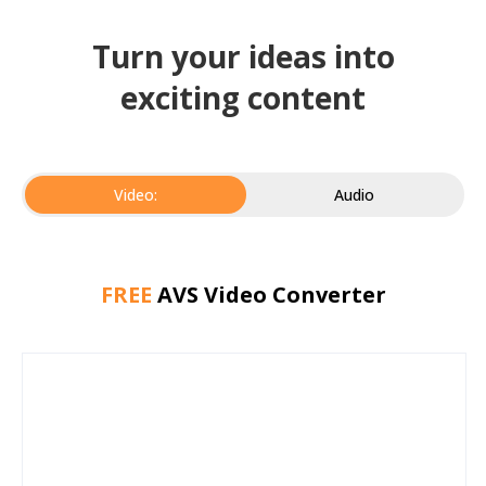
Turn your ideas into
exciting content
Video:
Audio
FREE
AVS Video Converter