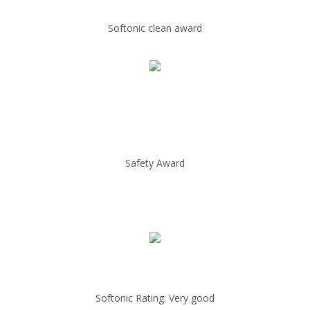
Softonic clean award
Safety Award
Softonic Rating: Very good