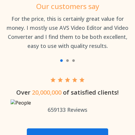
Our customers say
an
For the price, this is certainly great value for
Th
money. I mostly use AVS Video Editor and Video
Converter and I find them to be both excellent,
easy to use with quality results.
Over
20,000,000
of satisfied clients!
659133
Reviews