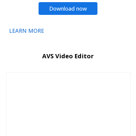
Download now
LEARN MORE
AVS Video Editor