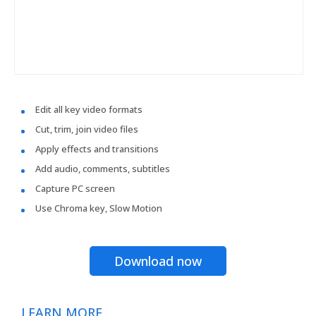
Edit all key video formats
Cut, trim, join video files
Apply effects and transitions
Add audio, comments, subtitles
Capture PC screen
Use Chroma key, Slow Motion
Download now
LEARN MORE