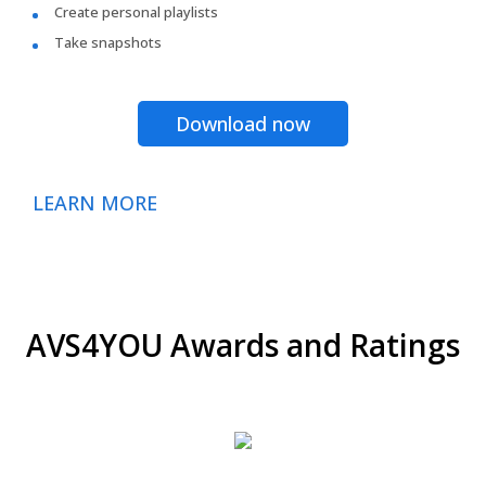
Create personal playlists
Take snapshots
Download now
LEARN MORE
AVS4YOU Awards and Ratings