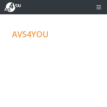
AVS4YOU
—
Ultimate
multimedia editing
family
Produce spectacular video, audio content and
even more, without any limitations