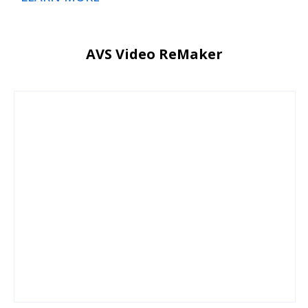
AVS Video ReMaker