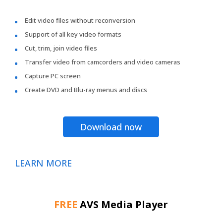
Edit video files without reconversion
Support of all key video formats
Cut, trim, join video files
Transfer video from camcorders and video cameras
Capture PC screen
Create DVD and Blu-ray menus and discs
Download now
LEARN MORE
FREE
AVS Media Player