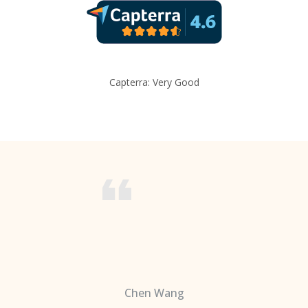
Capterra: Very Good
Chen Wang