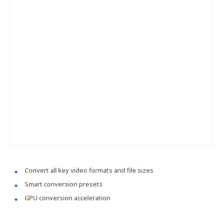
Convert all key video formats and file sizes
Smart conversion presets
GPU conversion acceleration