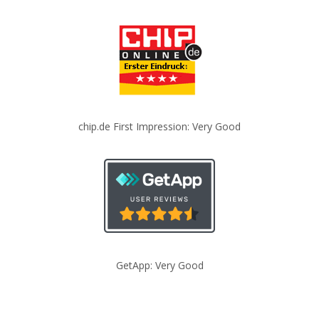
chip.de First Impression: Very Good
GetApp: Very Good