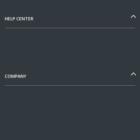
HELP CENTER
COMPANY