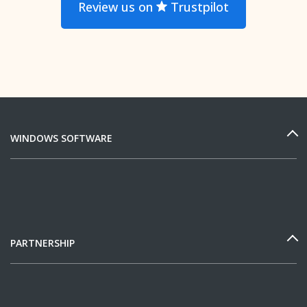
Review us on
Trustpilot
WINDOWS SOFTWARE
PARTNERSHIP