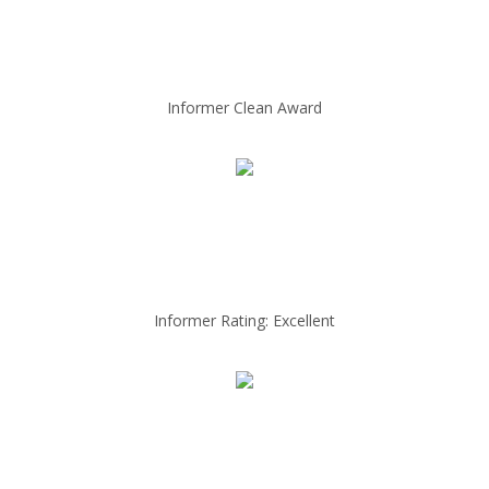
Informer Clean Award
Informer Rating: Excellent