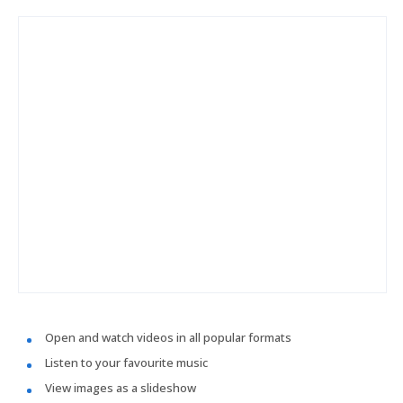
Open and watch videos in all popular formats
Listen to your favourite music
View images as a slideshow