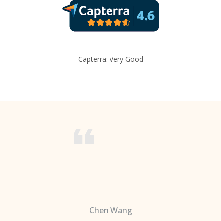
Capterra: Very Good
Chen Wang