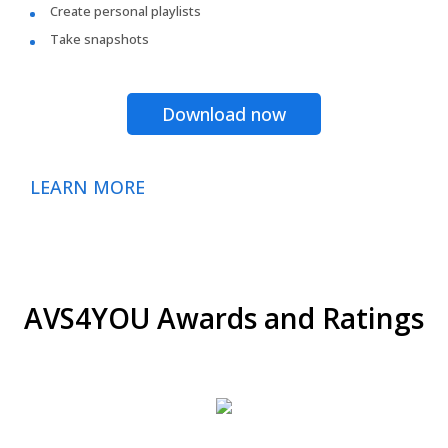
Create personal playlists
Take snapshots
Download now
LEARN MORE
AVS4YOU Awards and Ratings