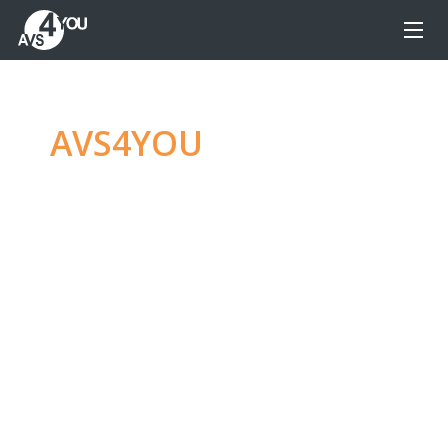
AVS4YOU
—
Ultimate
multimedia editing
family
Produce spectacular video, audio content and
even more, without any limitations