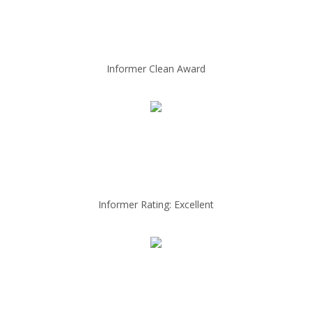
Informer Clean Award
Informer Rating: Excellent