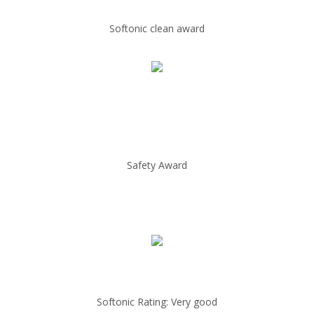
Softonic clean award
Safety Award
Softonic Rating: Very good