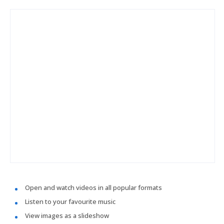
Open and watch videos in all popular formats
Listen to your favourite music
View images as a slideshow