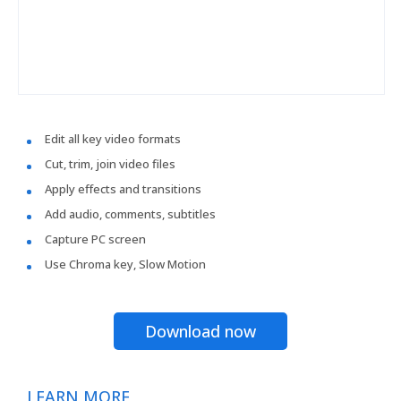
Edit all key video formats
Cut, trim, join video files
Apply effects and transitions
Add audio, comments, subtitles
Capture PC screen
Use Chroma key, Slow Motion
Download now
LEARN MORE