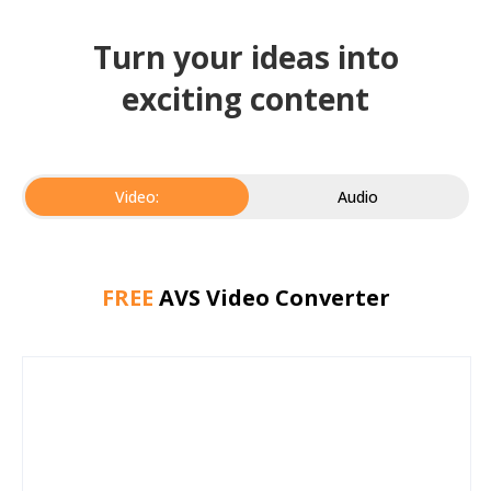
Turn your ideas into
exciting content
Video:
Audio
FREE
AVS Video Converter