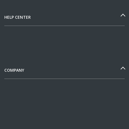
HELP CENTER
COMPANY