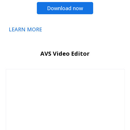
Download now
LEARN MORE
AVS Video Editor