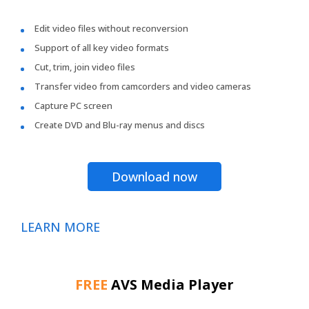
Edit video files without reconversion
Support of all key video formats
Cut, trim, join video files
Transfer video from camcorders and video cameras
Capture PC screen
Create DVD and Blu-ray menus and discs
Download now
LEARN MORE
FREE
AVS Media Player