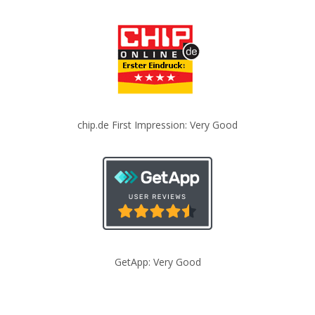
chip.de First Impression: Very Good
GetApp: Very Good