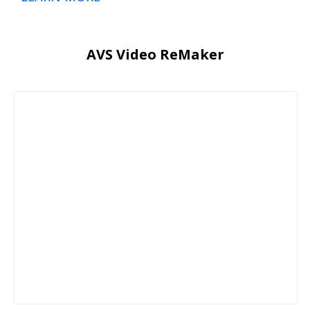
AVS Video ReMaker