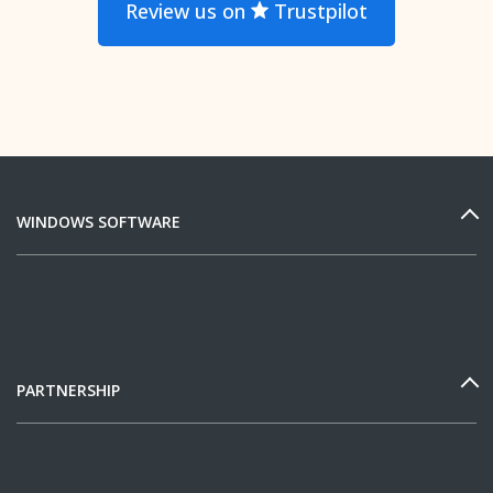
Review us on
Trustpilot
WINDOWS SOFTWARE
PARTNERSHIP