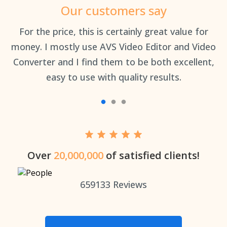
Our customers say
an
For the price, this is certainly great value for
Th
money. I mostly use AVS Video Editor and Video
Converter and I find them to be both excellent,
easy to use with quality results.
Over
20,000,000
of satisfied clients!
659133
Reviews