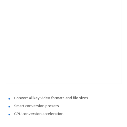
Convert all key video formats and file sizes
Smart conversion presets
GPU conversion acceleration