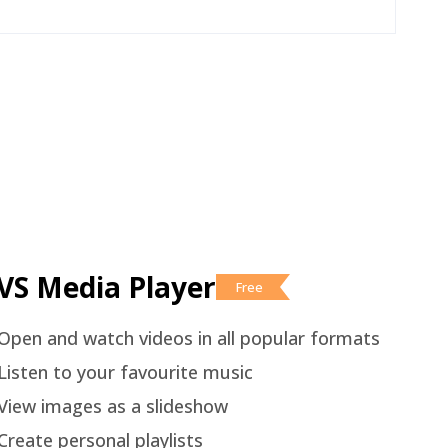
VS Media Player
Free
Open and watch videos in all popular formats
Listen to your favourite music
View images as a slideshow
Create personal playlists