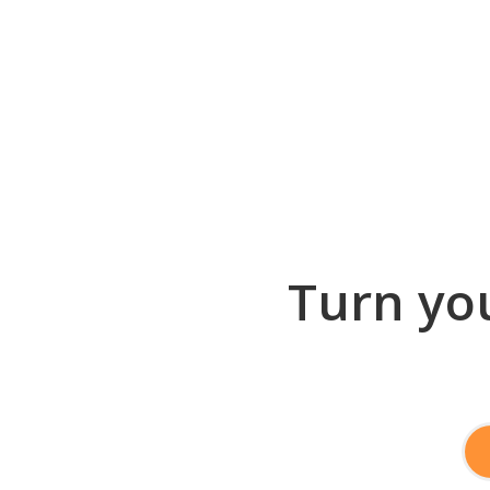
Turn you