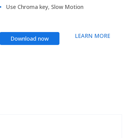
Use Chroma key, Slow Motion
LEARN MORE
Download now