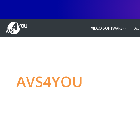
VIDEO SOFTWARE
AU
AVS4YOU
—
Ulti
multimedia editin
Produce spectacular video, audio c
without any limitations