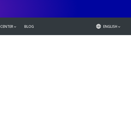
 CENTER
BLOG
ENGLISH