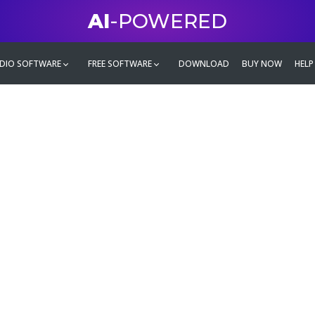
AI
-POWERED
DIO SOFTWARE
FREE SOFTWARE
DOWNLOAD
BUY NOW
HELP
mate
g family
ontent and even more,