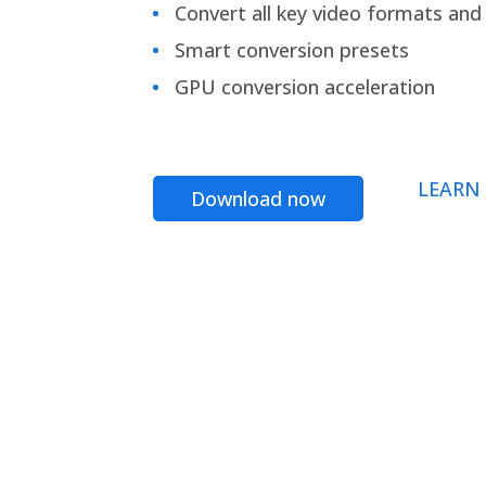
Convert all key video formats and f
Smart conversion presets
GPU conversion acceleration
LEARN
Download now