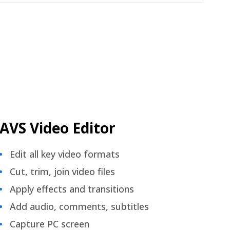
AVS Video Editor
Edit all key video formats
Cut, trim, join video files
Apply effects and transitions
Add audio, comments, subtitles
Capture PC screen