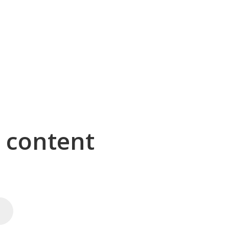
g content