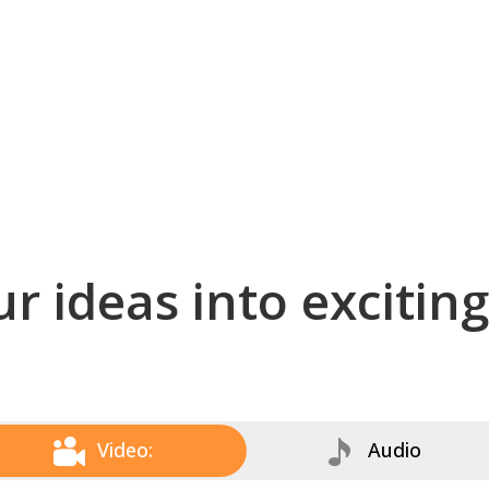
r ideas into excitin
Video:
Audio