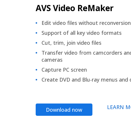
AVS Video ReMaker
Edit video files without reconversion
Support of all key video formats
Cut, trim, join video files
Transfer video from camcorders an
cameras
Capture PC screen
Create DVD and Blu-ray menus and 
LEARN M
Download now