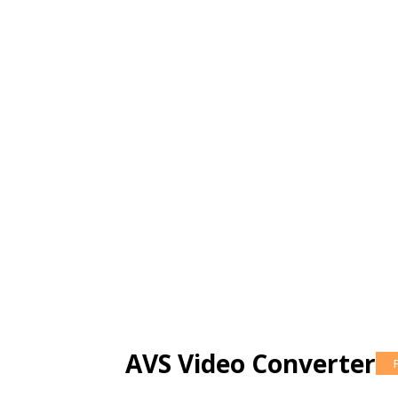
AVS Video Converter