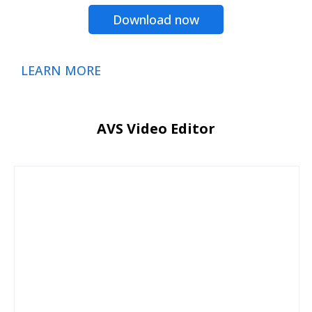
Download now
LEARN MORE
AVS Video Editor