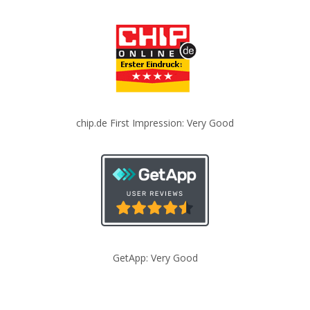
chip.de First Impression: Very Good
GetApp: Very Good