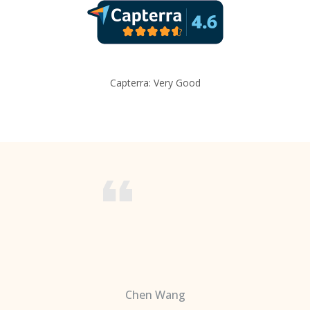
Capterra: Very Good
Chen Wang