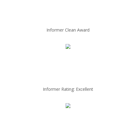
Informer Clean Award
Informer Rating: Excellent