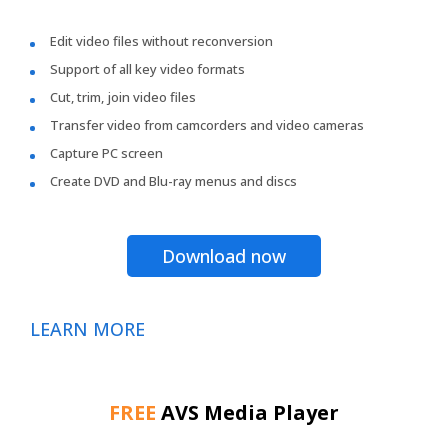
Edit video files without reconversion
Support of all key video formats
Cut, trim, join video files
Transfer video from camcorders and video cameras
Capture PC screen
Create DVD and Blu-ray menus and discs
Download now
LEARN MORE
FREE
AVS Media Player