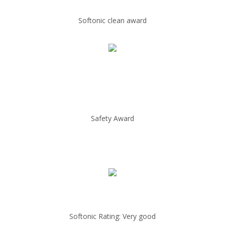
Softonic clean award
Safety Award
Softonic Rating: Very good