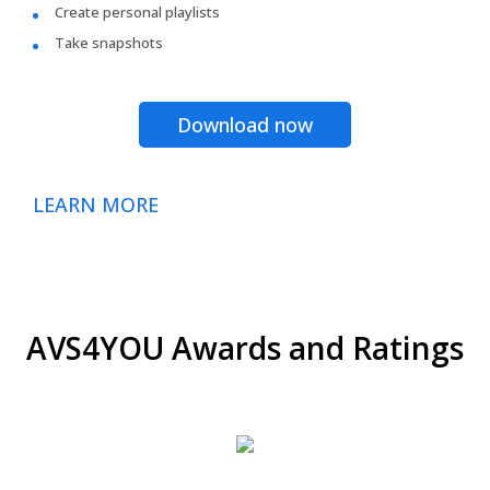
Create personal playlists
Take snapshots
Download now
LEARN MORE
AVS4YOU Awards and Ratings