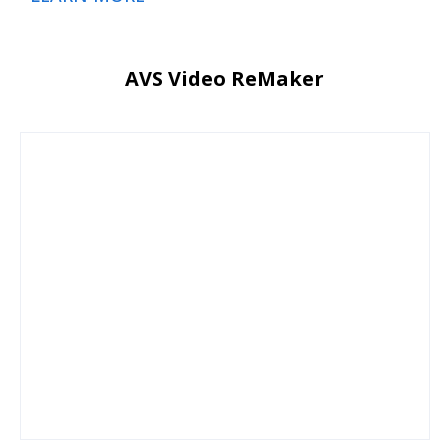
AVS Video ReMaker