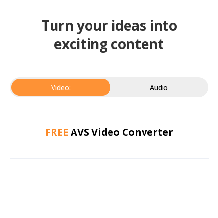
Turn your ideas into
exciting content
Video:
Audio
FREE
AVS Video Converter