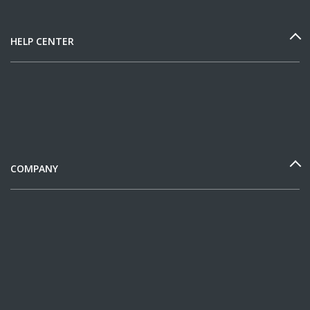
HELP CENTER
COMPANY