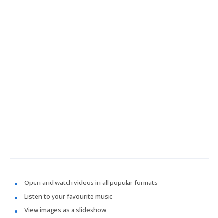
Open and watch videos in all popular formats
Listen to your favourite music
View images as a slideshow