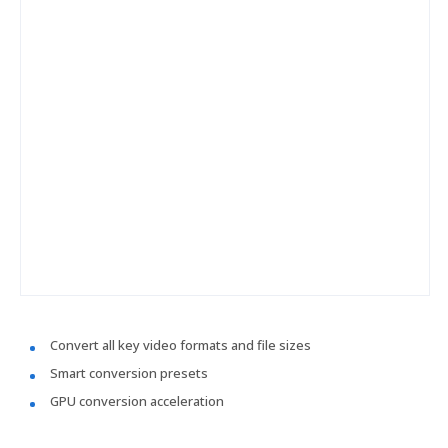
Convert all key video formats and file sizes
Smart conversion presets
GPU conversion acceleration