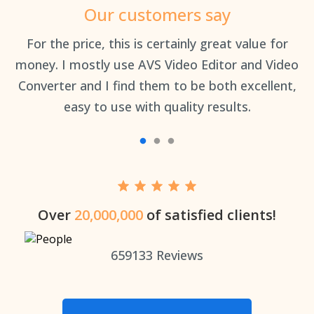
Our customers say
an
For the price, this is certainly great value for
Th
money. I mostly use AVS Video Editor and Video
Converter and I find them to be both excellent,
easy to use with quality results.
Over
20,000,000
of satisfied clients!
659133
Reviews