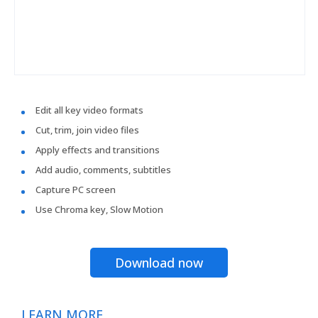
Edit all key video formats
Cut, trim, join video files
Apply effects and transitions
Add audio, comments, subtitles
Capture PC screen
Use Chroma key, Slow Motion
Download now
LEARN MORE