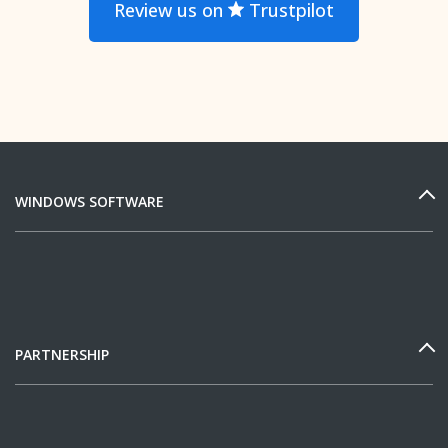
Review us on
Trustpilot
WINDOWS SOFTWARE
PARTNERSHIP