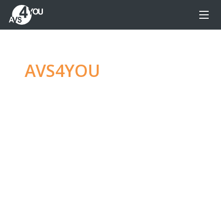
AVS4YOU
—
Ultimate
multimedia editing
family
Produce spectacular video, audio content and
even more, without any limitations