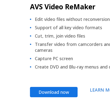
AVS Video ReMaker
Edit video files without reconversion
Support of all key video formats
Cut, trim, join video files
Transfer video from camcorders an
cameras
Capture PC screen
Create DVD and Blu-ray menus and 
LEARN M
Download now