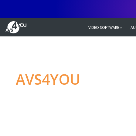
VIDEO SOFTWARE
AU
AVS4YOU
—
Ulti
multimedia editin
Produce spectacular video, audio c
without any limitations