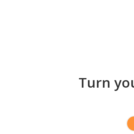
Turn you