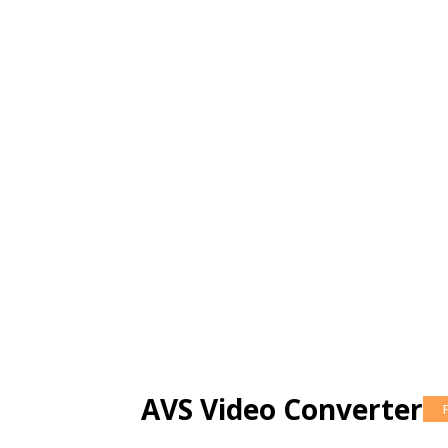
AVS Video Converter