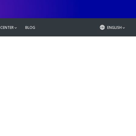
 CENTER
BLOG
ENGLISH