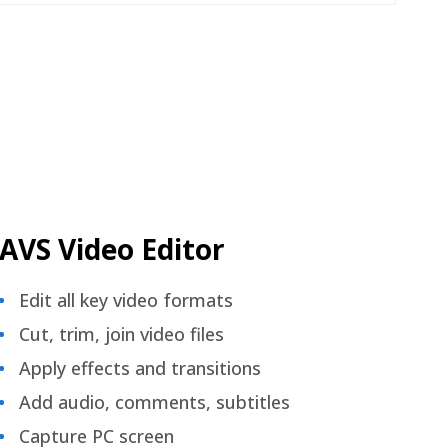
AVS Video Editor
Edit all key video formats
Cut, trim, join video files
Apply effects and transitions
Add audio, comments, subtitles
Capture PC screen