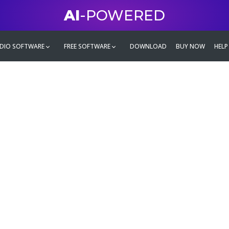
AI
-POWERED
DIO SOFTWARE
FREE SOFTWARE
DOWNLOAD
BUY NOW
HELP
mate
g family
ontent and even more,