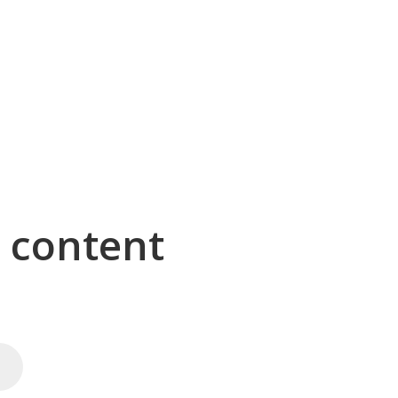
g content