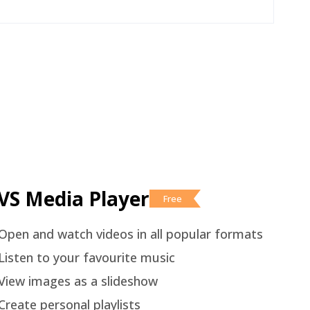
VS Media Player
Free
Open and watch videos in all popular formats
Listen to your favourite music
View images as a slideshow
Create personal playlists