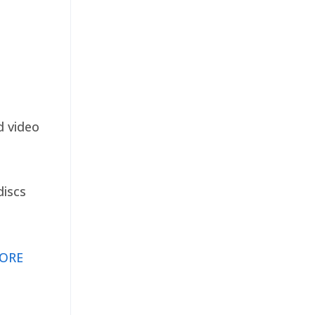
d video
discs
ORE