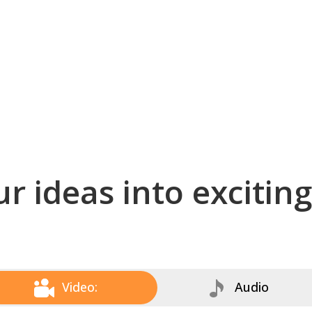
r ideas into excitin
Video:
Audio