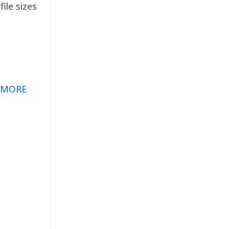
ile sizes
 MORE