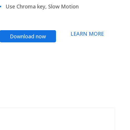
Use Chroma key, Slow Motion
LEARN MORE
Download now