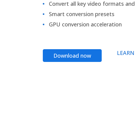
Convert all key video formats and f
Smart conversion presets
GPU conversion acceleration
LEARN
Download now