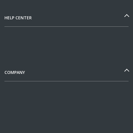
HELP CENTER
COMPANY