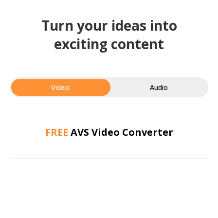
Turn your ideas into
exciting content
Video:
Audio
FREE
AVS Video Converter