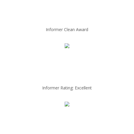
Informer Clean Award
Informer Rating: Excellent