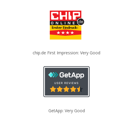
chip.de First Impression: Very Good
GetApp: Very Good