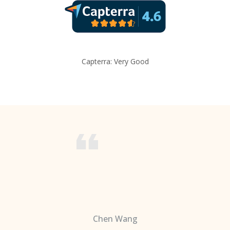
Capterra: Very Good
Chen Wang