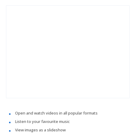
Open and watch videos in all popular formats
Listen to your favourite music
View images as a slideshow