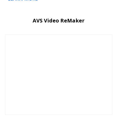
AVS Video ReMaker