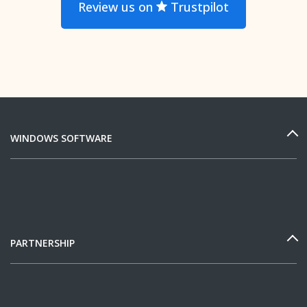
Review us on
Trustpilot
WINDOWS SOFTWARE
PARTNERSHIP