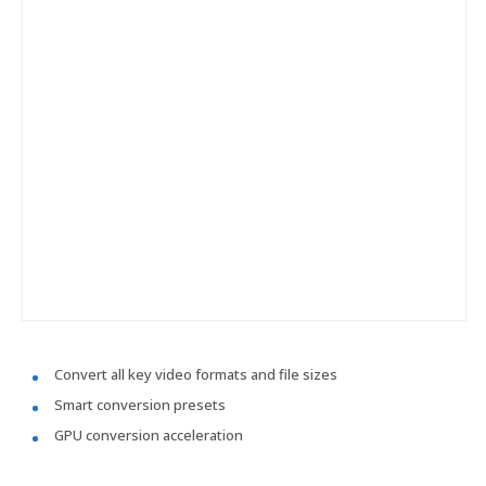
Convert all key video formats and file sizes
Smart conversion presets
GPU conversion acceleration