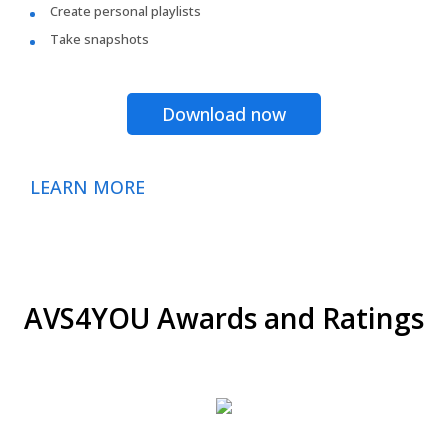
Create personal playlists
Take snapshots
Download now
LEARN MORE
AVS4YOU Awards and Ratings