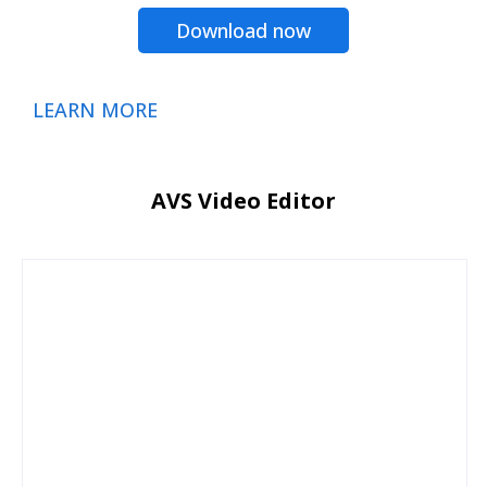
Download now
LEARN MORE
AVS Video Editor