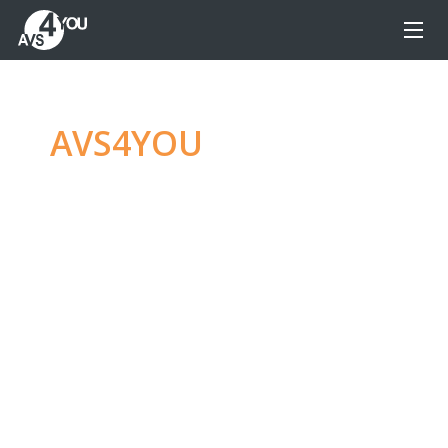
AVS4YOU
—
Ultimate
multimedia editing
family
Produce spectacular video, audio content and
even more, without any limitations