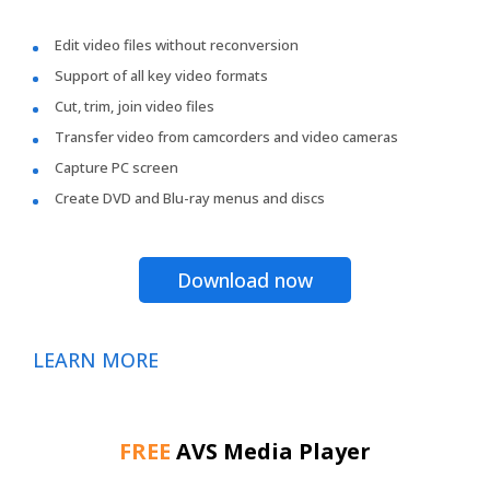
Edit video files without reconversion
Support of all key video formats
Cut, trim, join video files
Transfer video from camcorders and video cameras
Capture PC screen
Create DVD and Blu-ray menus and discs
Download now
LEARN MORE
FREE
AVS Media Player