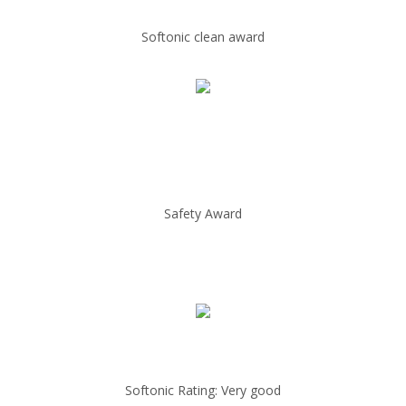
Softonic clean award
Safety Award
Softonic Rating: Very good