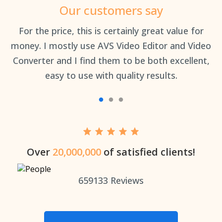
Our customers say
an
For the price, this is certainly great value for
Th
money. I mostly use AVS Video Editor and Video
Converter and I find them to be both excellent,
easy to use with quality results.
Over
20,000,000
of satisfied clients!
659133
Reviews