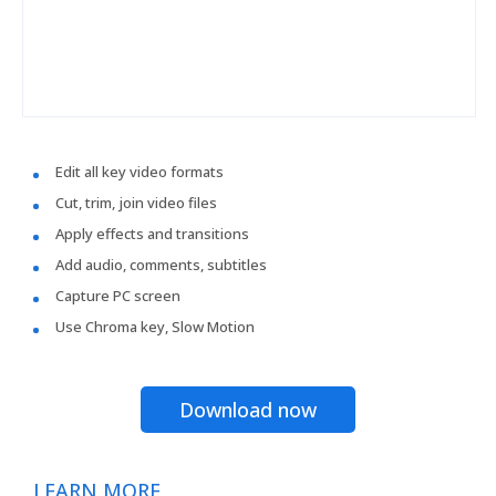
Edit all key video formats
Cut, trim, join video files
Apply effects and transitions
Add audio, comments, subtitles
Capture PC screen
Use Chroma key, Slow Motion
Download now
LEARN MORE