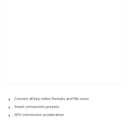
Convert all key video formats and file sizes
Smart conversion presets
GPU conversion acceleration