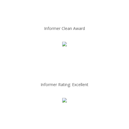
Informer Clean Award
Informer Rating: Excellent