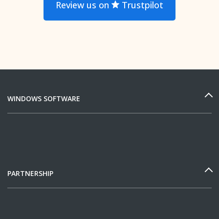
Review us on
Trustpilot
WINDOWS SOFTWARE
PARTNERSHIP