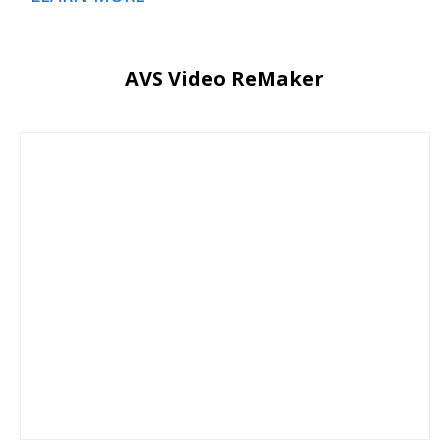
AVS Video ReMaker