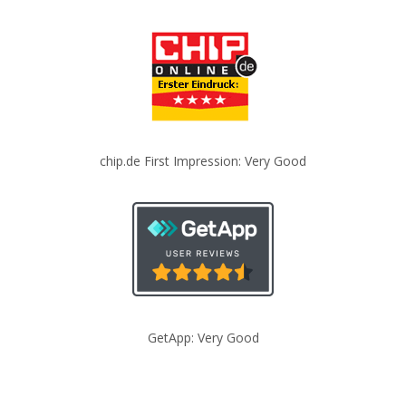
chip.de First Impression: Very Good
GetApp: Very Good