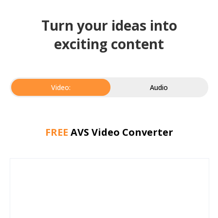
Turn your ideas into
exciting content
Video:
Audio
FREE
AVS Video Converter