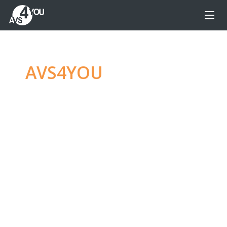
AVS4YOU
—
Ultimate
multimedia editing
family
Produce spectacular video, audio content and
even more, without any limitations