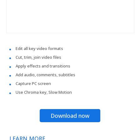
Edit all key video formats
Cut, trim, join video files
Apply effects and transitions
Add audio, comments, subtitles
Capture PC screen
Use Chroma key, Slow Motion
Download now
LEARN MORE