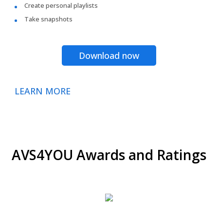
Create personal playlists
Take snapshots
Download now
LEARN MORE
AVS4YOU Awards and Ratings