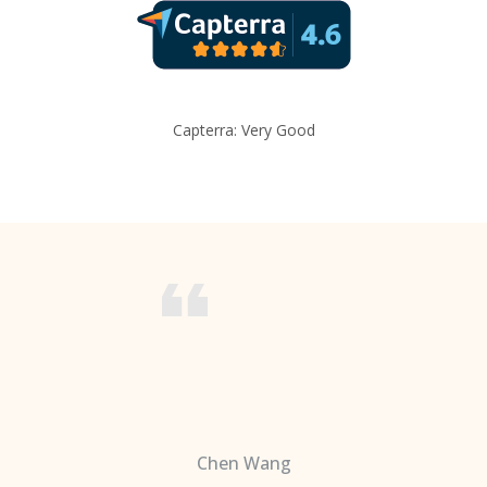
Capterra: Very Good
Chen Wang