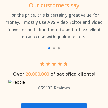
Our customers say
an
For the price, this is certainly great value for
Th
money. I mostly use AVS Video Editor and Video
Converter and I find them to be both excellent,
easy to use with quality results.
Over
20,000,000
of satisfied clients!
659133
Reviews