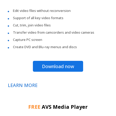
Edit video files without reconversion
Support of all key video formats
Cut, trim, join video files
Transfer video from camcorders and video cameras
Capture PC screen
Create DVD and Blu-ray menus and discs
Download now
LEARN MORE
FREE
AVS Media Player