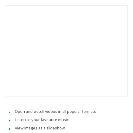
Open and watch videos in all popular formats
Listen to your favourite music
View images as a slideshow