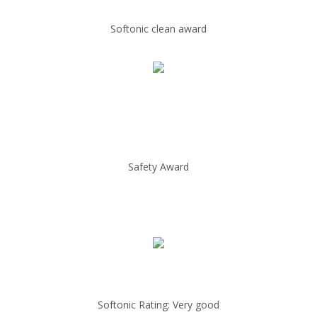
Softonic clean award
Safety Award
Softonic Rating: Very good