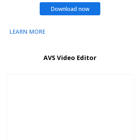
Download now
LEARN MORE
AVS Video Editor