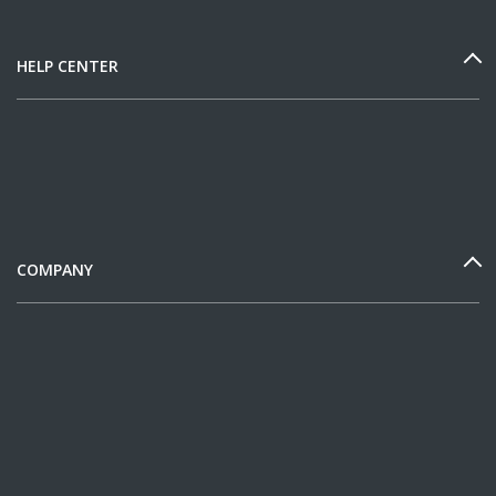
HELP CENTER
COMPANY