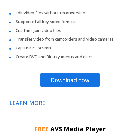
Edit video files without reconversion
Support of all key video formats
Cut, trim, join video files
Transfer video from camcorders and video cameras
Capture PC screen
Create DVD and Blu-ray menus and discs
Download now
LEARN MORE
FREE
AVS Media Player