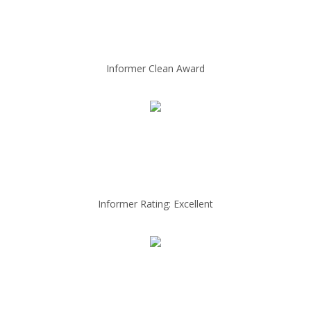
Informer Clean Award
Informer Rating: Excellent