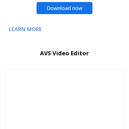
Download now
LEARN MORE
AVS Video Editor