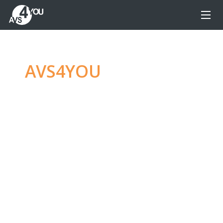
AVS4YOU
—
Ultimate
multimedia editing
family
Produce spectacular video, audio content and
even more, without any limitations