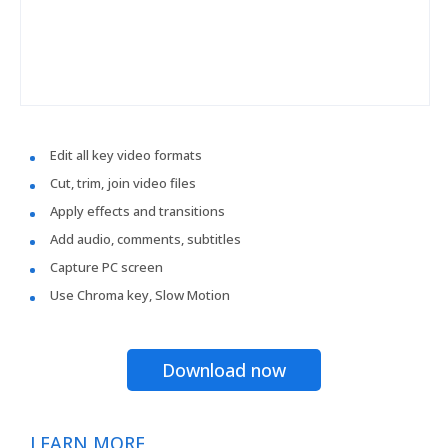
Edit all key video formats
Cut, trim, join video files
Apply effects and transitions
Add audio, comments, subtitles
Capture PC screen
Use Chroma key, Slow Motion
Download now
LEARN MORE