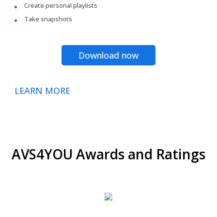
Create personal playlists
Take snapshots
Download now
LEARN MORE
AVS4YOU Awards and Ratings