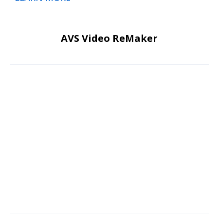
AVS Video ReMaker