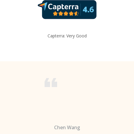
Capterra: Very Good
Chen Wang