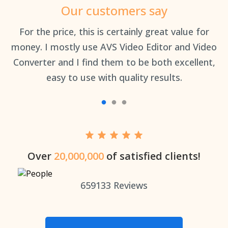
Our customers say
an
For the price, this is certainly great value for
Th
money. I mostly use AVS Video Editor and Video
Converter and I find them to be both excellent,
easy to use with quality results.
Over
20,000,000
of satisfied clients!
659133
Reviews