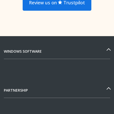
Review us on
Trustpilot
WINDOWS SOFTWARE
PARTNERSHIP