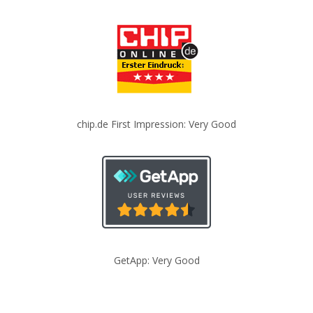
chip.de First Impression: Very Good
GetApp: Very Good