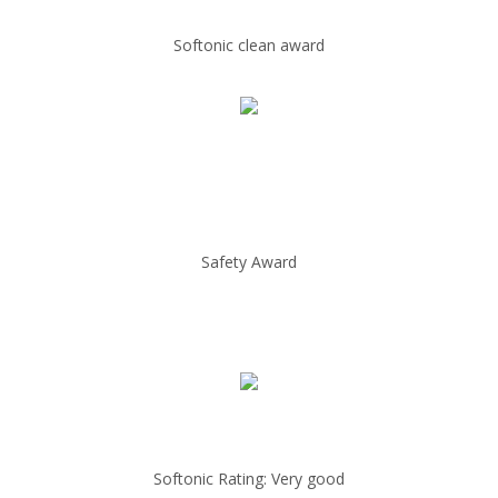
Softonic clean award
Safety Award
Softonic Rating: Very good