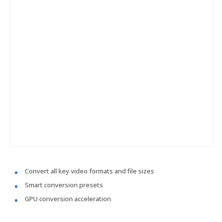
Convert all key video formats and file sizes
Smart conversion presets
GPU conversion acceleration