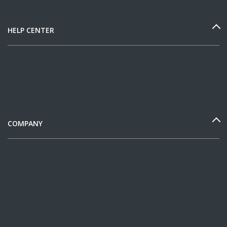
HELP CENTER
COMPANY