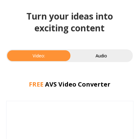
Turn your ideas into
exciting content
Video:
Audio
FREE
AVS Video Converter