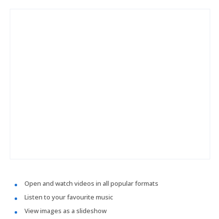
Open and watch videos in all popular formats
Listen to your favourite music
View images as a slideshow