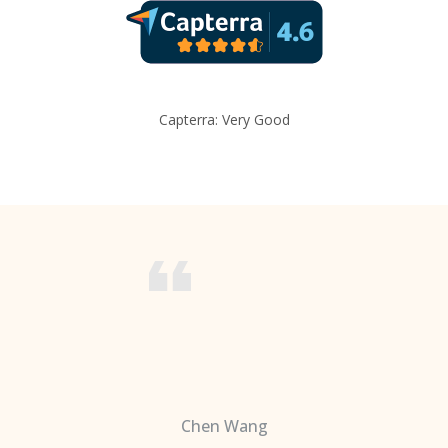
Capterra: Very Good
Chen Wang