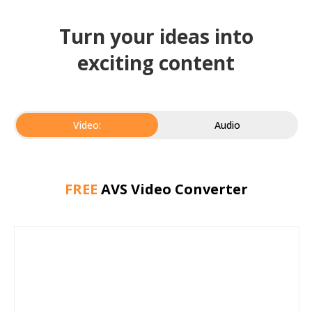
Turn your ideas into
exciting content
Video:
Audio
FREE
AVS Video Converter