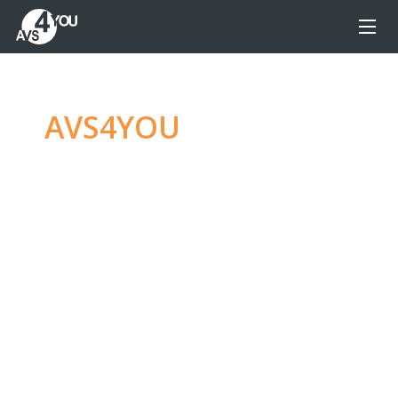
AVS4YOU
—
Ultimate
multimedia editing
family
Produce spectacular video, audio content and
even more, without any limitations