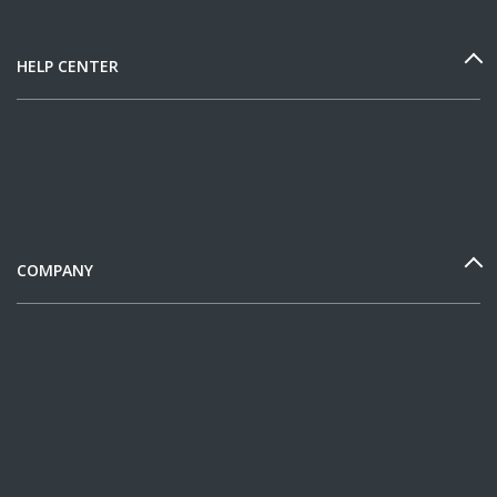
HELP CENTER
COMPANY