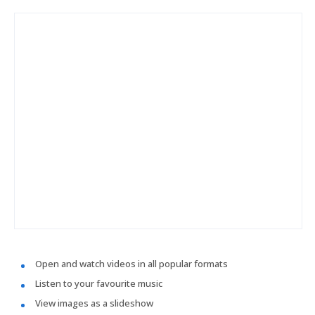
Open and watch videos in all popular formats
Listen to your favourite music
View images as a slideshow