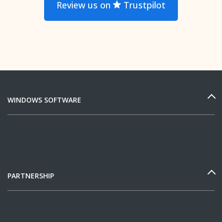
Review us on
Trustpilot
WINDOWS SOFTWARE
PARTNERSHIP