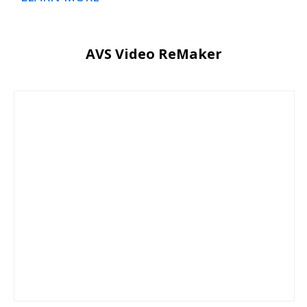
AVS Video ReMaker