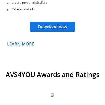
Create personal playlists
Take snapshots
Download now
LEARN MORE
AVS4YOU Awards and Ratings