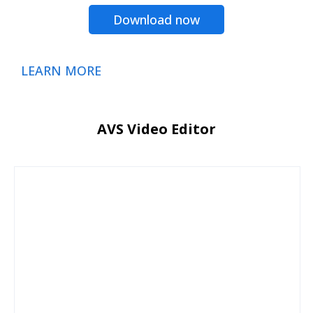
Download now
LEARN MORE
AVS Video Editor