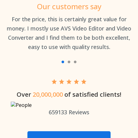
Our customers say
an
For the price, this is certainly great value for
Th
money. I mostly use AVS Video Editor and Video
Converter and I find them to be both excellent,
easy to use with quality results.
Over
20,000,000
of satisfied clients!
659133
Reviews