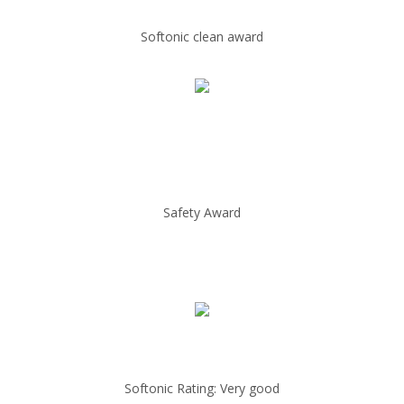
Softonic clean award
Safety Award
Softonic Rating: Very good