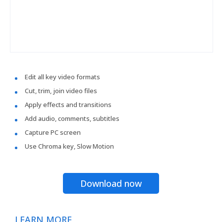
Edit all key video formats
Cut, trim, join video files
Apply effects and transitions
Add audio, comments, subtitles
Capture PC screen
Use Chroma key, Slow Motion
Download now
LEARN MORE