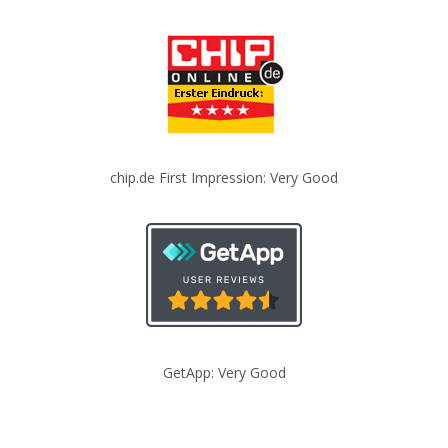
chip.de First Impression: Very Good
GetApp: Very Good