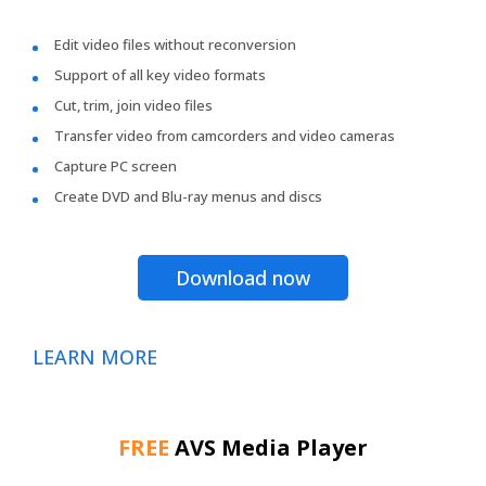
Edit video files without reconversion
Support of all key video formats
Cut, trim, join video files
Transfer video from camcorders and video cameras
Capture PC screen
Create DVD and Blu-ray menus and discs
Download now
LEARN MORE
FREE
AVS Media Player