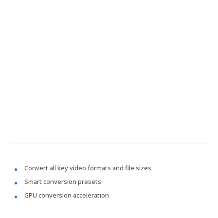
Convert all key video formats and file sizes
Smart conversion presets
GPU conversion acceleration