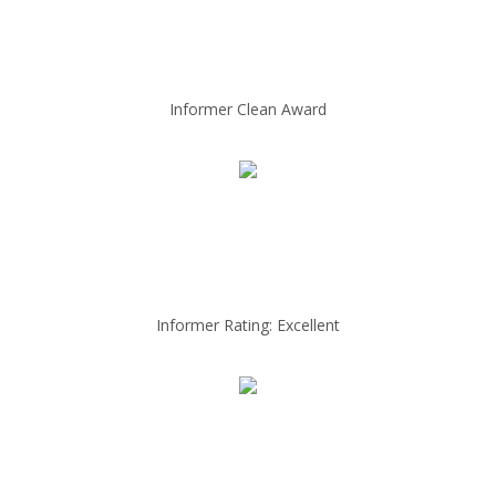
Informer Clean Award
Informer Rating: Excellent