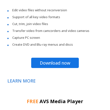
Edit video files without reconversion
Support of all key video formats
Cut, trim, join video files
Transfer video from camcorders and video cameras
Capture PC screen
Create DVD and Blu-ray menus and discs
Download now
LEARN MORE
FREE
AVS Media Player