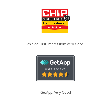
chip.de First Impression: Very Good
GetApp: Very Good