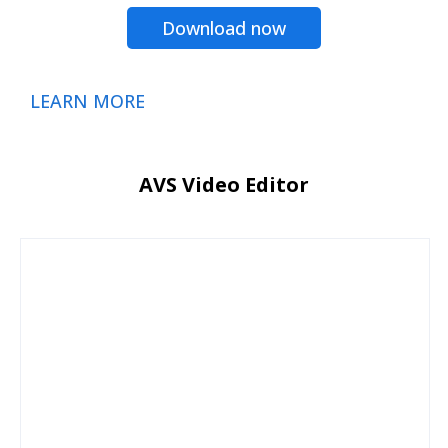
Download now
LEARN MORE
AVS Video Editor