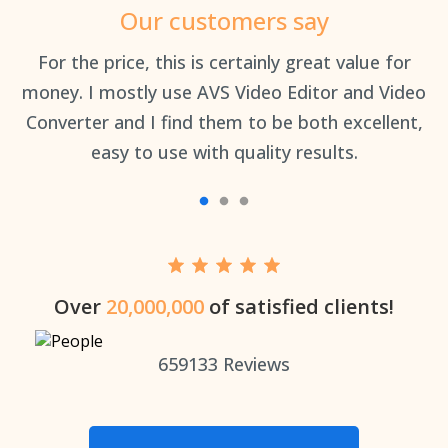
Our customers say
an
For the price, this is certainly great value for
Th
money. I mostly use AVS Video Editor and Video
Converter and I find them to be both excellent,
easy to use with quality results.
Over
20,000,000
of satisfied clients!
659133
Reviews