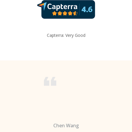
Capterra: Very Good
Chen Wang