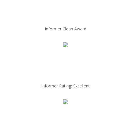
Informer Clean Award
Informer Rating: Excellent