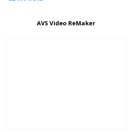
AVS Video ReMaker