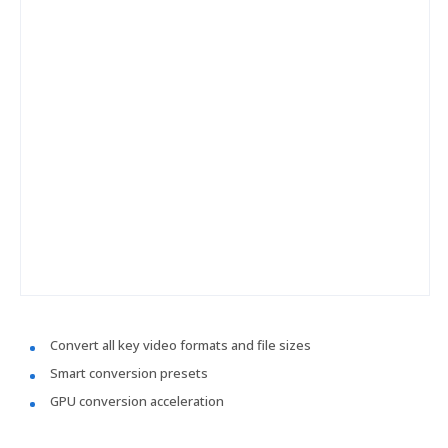
Convert all key video formats and file sizes
Smart conversion presets
GPU conversion acceleration