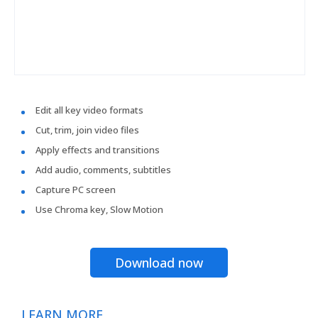
Edit all key video formats
Cut, trim, join video files
Apply effects and transitions
Add audio, comments, subtitles
Capture PC screen
Use Chroma key, Slow Motion
Download now
LEARN MORE