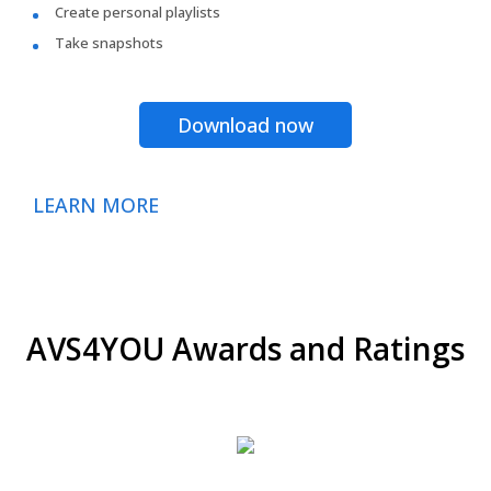
Create personal playlists
Take snapshots
Download now
LEARN MORE
AVS4YOU Awards and Ratings