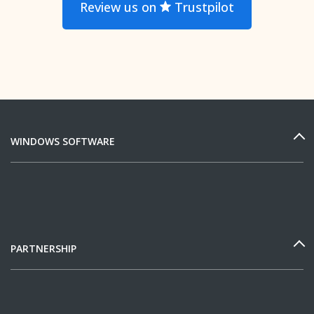
Review us on
Trustpilot
WINDOWS SOFTWARE
PARTNERSHIP