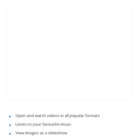
Open and watch videos in all popular formats
Listen to your favourite music
View images as a slideshow