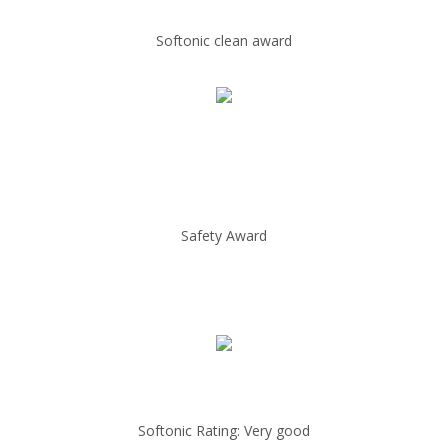
Softonic clean award
Safety Award
Softonic Rating: Very good