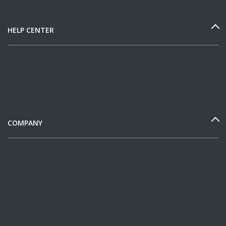
HELP CENTER
COMPANY