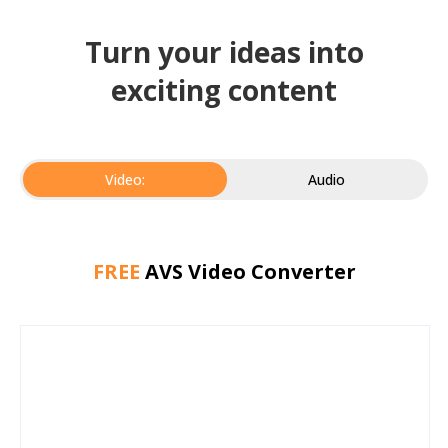
Turn your ideas into
exciting content
Video:
Audio
FREE
AVS Video Converter