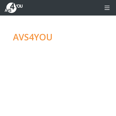
AVS4YOU
—
Ultimate
multimedia editing
family
Produce spectacular video, audio content and
even more, without any limitations