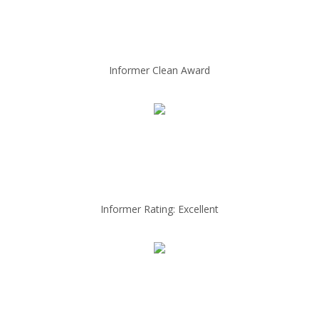
Informer Clean Award
Informer Rating: Excellent