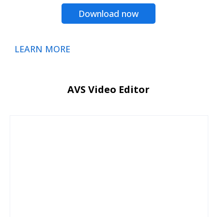
Download now
LEARN MORE
AVS Video Editor