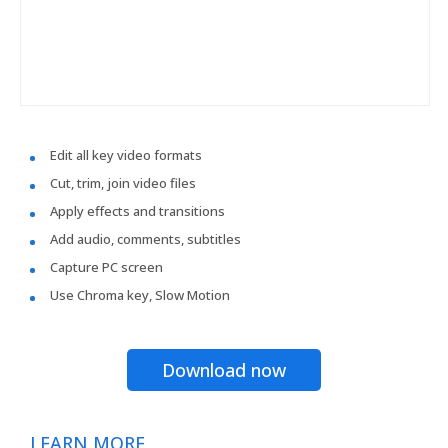
Edit all key video formats
Cut, trim, join video files
Apply effects and transitions
Add audio, comments, subtitles
Capture PC screen
Use Chroma key, Slow Motion
Download now
LEARN MORE