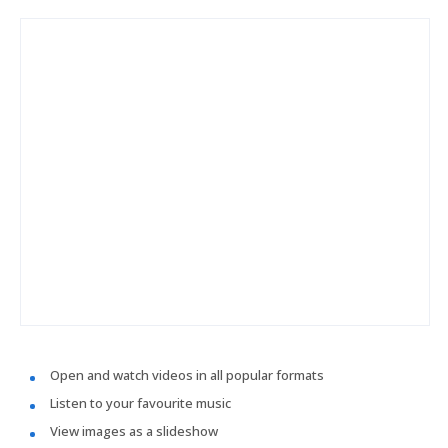
Open and watch videos in all popular formats
Listen to your favourite music
View images as a slideshow