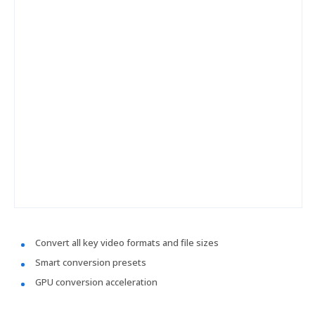
Convert all key video formats and file sizes
Smart conversion presets
GPU conversion acceleration