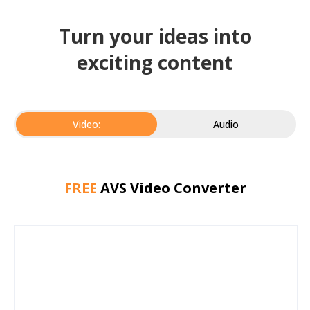
Turn your ideas into
exciting content
Video:
Audio
FREE
AVS Video Converter