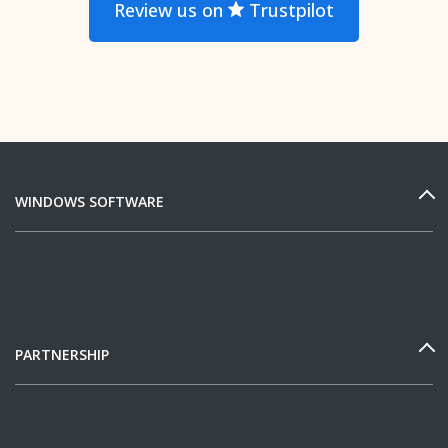
Review us on
Trustpilot
WINDOWS SOFTWARE
PARTNERSHIP