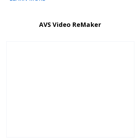
AVS Video ReMaker