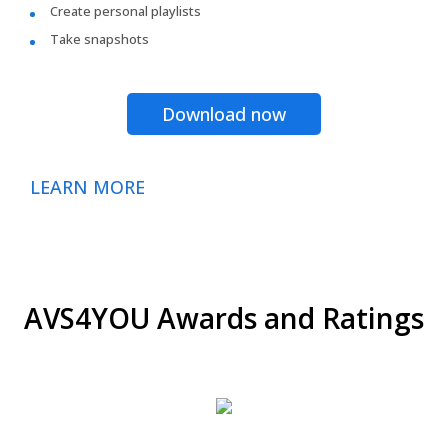
Create personal playlists
Take snapshots
Download now
LEARN MORE
AVS4YOU Awards and Ratings