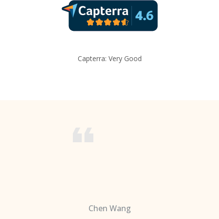
Capterra: Very Good
Chen Wang