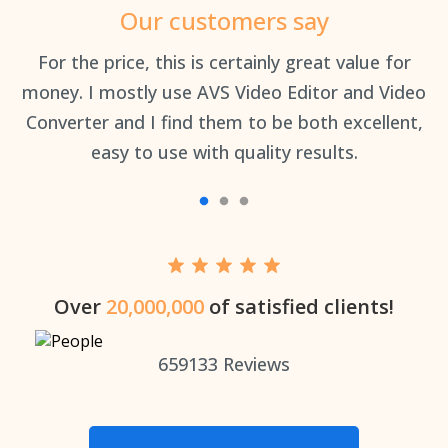
Our customers say
an
For the price, this is certainly great value for
Th
money. I mostly use AVS Video Editor and Video
Converter and I find them to be both excellent,
easy to use with quality results.
Over
20,000,000
of satisfied clients!
659133
Reviews