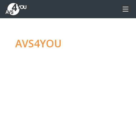
AVS4YOU
—
Ultimate
multimedia editing
family
Produce spectacular video, audio content and
even more, without any limitations