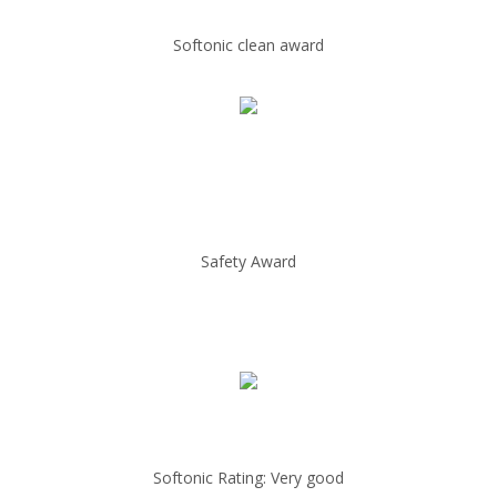
Softonic clean award
Safety Award
Softonic Rating: Very good