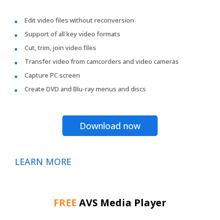
Edit video files without reconversion
Support of all key video formats
Cut, trim, join video files
Transfer video from camcorders and video cameras
Capture PC screen
Create DVD and Blu-ray menus and discs
Download now
LEARN MORE
FREE
AVS Media Player