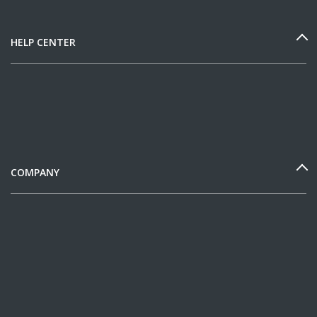
HELP CENTER
COMPANY