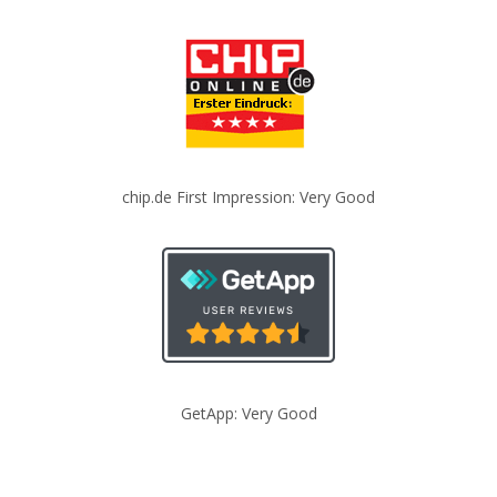
chip.de First Impression: Very Good
GetApp: Very Good